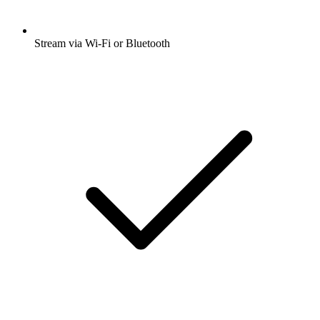
Stream via Wi-Fi or Bluetooth