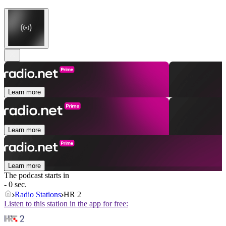
Learn more
Learn more
Learn more
The podcast starts in
- 0 sec.
Radio Stations
HR 2
Listen to this station in the app for free: