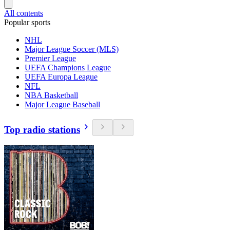
All contents
Popular sports
NHL
Major League Soccer (MLS)
Premier League
UEFA Champions League
UEFA Europa League
NFL
NBA Basketball
Major League Baseball
Top radio stations