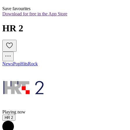
Save favourites
Download for free in the App Store
HR 2
News
Pop
Hits
Rock
Playing now
HR 2