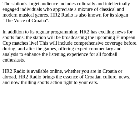
The station's target audience includes culturally and intellectually
engaged individuals who appreciate a mixture of classical and
modern musical genres. HR2 Radio is also known for its slogan
"The Voice of Croatia".
In addition to its regular programming, HR2 has exciting news for
sports fans: the station will be broadcasting the upcoming European
Cup matches live! This will include comprehensive coverage before,
during, and after the games, offering expert commentary and
analysis to enhance the listening experience for all football
enthusiasts.
HR2 Radio is available online, whether you are in Croatia or
abroad, HR2 Radio brings the essence of Croatian culture, news,
and now thrilling sports action right to your ears.
Station website