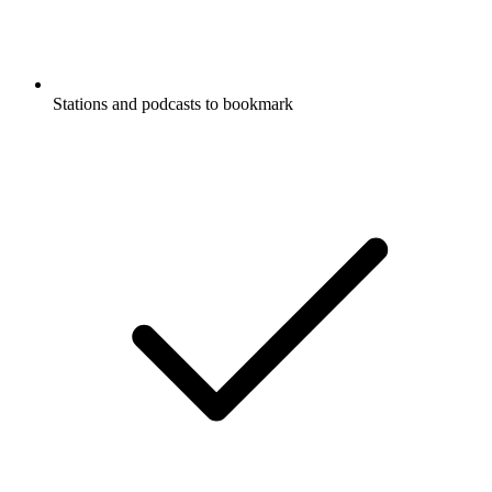
Stations and podcasts to bookmark