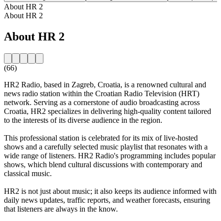
About HR 2
About HR 2
About HR 2
(66)
HR2 Radio, based in Zagreb, Croatia, is a renowned cultural and
news radio station within the Croatian Radio Television (HRT)
network. Serving as a cornerstone of audio broadcasting across
Croatia, HR2 specializes in delivering high-quality content tailored
to the interests of its diverse audience in the region.
This professional station is celebrated for its mix of live-hosted
shows and a carefully selected music playlist that resonates with a
wide range of listeners. HR2 Radio's programming includes popular
shows, which blend cultural discussions with contemporary and
classical music.
HR2 is not just about music; it also keeps its audience informed with
daily news updates, traffic reports, and weather forecasts, ensuring
that listeners are always in the know.