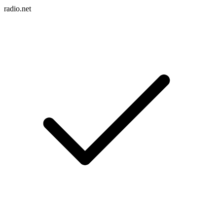
radio.net