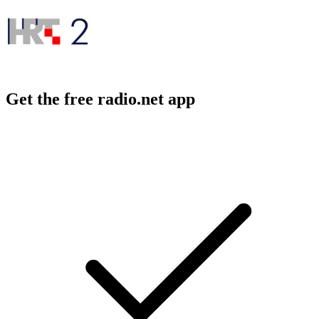
Get the free radio.net app