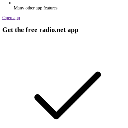
Many other app features
Open app
Get the free radio.net app