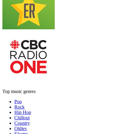
Top music genres
Pop
Rock
Hip Hop
Chillout
Country
Oldies
Electro