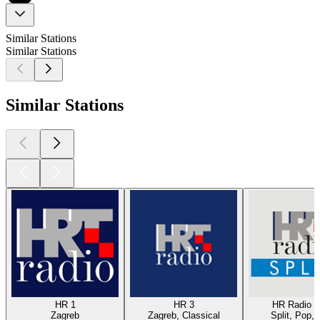
Similar Stations
Similar Stations
Similar Stations
HR 1
HR 3
HR Radio Sp
Zagreb
Zagreb, Classical
Split, Pop, 