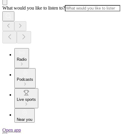
What would you like to listen to?
Radio
Podcasts
Live sports
Near you
Open app