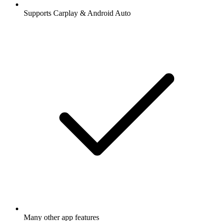
Supports Carplay & Android Auto
Many other app features