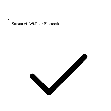
Stream via Wi-Fi or Bluetooth