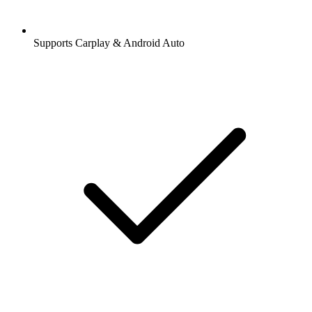
Supports Carplay & Android Auto