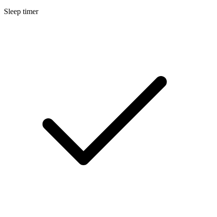
Sleep timer