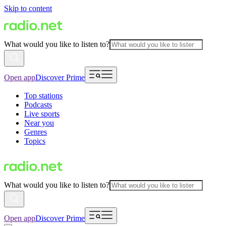
Skip to content
What would you like to listen to?
Open app
Discover Prime
Top stations
Podcasts
Live sports
Near you
Genres
Topics
What would you like to listen to?
Open app
Discover Prime