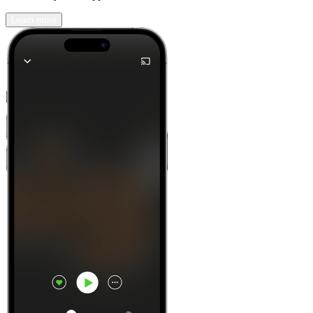
Learn more