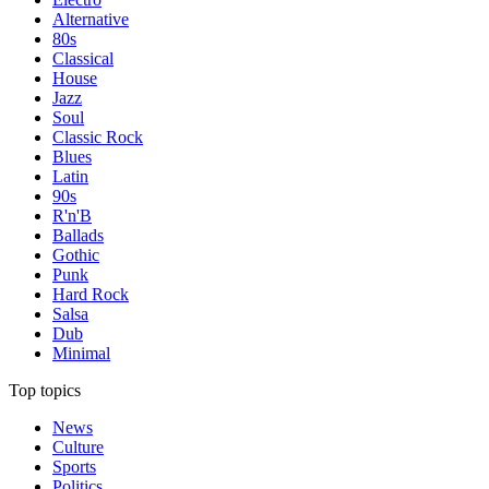
Alternative
80s
Classical
House
Jazz
Soul
Classic Rock
Blues
Latin
90s
R'n'B
Ballads
Gothic
Punk
Hard Rock
Salsa
Dub
Minimal
Top topics
News
Culture
Sports
Politics