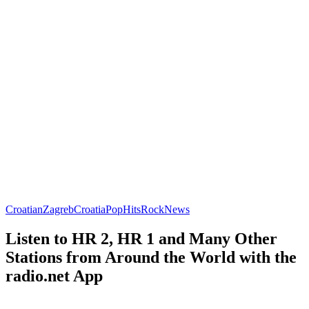
Croatian
Zagreb
Croatia
Pop
Hits
Rock
News
Listen to HR 2, HR 1 and Many Other
Stations from Around the World with the
radio.net App