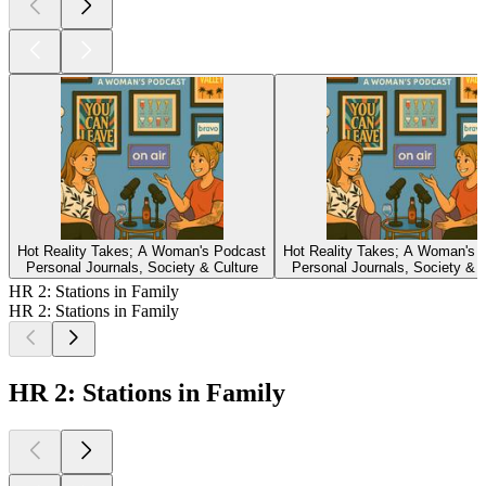
Hot Reality Takes; A Woman's Podcast
Hot Reality Takes; A Woman's 
Personal Journals, Society & Culture
Personal Journals, Society & C
HR 2: Stations in Family
HR 2: Stations in Family
HR 2: Stations in Family