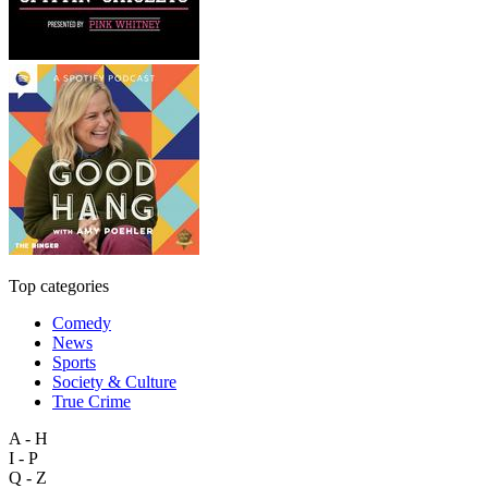
Top categories
Comedy
News
Sports
Society & Culture
True Crime
A - H
I - P
Q - Z