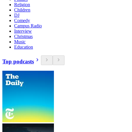
Religion
Children
DJ
Comedy
Campus Radio
Interview
Christmas
Music
Education
Top podcasts