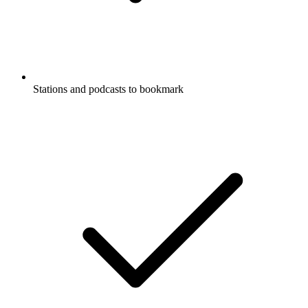
Stations and podcasts to bookmark