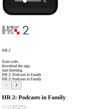
HR 2
Scan code,
download the app,
start listening.
HR 2: Podcasts in Family
HR 2: Podcasts in Family
HR 2: Podcasts in Family