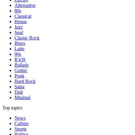
Alternative
80s
Classical
House
Jazz
Soul
Classic Rock
Blues
Latin
90s
R'n'B
Ballads
Gothic
Punk
Hard Rock
Salsa
Dub
Minimal
Top topics
News
Culture
Sports
Politics