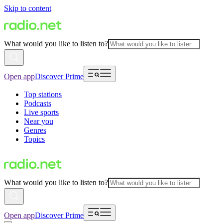
Skip to content
What would you like to listen to?
Open app
Discover Prime
Top stations
Podcasts
Live sports
Near you
Genres
Topics
What would you like to listen to?
Open app
Discover Prime