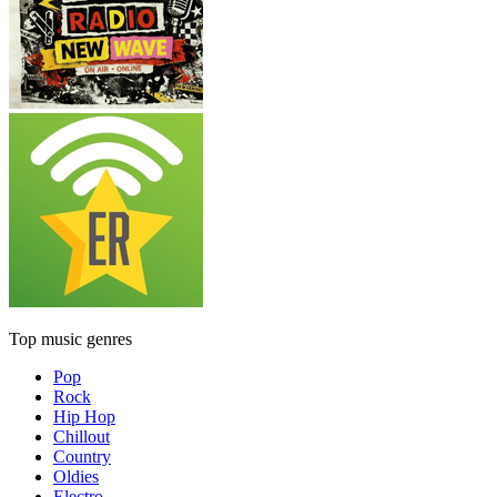
Top music genres
Pop
Rock
Hip Hop
Chillout
Country
Oldies
Electro