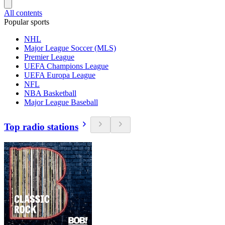
All contents
Popular sports
NHL
Major League Soccer (MLS)
Premier League
UEFA Champions League
UEFA Europa League
NFL
NBA Basketball
Major League Baseball
Top radio stations