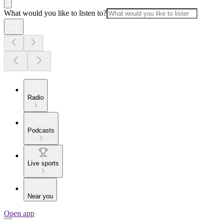
What would you like to listen to?
Radio
Podcasts
Live sports
Near you
Open app