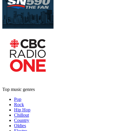
Top music genres
Pop
Rock
Hip Hop
Chillout
Country
Oldies
Electro