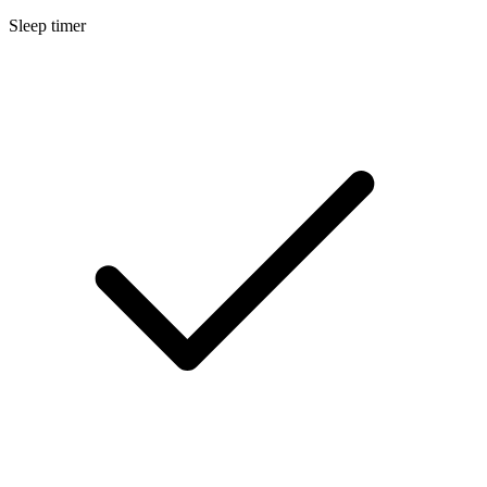
Sleep timer