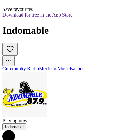
Save favourites
Download for free in the App Store
Indomable
Community Radio
Mexican Music
Ballads
Playing now
Indomable