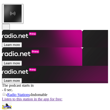
Learn more
Learn more
Learn more
The podcast starts in
- 0 sec.
Radio Stations
Indomable
Listen to this station in the app for free: