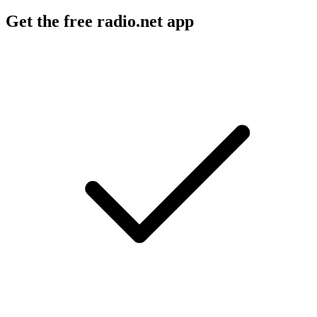
Get the free radio.net app