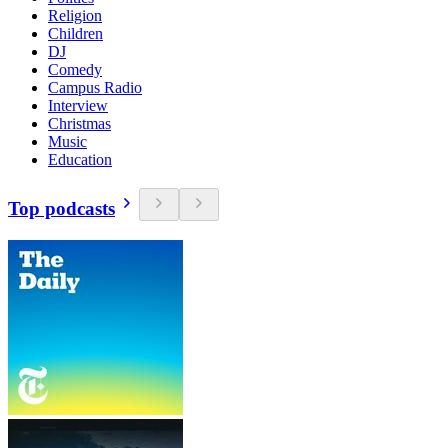
Religion
Children
DJ
Comedy
Campus Radio
Interview
Christmas
Music
Education
Top podcasts