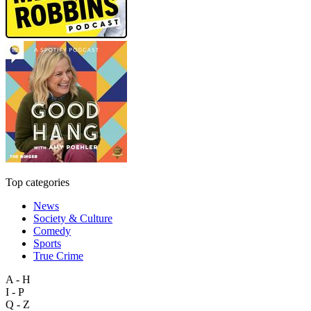
Top categories
News
Society & Culture
Comedy
Sports
True Crime
A - H
I - P
Q - Z