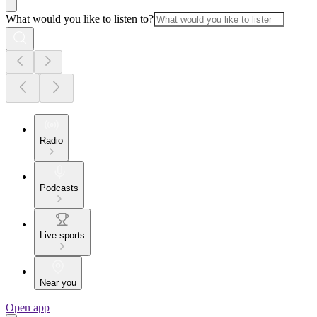
What would you like to listen to?
Radio
Podcasts
Live sports
Near you
Open app