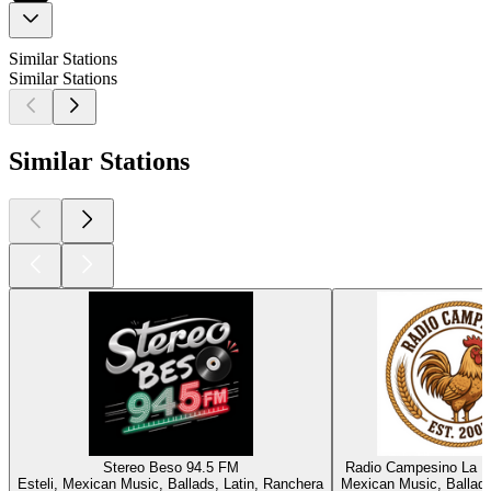
Similar Stations
Similar Stations
Similar Stations
Stereo Beso 94.5 FM
Radio Campesino La 
Esteli, Mexican Music, Ballads, Latin, Ranchera
Mexican Music, Ballads