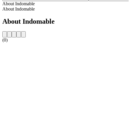
About Indomable
About Indomable
About Indomable
(0)
Station website