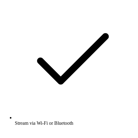
Stream via Wi-Fi or Bluetooth