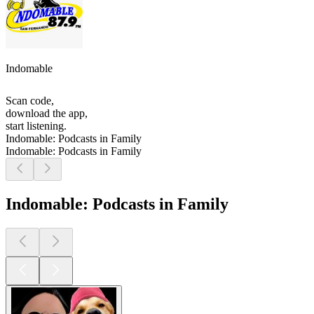
Indomable
Scan code,
download the app,
start listening.
Indomable: Podcasts in Family
Indomable: Podcasts in Family
Indomable: Podcasts in Family