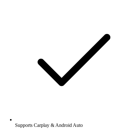
Supports Carplay & Android Auto