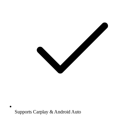
Supports Carplay & Android Auto