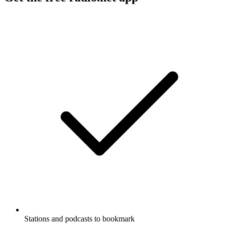
Stations and podcasts to bookmark