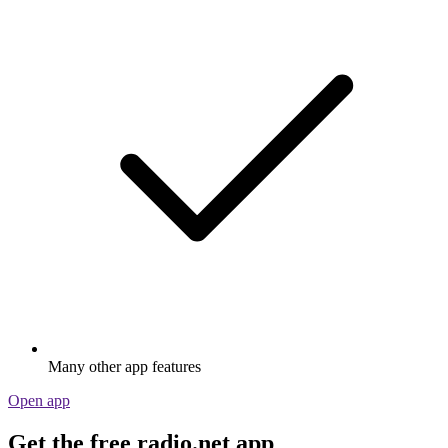
Many other app features
Open app
Get the free radio.net app