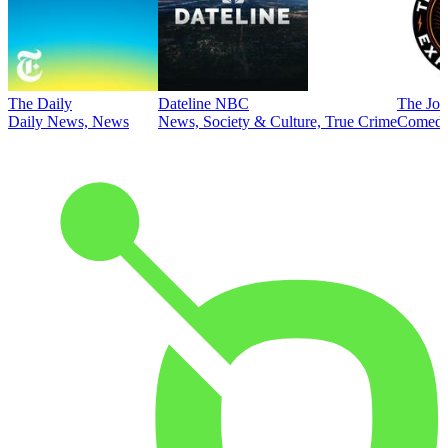
The Daily
Dateline NBC
The Joe
Daily News, News
News, Society & Culture, True Crime
Comed