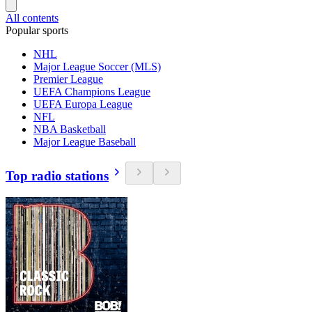
All contents
Popular sports
NHL
Major League Soccer (MLS)
Premier League
UEFA Champions League
UEFA Europa League
NFL
NBA Basketball
Major League Baseball
Top radio stations