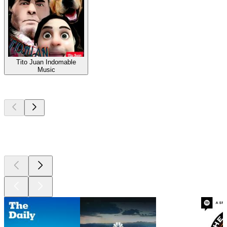
Tito Juan Indomable
Music
Top
podcasts
Top
podcasts
Top
podcasts