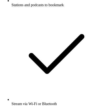
Stations and podcasts to bookmark
Stream via Wi-Fi or Bluetooth