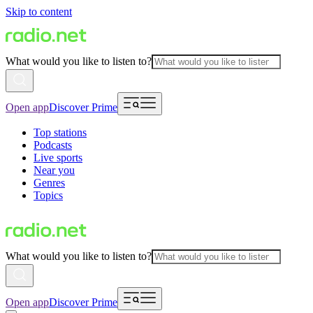
Skip to content
What would you like to listen to?
Open app
Discover Prime
Top stations
Podcasts
Live sports
Near you
Genres
Topics
What would you like to listen to?
Open app
Discover Prime