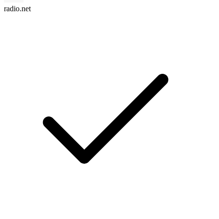
radio.net