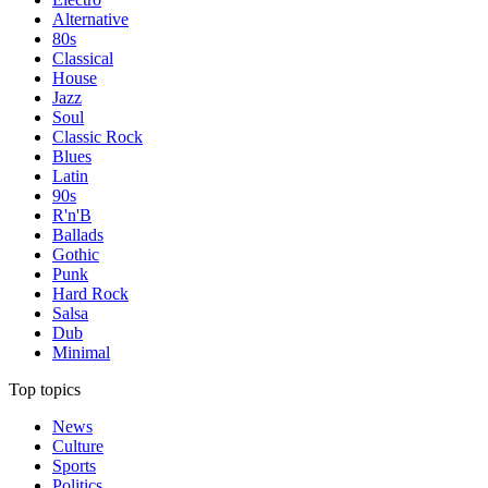
Alternative
80s
Classical
House
Jazz
Soul
Classic Rock
Blues
Latin
90s
R'n'B
Ballads
Gothic
Punk
Hard Rock
Salsa
Dub
Minimal
Top topics
News
Culture
Sports
Politics