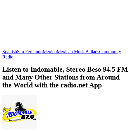
Spanish
San Fernando
Mexico
Mexican Music
Ballads
Community
Radio
Listen to Indomable, Stereo Beso 94.5 FM
and Many Other Stations from Around
the World with the radio.net App