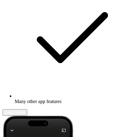
Many other app features
Learn more