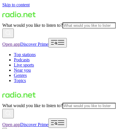
Skip to content
What would you like to listen to?
Open app
Discover Prime
Top stations
Podcasts
Live sports
Near you
Genres
Topics
What would you like to listen to?
Open app
Discover Prime