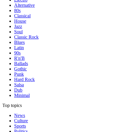
Alternative
80s
Classical
House
Jazz
Soul
Classic Rock
Blues
Latin
90s
R'n'B
Ballads
Gothic
Punk
Hard Rock
Salsa
Dub
Minimal
Top topics
News
Culture
Sports
Politics