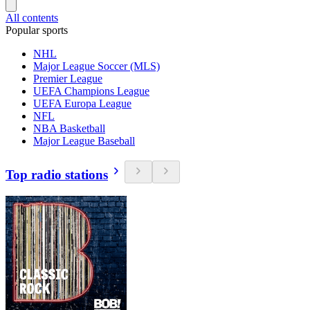
All contents
Popular sports
NHL
Major League Soccer (MLS)
Premier League
UEFA Champions League
UEFA Europa League
NFL
NBA Basketball
Major League Baseball
Top radio stations