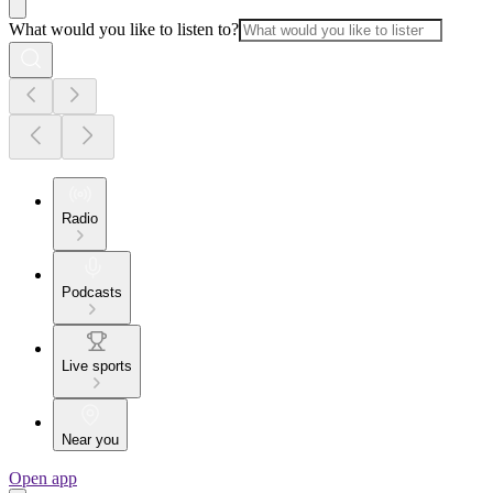
What would you like to listen to?
Radio
Podcasts
Live sports
Near you
Open app