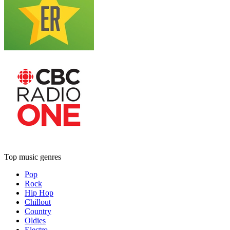
Top music genres
Pop
Rock
Hip Hop
Chillout
Country
Oldies
Electro