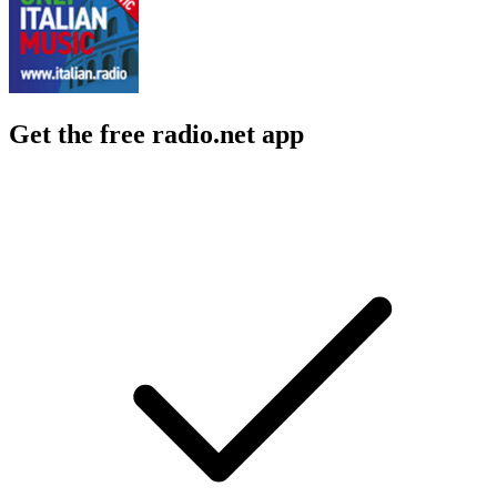
Get the free radio.net app