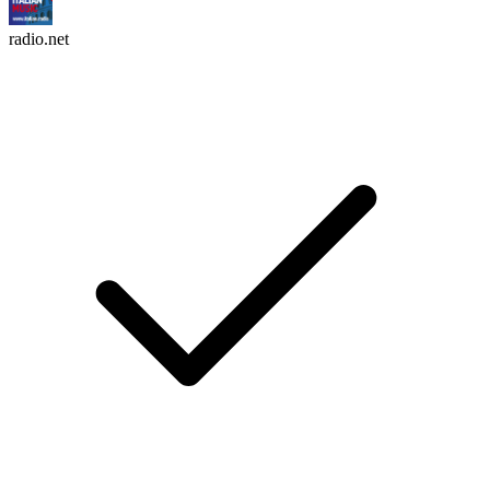
radio.net