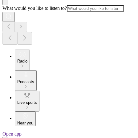
What would you like to listen to?
Radio
Podcasts
Live sports
Near you
Open app