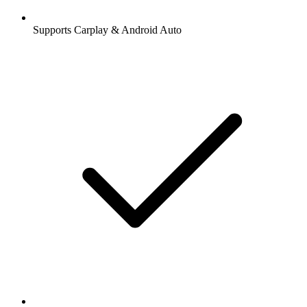
Supports Carplay & Android Auto