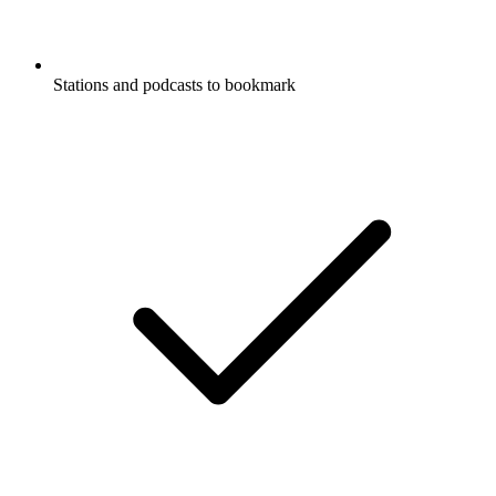
Stations and podcasts to bookmark