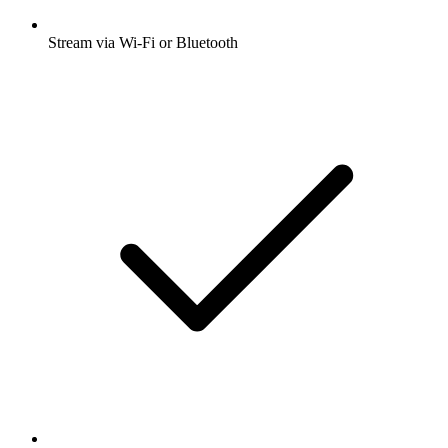
Stream via Wi-Fi or Bluetooth