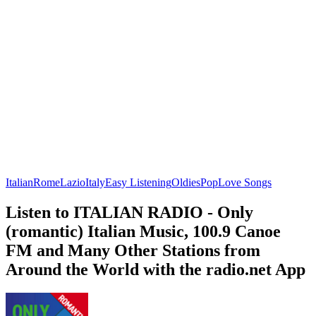
Italian
Rome
Lazio
Italy
Easy Listening
Oldies
Pop
Love Songs
Listen to ITALIAN RADIO - Only
(romantic) Italian Music, 100.9 Canoe
FM and Many Other Stations from
Around the World with the radio.net App