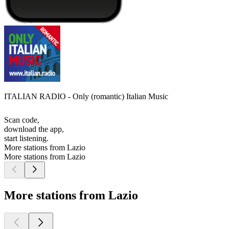
ITALIAN RADIO - Only (romantic) Italian Music
Scan code,
download the app,
start listening.
More stations from Lazio
More stations from Lazio
More stations from Lazio