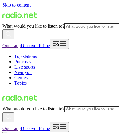
Skip to content
What would you like to listen to?
Open app
Discover Prime
Top stations
Podcasts
Live sports
Near you
Genres
Topics
What would you like to listen to?
Open app
Discover Prime