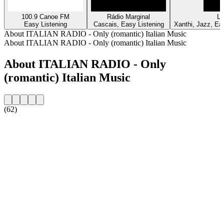
100.9 Canoe FM
Rádio Marginal
Lu
Easy Listening
Cascais, Easy Listening
Xanthi, Jazz, Eas
About ITALIAN RADIO - Only (romantic) Italian Music
About ITALIAN RADIO - Only (romantic) Italian Music
About ITALIAN RADIO - Only
(romantic) Italian Music
(62)
Station website