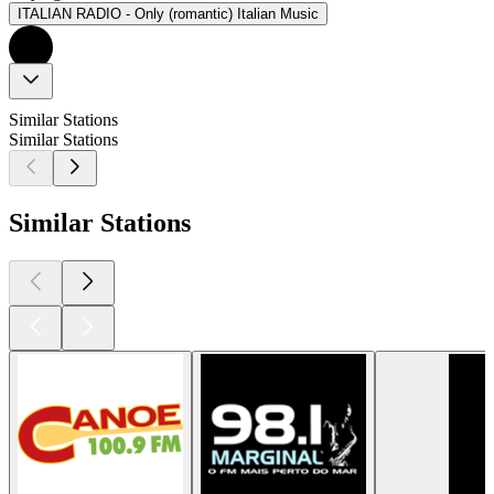
ITALIAN RADIO - Only (romantic) Italian Music
Similar Stations
Similar Stations
Similar Stations