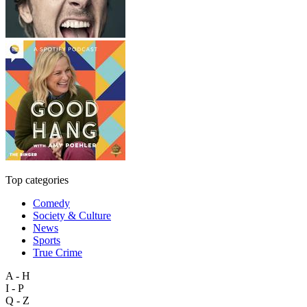
Top categories
Comedy
Society & Culture
News
Sports
True Crime
A - H
I - P
Q - Z