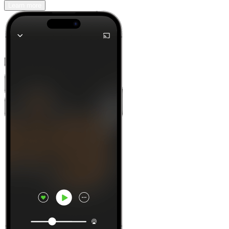
Learn more