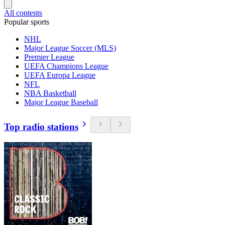
All contents
Popular sports
NHL
Major League Soccer (MLS)
Premier League
UEFA Champions League
UEFA Europa League
NFL
NBA Basketball
Major League Baseball
Top radio stations