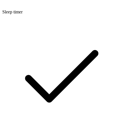
Sleep timer