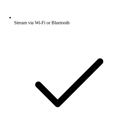
Stream via Wi-Fi or Bluetooth