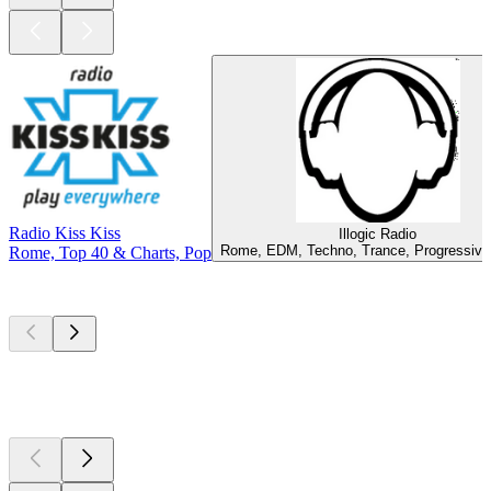
Radio Kiss Kiss
Illogic Radio
Rome, EDM, Techno, Trance, Progressiv
Rome, Top 40 & Charts, Pop
Top
podcasts
Top
podcasts
Top
podcasts