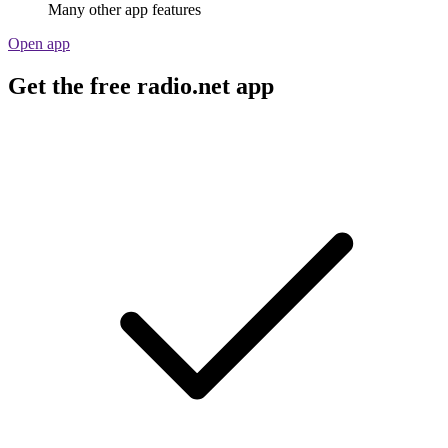
Many other app features
Open app
Get the free radio.net app