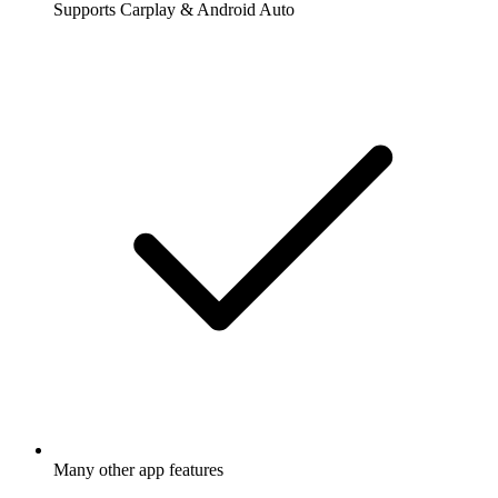
Supports Carplay & Android Auto
Many other app features