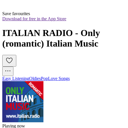
Save favourites
Download for free in the App Store
ITALIAN RADIO - Only 
(romantic) Italian Music
Easy Listening
Oldies
Pop
Love Songs
Playing now