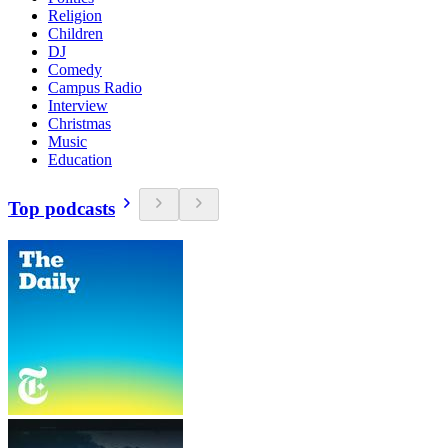
Religion
Children
DJ
Comedy
Campus Radio
Interview
Christmas
Music
Education
Top podcasts