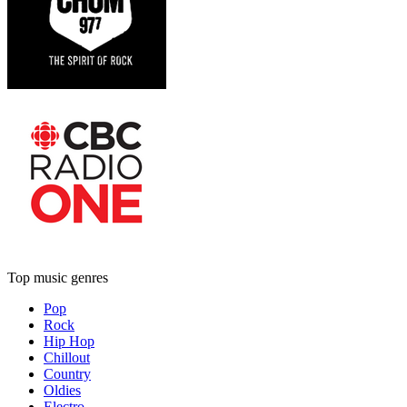
Top music genres
Pop
Rock
Hip Hop
Chillout
Country
Oldies
Electro