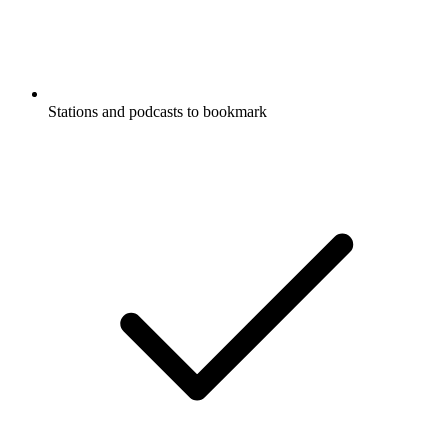
Stations and podcasts to bookmark