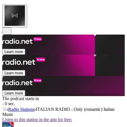
Learn more
Learn more
Learn more
The podcast starts in
- 0 sec.
Radio Stations
ITALIAN RADIO - Only (romantic) Italian
Music
Listen to this station in the app for free: