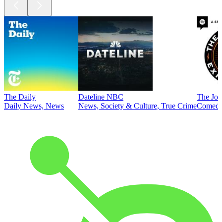
The Daily
Dateline NBC
The Joe
Daily News, News
News, Society & Culture, True Crime
Comed