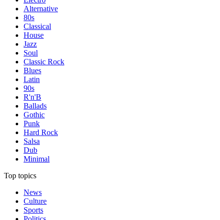
Alternative
80s
Classical
House
Jazz
Soul
Classic Rock
Blues
Latin
90s
R'n'B
Ballads
Gothic
Punk
Hard Rock
Salsa
Dub
Minimal
Top topics
News
Culture
Sports
Politics