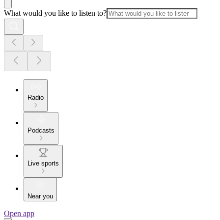
What would you like to listen to?
Radio
Podcasts
Live sports
Near you
Open app