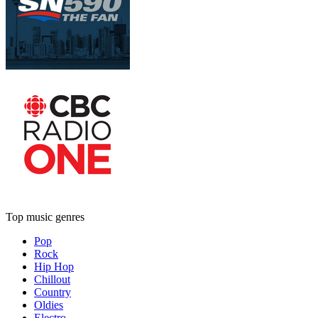
Top music genres
Pop
Rock
Hip Hop
Chillout
Country
Oldies
Electro