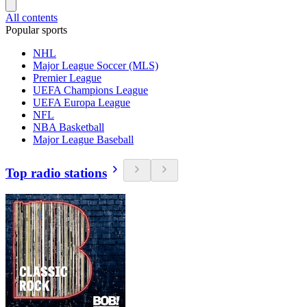
All contents
Popular sports
NHL
Major League Soccer (MLS)
Premier League
UEFA Champions League
UEFA Europa League
NFL
NBA Basketball
Major League Baseball
Top radio stations