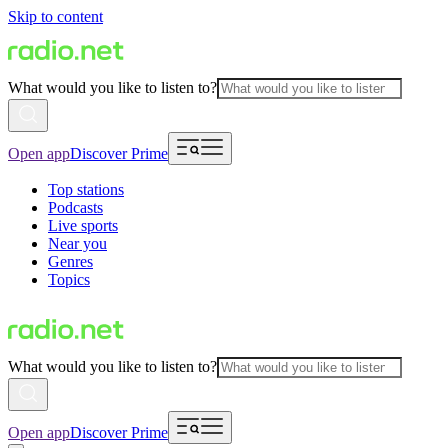
Skip to content
What would you like to listen to?
Open app
Discover Prime
Top stations
Podcasts
Live sports
Near you
Genres
Topics
What would you like to listen to?
Open app
Discover Prime