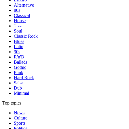
Alternative
80s
Classical
House
Jazz
Soul
Classic Rock
Blues
Latin
90s
R'n'B
Ballads
Gothic
Punk
Hard Rock
Salsa
Dub
Minimal
Top topics
News
Culture
Sports
Politics