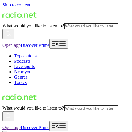
Skip to content
What would you like to listen to?
Open app
Discover Prime
Top stations
Podcasts
Live sports
Near you
Genres
Topics
What would you like to listen to?
Open app
Discover Prime