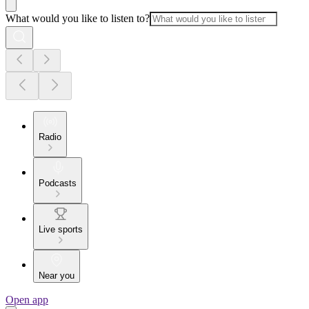
What would you like to listen to?
Radio
Podcasts
Live sports
Near you
Open app