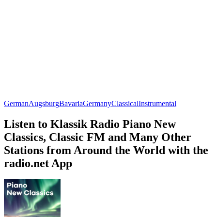
German
Augsburg
Bavaria
Germany
Classical
Instrumental
Listen to Klassik Radio Piano New
Classics, Classic FM and Many Other
Stations from Around the World with the
radio.net App