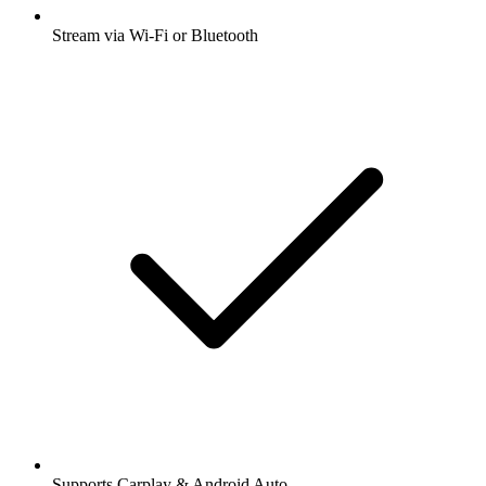
Stream via Wi-Fi or Bluetooth
Supports Carplay & Android Auto