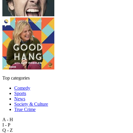
Top categories
Comedy
Sports
News
Society & Culture
True Crime
A - H
I - P
Q - Z