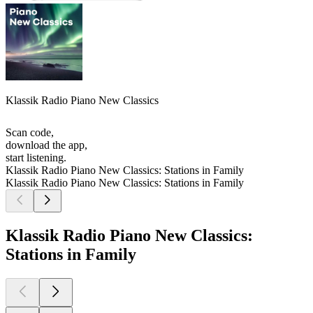
Klassik Radio Piano New Classics
Scan code,
download the app,
start listening.
Klassik Radio Piano New Classics: Stations in Family
Klassik Radio Piano New Classics: Stations in Family
Klassik Radio Piano New Classics:
Stations in Family