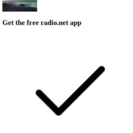
Get the free radio.net app