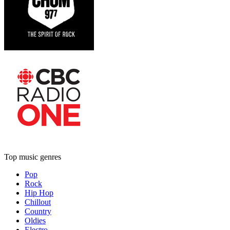
Top music genres
Pop
Rock
Hip Hop
Chillout
Country
Oldies
Electro