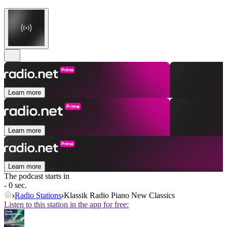
Learn more
Learn more
Learn more
The podcast starts in
- 0 sec.
Radio Stations
Klassik Radio Piano New Classics
Listen to this station in the app for free: