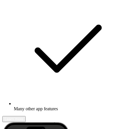
Many other app features
Learn more