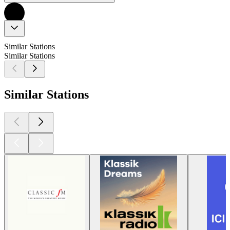
Similar Stations
Similar Stations
Similar Stations