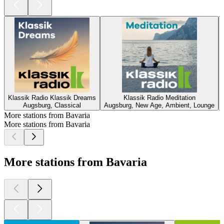
Klassik Radio Klassik Dreams
Klassik Radio Meditation
Augsburg, Classical
Augsburg, New Age, Ambient, Lounge
More stations from Bavaria
More stations from Bavaria
More stations from Bavaria