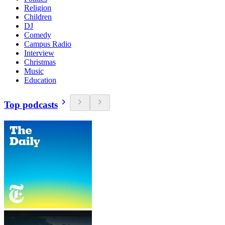
Religion
Children
DJ
Comedy
Campus Radio
Interview
Christmas
Music
Education
Top podcasts