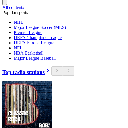
All contents
Popular sports
NHL
Major League Soccer (MLS)
Premier League
UEFA Champions League
UEFA Europa League
NFL
NBA Basketball
Major League Baseball
Top radio stations