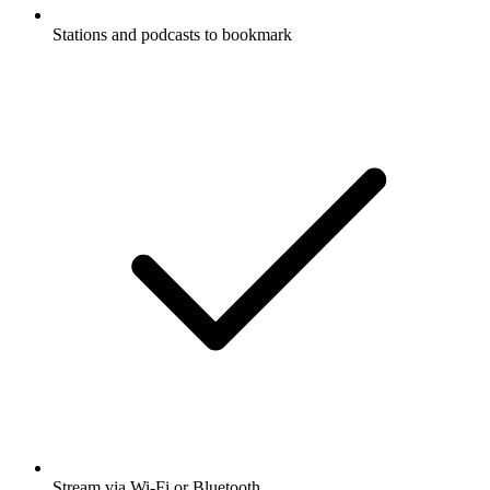
Stations and podcasts to bookmark
Stream via Wi-Fi or Bluetooth