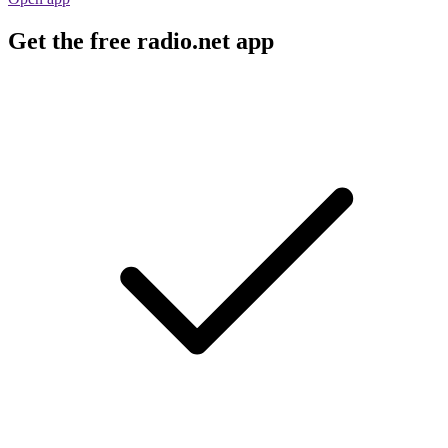
Get the free radio.net app