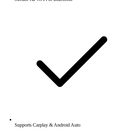
Supports Carplay & Android Auto