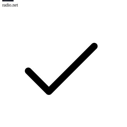
radio.net