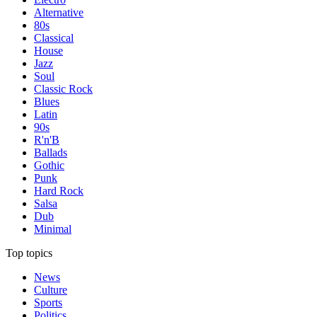
Alternative
80s
Classical
House
Jazz
Soul
Classic Rock
Blues
Latin
90s
R'n'B
Ballads
Gothic
Punk
Hard Rock
Salsa
Dub
Minimal
Top topics
News
Culture
Sports
Politics