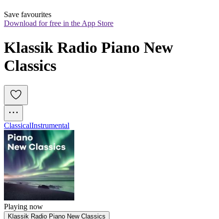
Save favourites
Download for free in the App Store
Klassik Radio Piano New 
Classics
Classical
Instrumental
Playing now
Klassik Radio Piano New Classics