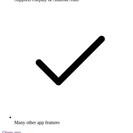
Many other app features
Open app