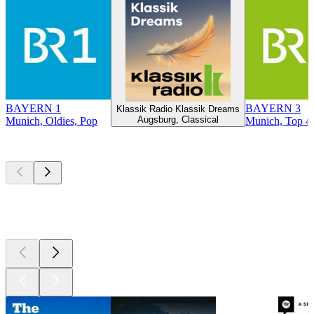
BAYERN 1
BAYERN 3
Klassik Radio Klassik Dreams
Augsburg, Classical
Munich, Oldies, Pop
Munich, Top 40
Top
podcasts
Top
podcasts
Top
podcasts