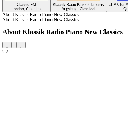
Classic FM
Klassik Radio Klassik Dreams
CBVX Ici Mu
London, Classical
Augsburg, Classical
Que
About Klassik Radio Piano New Classics
About Klassik Radio Piano New Classics
About Klassik Radio Piano New Classics
(1)
Station website