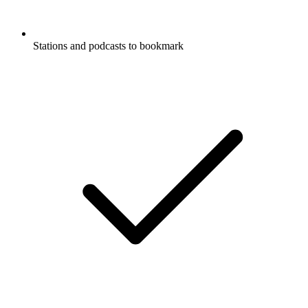
Stations and podcasts to bookmark