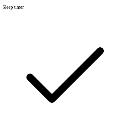
Sleep timer