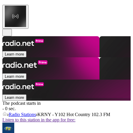
Learn more
Learn more
Learn more
The podcast starts in
- 0 sec.
Radio Stations
KRNY - Y102 Hot Country 102.3 FM
Listen to this station in the app for free: