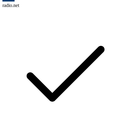
radio.net