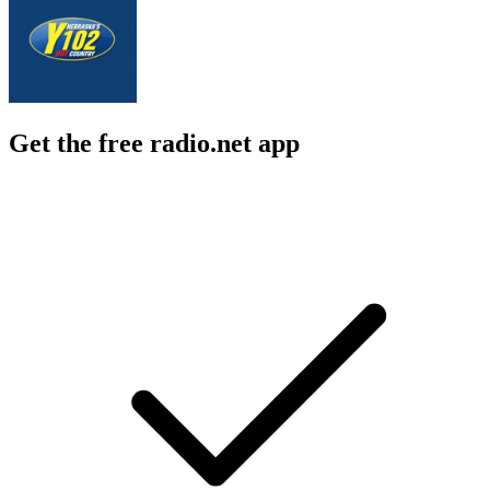
Get the free radio.net app