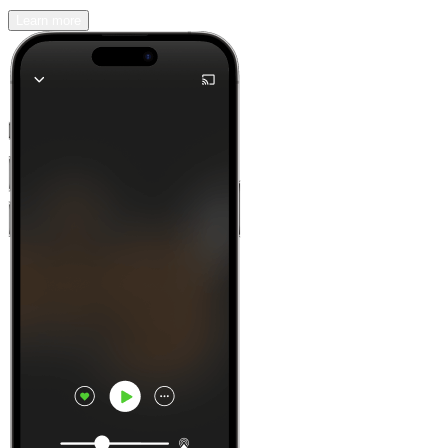
Learn more