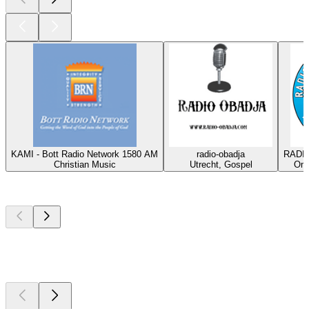
KAMI - Bott Radio Network 1580 AM
radio-obadja
RADIO
Christian Music
Utrecht, Gospel
Oma
Top
podcasts
Top
podcasts
Top
podcasts