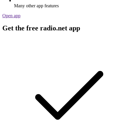
Many other app features
Open app
Get the free radio.net app