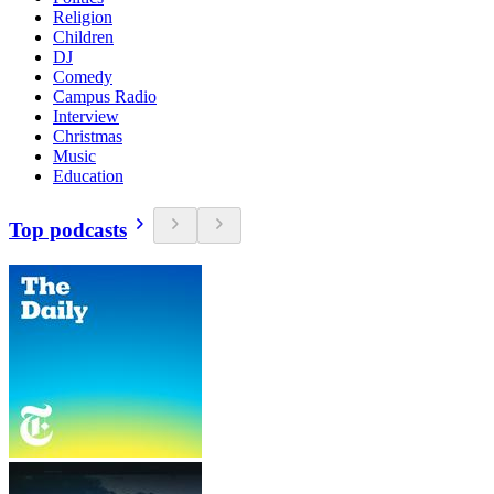
Religion
Children
DJ
Comedy
Campus Radio
Interview
Christmas
Music
Education
Top podcasts