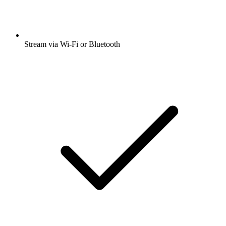
Stream via Wi-Fi or Bluetooth