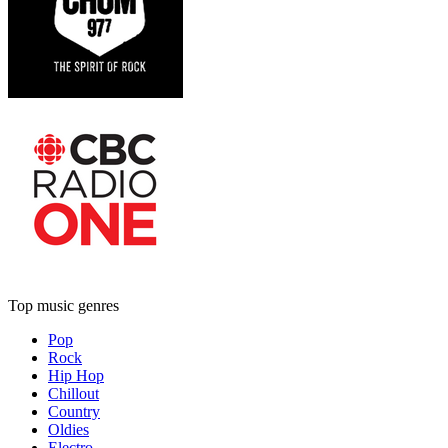
Top music genres
Pop
Rock
Hip Hop
Chillout
Country
Oldies
Electro