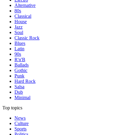
Alternative
80s
Classical
House
Jazz
Soul
Classic Rock
Blues
Latin
90s
R'n'B
Ballads
Gothic
Punk
Hard Rock
Salsa
Dub
Minimal
Top topics
News
Culture
Sports
Politics