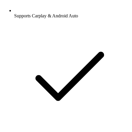
Supports Carplay & Android Auto