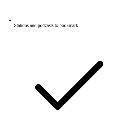
Stations and podcasts to bookmark