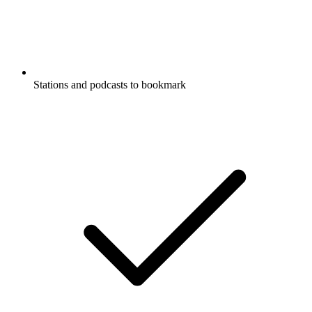
Stations and podcasts to bookmark