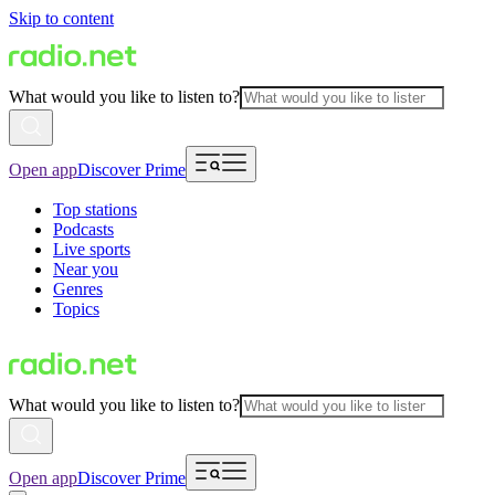
Skip to content
What would you like to listen to?
Open app
Discover Prime
Top stations
Podcasts
Live sports
Near you
Genres
Topics
What would you like to listen to?
Open app
Discover Prime