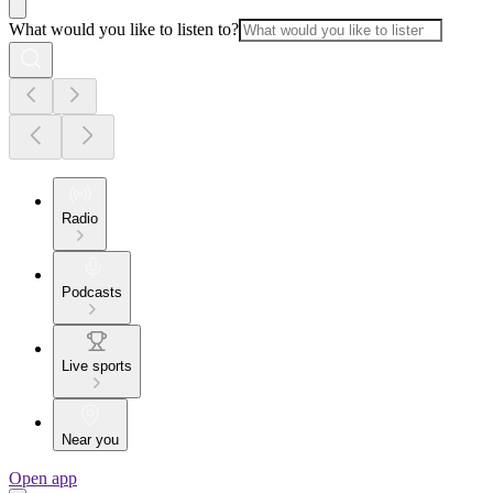
What would you like to listen to?
Radio
Podcasts
Live sports
Near you
Open app