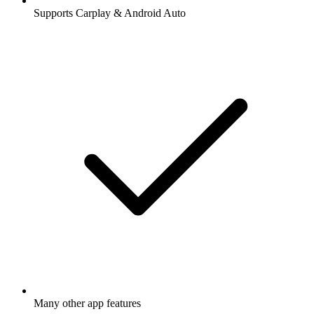
Supports Carplay & Android Auto
Many other app features