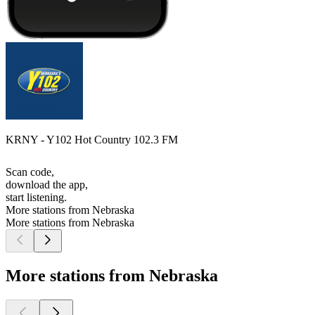
KRNY - Y102 Hot Country 102.3 FM
Scan code,
download the app,
start listening.
More stations from Nebraska
More stations from Nebraska
More stations from Nebraska