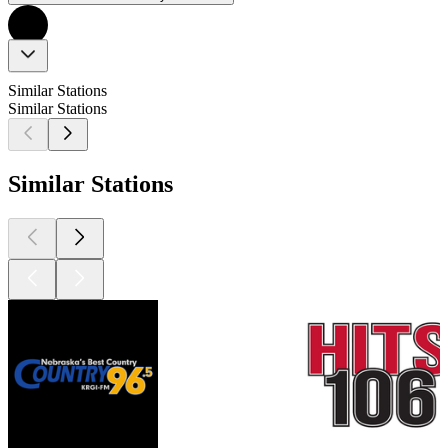
Similar Stations
Similar Stations
Similar Stations