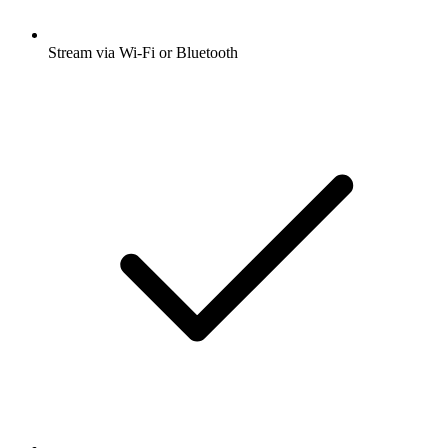
Stream via Wi-Fi or Bluetooth