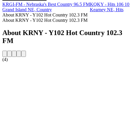
KRGI-FM - Nebraska's Best Country 96.5 FM
KQKY - Hits 106 10
Grand Island NE, Country
Kearney NE, Hits
About KRNY - Y102 Hot Country 102.3 FM
About KRNY - Y102 Hot Country 102.3 FM
About KRNY - Y102 Hot Country 102.3
FM
(4)
Station website