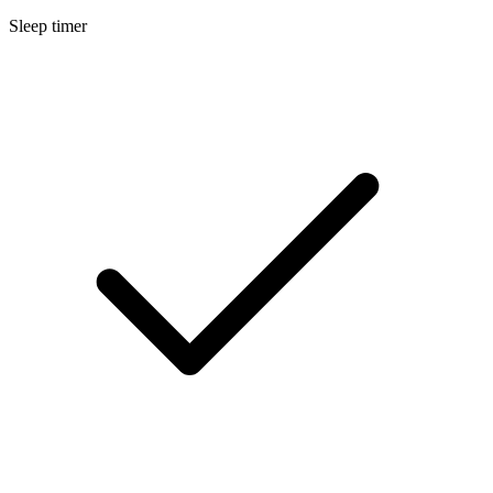
Sleep timer