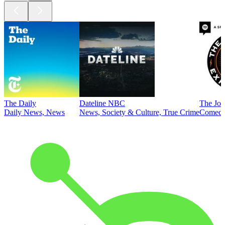
The Daily
Dateline NBC
The Joe
Daily News, News
News, Society & Culture, True Crime
Comed