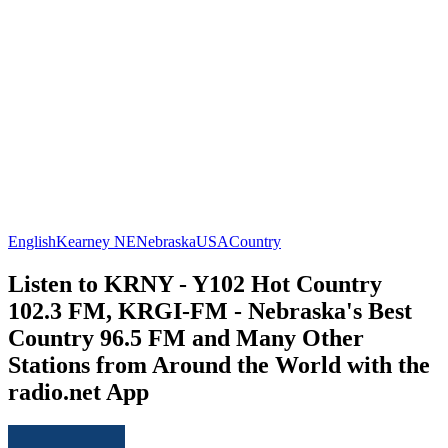
English
Kearney NE
Nebraska
USA
Country
Listen to KRNY - Y102 Hot Country
102.3 FM, KRGI-FM - Nebraska's Best
Country 96.5 FM and Many Other
Stations from Around the World with the
radio.net App