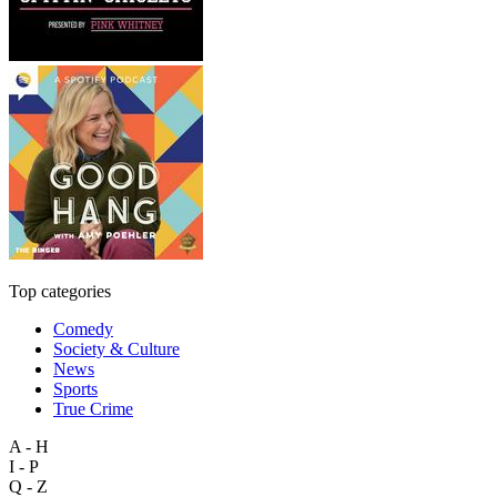
Top categories
Comedy
Society & Culture
News
Sports
True Crime
A - H
I - P
Q - Z