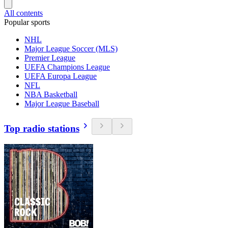
All contents
Popular sports
NHL
Major League Soccer (MLS)
Premier League
UEFA Champions League
UEFA Europa League
NFL
NBA Basketball
Major League Baseball
Top radio stations