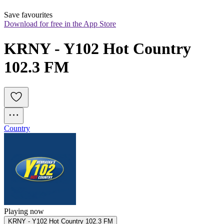
Save favourites
Download for free in the App Store
KRNY - Y102 Hot Country 
102.3 FM
Country
Playing now
KRNY - Y102 Hot Country 102.3 FM