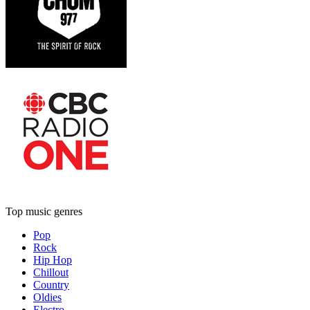
Top music genres
Pop
Rock
Hip Hop
Chillout
Country
Oldies
Electro