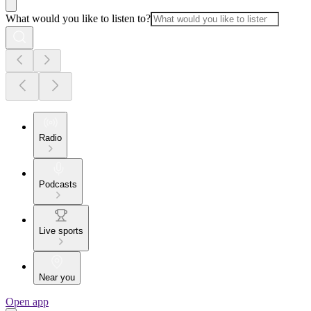
What would you like to listen to?
Radio
Podcasts
Live sports
Near you
Open app