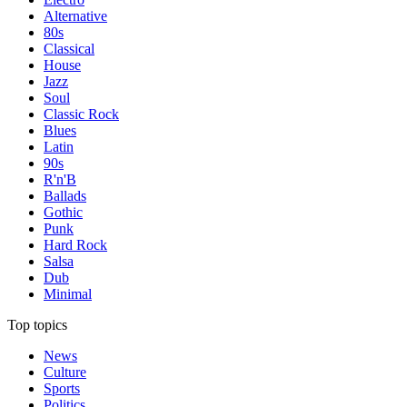
Alternative
80s
Classical
House
Jazz
Soul
Classic Rock
Blues
Latin
90s
R'n'B
Ballads
Gothic
Punk
Hard Rock
Salsa
Dub
Minimal
Top topics
News
Culture
Sports
Politics