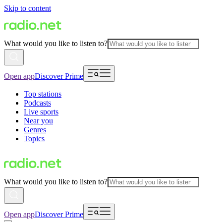
Skip to content
What would you like to listen to?
Open app
Discover Prime
Top stations
Podcasts
Live sports
Near you
Genres
Topics
What would you like to listen to?
Open app
Discover Prime