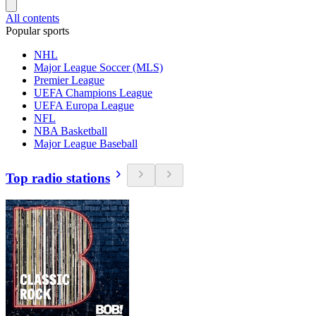
All contents
Popular sports
NHL
Major League Soccer (MLS)
Premier League
UEFA Champions League
UEFA Europa League
NFL
NBA Basketball
Major League Baseball
Top radio stations