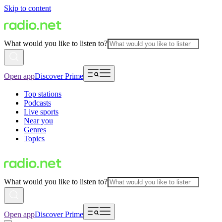
Skip to content
What would you like to listen to?
Open app
Discover Prime
Top stations
Podcasts
Live sports
Near you
Genres
Topics
What would you like to listen to?
Open app
Discover Prime