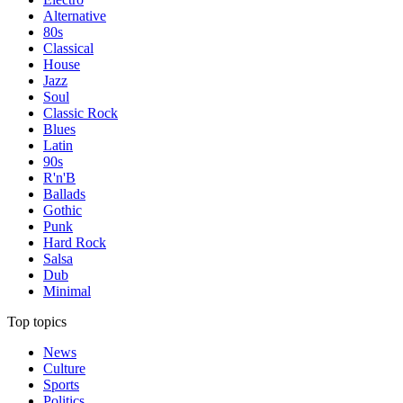
Alternative
80s
Classical
House
Jazz
Soul
Classic Rock
Blues
Latin
90s
R'n'B
Ballads
Gothic
Punk
Hard Rock
Salsa
Dub
Minimal
Top topics
News
Culture
Sports
Politics