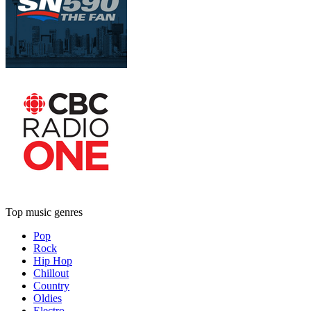
Top music genres
Pop
Rock
Hip Hop
Chillout
Country
Oldies
Electro