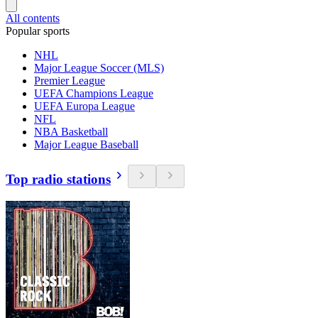
All contents
Popular sports
NHL
Major League Soccer (MLS)
Premier League
UEFA Champions League
UEFA Europa League
NFL
NBA Basketball
Major League Baseball
Top radio stations