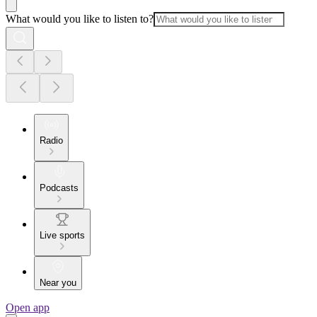
What would you like to listen to?
Radio
Podcasts
Live sports
Near you
Open app