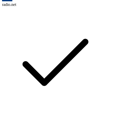
radio.net