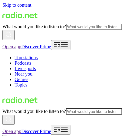
Skip to content
What would you like to listen to?
Open app
Discover Prime
Top stations
Podcasts
Live sports
Near you
Genres
Topics
What would you like to listen to?
Open app
Discover Prime