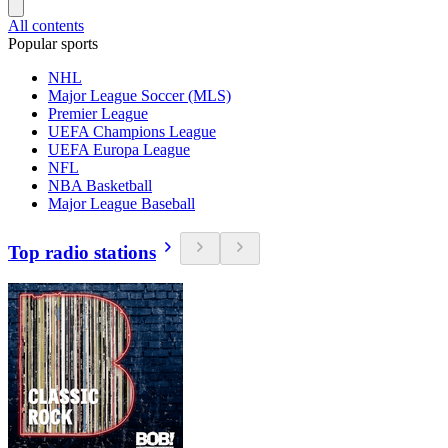
All contents
Popular sports
NHL
Major League Soccer (MLS)
Premier League
UEFA Champions League
UEFA Europa League
NFL
NBA Basketball
Major League Baseball
Top radio stations