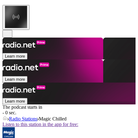
Learn more
Learn more
Learn more
The podcast starts in
- 0 sec.
Radio Stations
Magic Chilled
Listen to this station in the app for free: