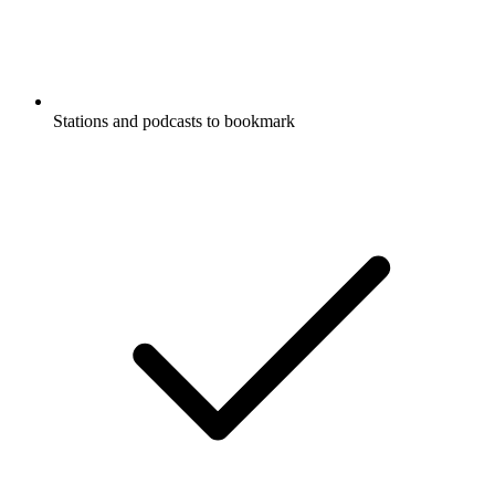
Stations and podcasts to bookmark