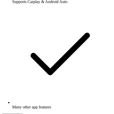
Supports Carplay & Android Auto
Many other app features