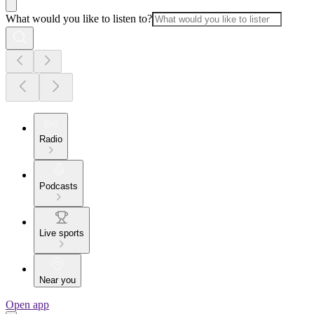
What would you like to listen to?
Radio
Podcasts
Live sports
Near you
Open app