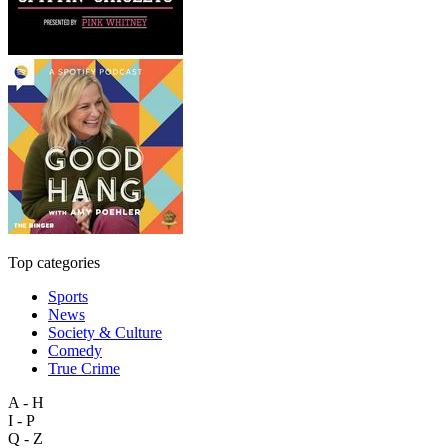
Top categories
Sports
News
Society & Culture
Comedy
True Crime
A - H
I - P
Q - Z