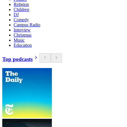
Religion
Children
DJ
Comedy
Campus Radio
Interview
Christmas
Music
Education
Top podcasts