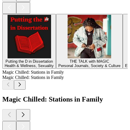
Putting the D in Dissertation
THE TALK with MAGIC
Health & Wellness, Sexuality
Personal Journals, Society & Culture
Ed
Magic Chilled: Stations in Family
Magic Chilled: Stations in Family
Magic Chilled: Stations in Family