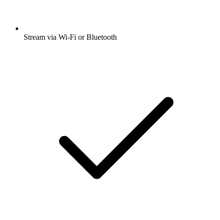
Stream via Wi-Fi or Bluetooth