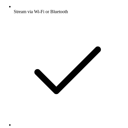
Stream via Wi-Fi or Bluetooth