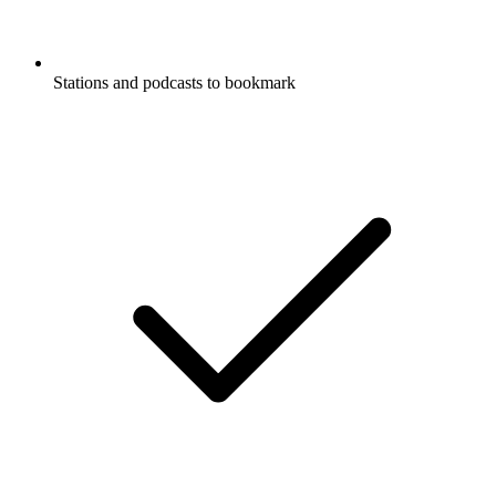
Stations and podcasts to bookmark