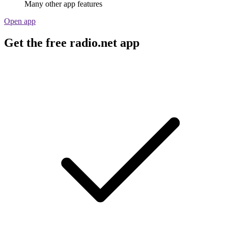
Many other app features
Open app
Get the free radio.net app