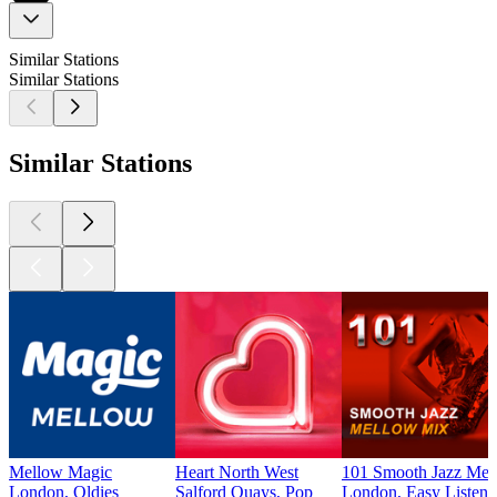
Similar Stations
Similar Stations
Similar Stations
Mellow Magic
Heart North West
101 Smooth Jazz Mel
London, Oldies
Salford Quays, Pop
London, Easy Listenin