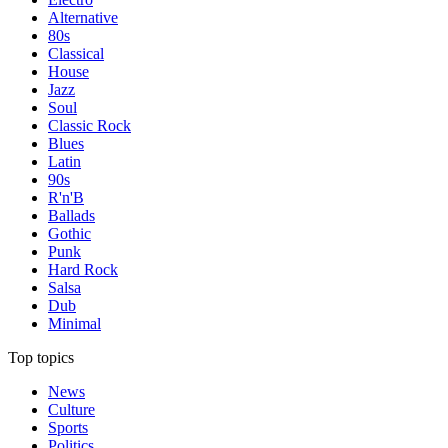
Alternative
80s
Classical
House
Jazz
Soul
Classic Rock
Blues
Latin
90s
R'n'B
Ballads
Gothic
Punk
Hard Rock
Salsa
Dub
Minimal
Top topics
News
Culture
Sports
Politics