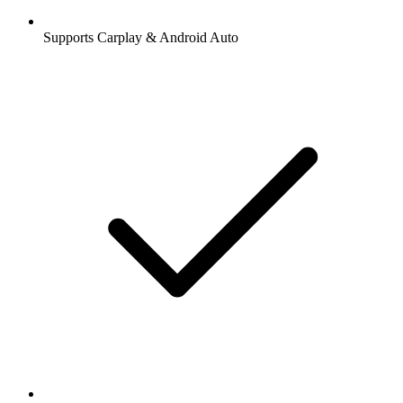
Supports Carplay & Android Auto