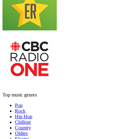
Top music genres
Pop
Rock
Hip Hop
Chillout
Country
Oldies
Electro