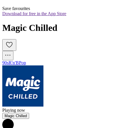
Save favourites
Download for free in the App Store
Magic Chilled
90s
R'n'B
Pop
Playing now
Magic Chilled