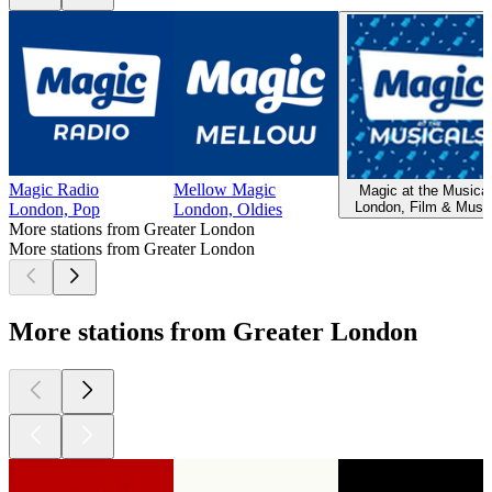
Magic Radio
Mellow Magic
Magic at the Musica
London, Film & Music
London, Pop
London, Oldies
More stations from Greater London
More stations from Greater London
More stations from Greater London