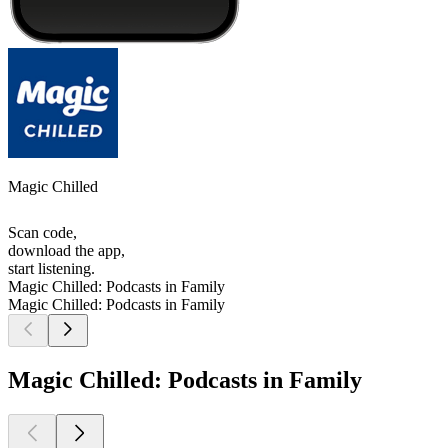
Magic Chilled
Scan code,
download the app,
start listening.
Magic Chilled: Podcasts in Family
Magic Chilled: Podcasts in Family
Magic Chilled: Podcasts in Family