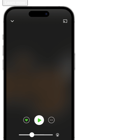
Learn more