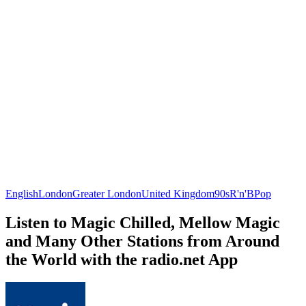
English
London
Greater London
United Kingdom
90s
R'n'B
Pop
Listen to Magic Chilled, Mellow Magic
and Many Other Stations from Around
the World with the radio.net App