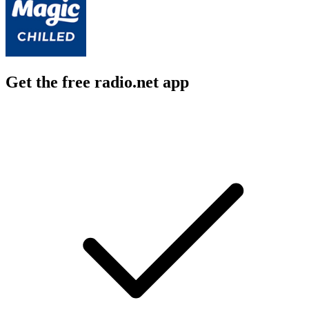
Get the free radio.net app