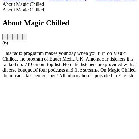
About Magic Chilled
About Magic Chilled
About Magic Chilled
(6)
This radio programm makes your day when you turn on Magic
Chilled, the program of Bauer Media UK. Among our listeners it is
ranked no. 719 on our top list. Here the listeners are provided with a
diverse bouquetof four podcasts and five streams. On Magic Chilled
the music takes center stage! All information is provided in English.
Station website