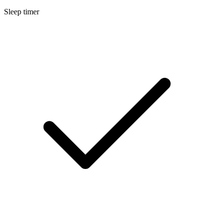
Sleep timer