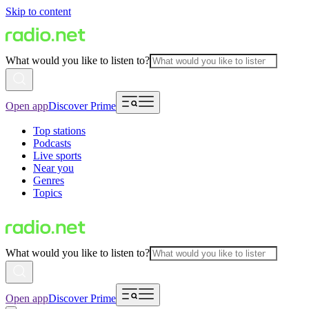
Skip to content
What would you like to listen to?
Open app
Discover Prime
Top stations
Podcasts
Live sports
Near you
Genres
Topics
What would you like to listen to?
Open app
Discover Prime