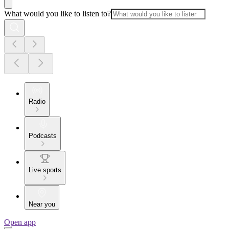
What would you like to listen to?
Radio
Podcasts
Live sports
Near you
Open app