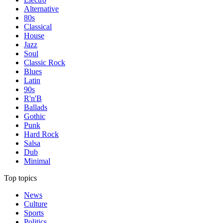
Alternative
80s
Classical
House
Jazz
Soul
Classic Rock
Blues
Latin
90s
R'n'B
Ballads
Gothic
Punk
Hard Rock
Salsa
Dub
Minimal
Top topics
News
Culture
Sports
Politics