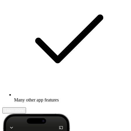
Many other app features
Learn more