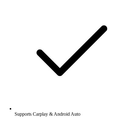
Supports Carplay & Android Auto