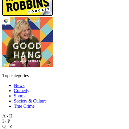
Top categories
News
Comedy
Sports
Society & Culture
True Crime
A - H
I - P
Q - Z