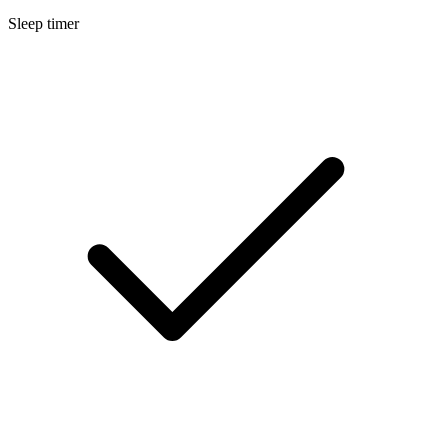
Sleep timer