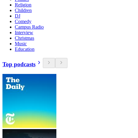
Religion
Children
DJ
Comedy
Campus Radio
Interview
Christmas
Music
Education
Top podcasts