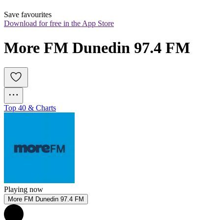
Save favourites
Download for free in the App Store
More FM Dunedin 97.4 FM
Top 40 & Charts
Playing now
More FM Dunedin 97.4 FM