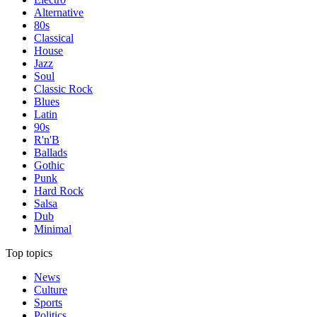
Alternative
80s
Classical
House
Jazz
Soul
Classic Rock
Blues
Latin
90s
R'n'B
Ballads
Gothic
Punk
Hard Rock
Salsa
Dub
Minimal
Top topics
News
Culture
Sports
Politics