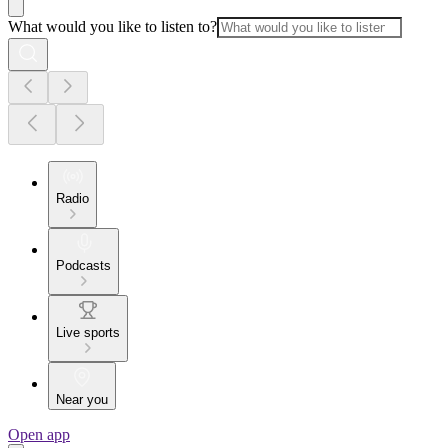
What would you like to listen to?
Radio
Podcasts
Live sports
Near you
Open app