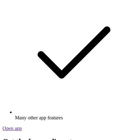
Many other app features
Open app