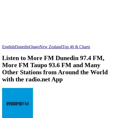
English
Dunedin
Otago
New Zealand
Top 40 & Charts
Listen to More FM Dunedin 97.4 FM,
More FM Taupo 93.6 FM and Many
Other Stations from Around the World
with the radio.net App