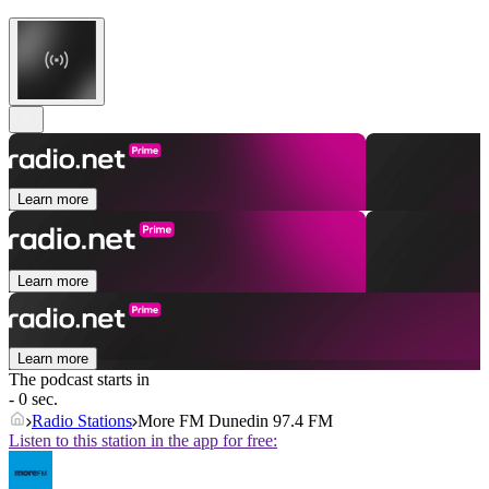
Learn more
Learn more
Learn more
The podcast starts in
- 0 sec.
Radio Stations
More FM Dunedin 97.4 FM
Listen to this station in the app for free: