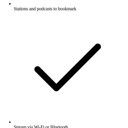
Stations and podcasts to bookmark
Stream via Wi-Fi or Bluetooth