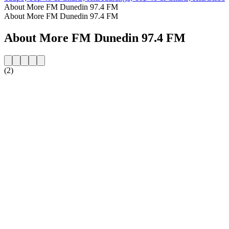
About More FM Dunedin 97.4 FM
About More FM Dunedin 97.4 FM
About More FM Dunedin 97.4 FM
(2)
Station website