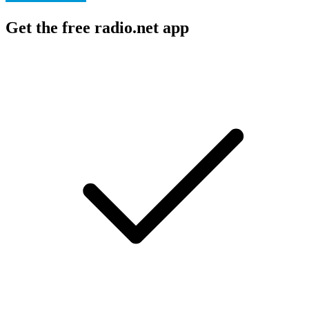
Get the free radio.net app