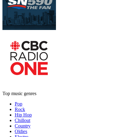
Top music genres
Pop
Rock
Hip Hop
Chillout
Country
Oldies
Electro