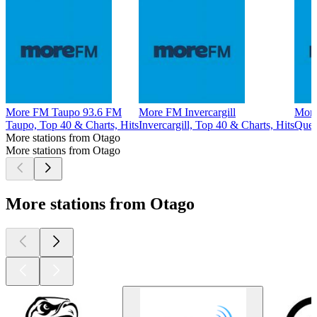
More FM Taupo 93.6 FM
More FM Invercargill
More
Taupo, Top 40 & Charts, Hits
Invercargill, Top 40 & Charts, Hits
Quee
More stations from Otago
More stations from Otago
More stations from Otago