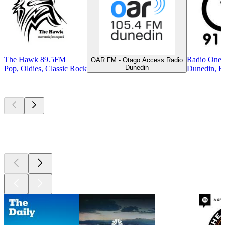
The Hawk 89.5FM
Radio One 
OAR FM - Otago Access Radio
Dunedin
Pop, Oldies, Classic Rock
Dunedin, Hi
Top
podcasts
Top
podcasts
Top
podcasts