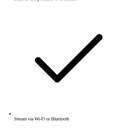
Stream via Wi-Fi or Bluetooth