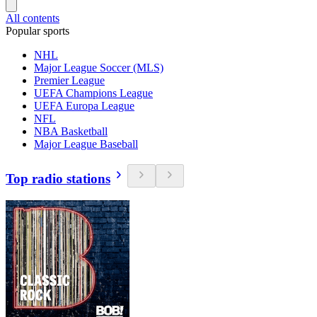
All contents
Popular sports
NHL
Major League Soccer (MLS)
Premier League
UEFA Champions League
UEFA Europa League
NFL
NBA Basketball
Major League Baseball
Top radio stations