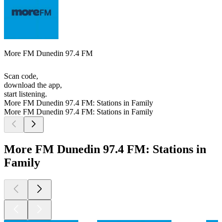
More FM Dunedin 97.4 FM
Scan code,
download the app,
start listening.
More FM Dunedin 97.4 FM: Stations in Family
More FM Dunedin 97.4 FM: Stations in Family
More FM Dunedin 97.4 FM: Stations in
Family