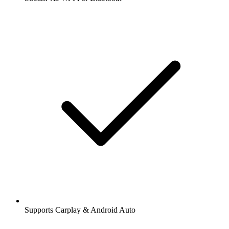
Supports Carplay & Android Auto