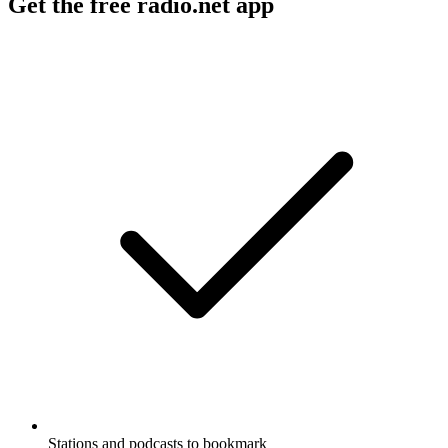
Get the free radio.net app
Stations and podcasts to bookmark