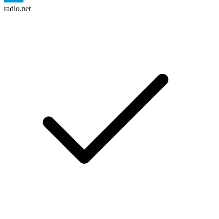
radio.net