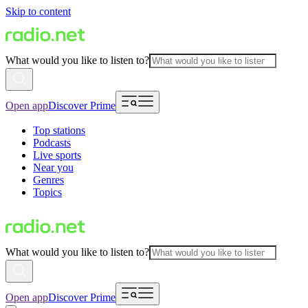
Skip to content
What would you like to listen to?
Open app
Discover Prime
Top stations
Podcasts
Live sports
Near you
Genres
Topics
What would you like to listen to?
Open app
Discover Prime