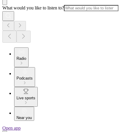
What would you like to listen to?
Radio
Podcasts
Live sports
Near you
Open app