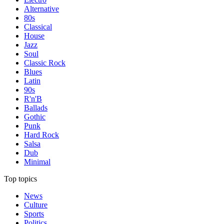
Alternative
80s
Classical
House
Jazz
Soul
Classic Rock
Blues
Latin
90s
R'n'B
Ballads
Gothic
Punk
Hard Rock
Salsa
Dub
Minimal
Top topics
News
Culture
Sports
Politics