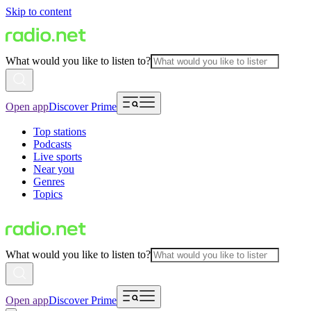
Skip to content
What would you like to listen to?
Open app
Discover Prime
Top stations
Podcasts
Live sports
Near you
Genres
Topics
What would you like to listen to?
Open app
Discover Prime