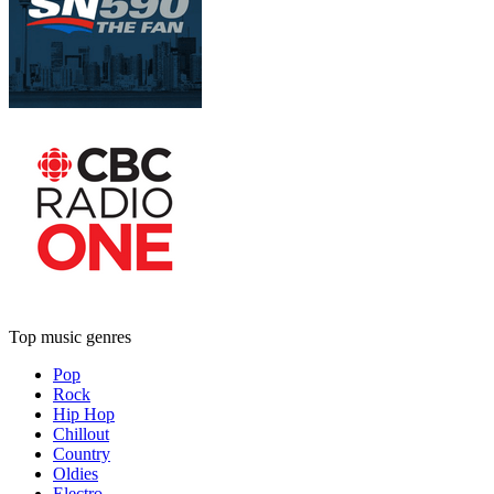
Top music genres
Pop
Rock
Hip Hop
Chillout
Country
Oldies
Electro