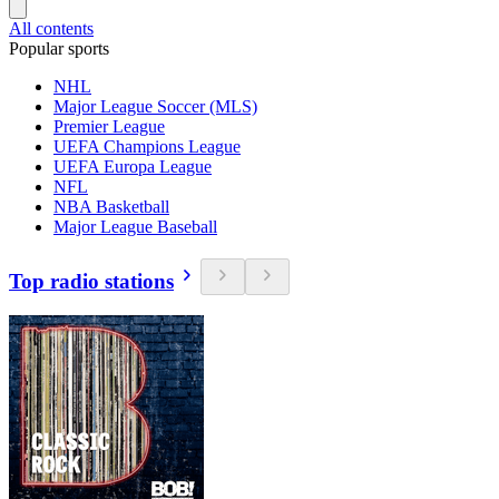
All contents
Popular sports
NHL
Major League Soccer (MLS)
Premier League
UEFA Champions League
UEFA Europa League
NFL
NBA Basketball
Major League Baseball
Top radio stations