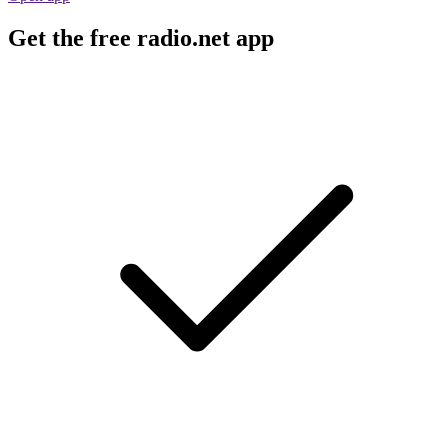
Get the free radio.net app