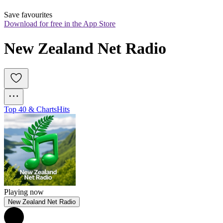
Save favourites
Download for free in the App Store
New Zealand Net Radio
Top 40 & Charts
Hits
Playing now
New Zealand Net Radio