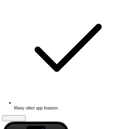
Many other app features
Learn more