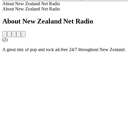
About New Zealand Net Radio
About New Zealand Net Radio
About New Zealand Net Radio
(2)
A great mix of pop and rock ad-free 24/7 throughout New Zealand.
Station website