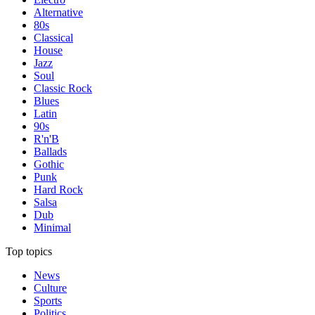
Alternative
80s
Classical
House
Jazz
Soul
Classic Rock
Blues
Latin
90s
R'n'B
Ballads
Gothic
Punk
Hard Rock
Salsa
Dub
Minimal
Top topics
News
Culture
Sports
Politics