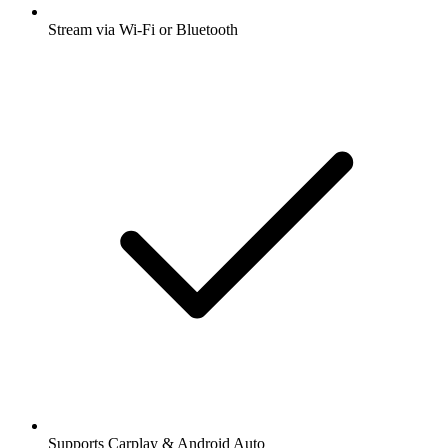
Stream via Wi-Fi or Bluetooth
Supports Carplay & Android Auto