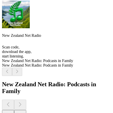
New Zealand Net Radio
Scan code,
download the app,
start listening.
New Zealand Net Radio: Podcasts in Family
New Zealand Net Radio: Podcasts in Family
New Zealand Net Radio: Podcasts in
Family