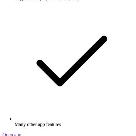
Many other app features
Open app