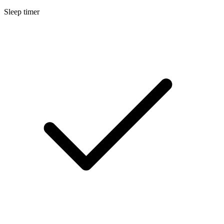
Sleep timer