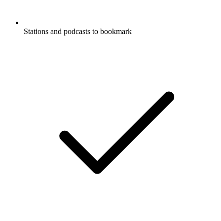
Stations and podcasts to bookmark