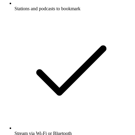
Stations and podcasts to bookmark
Stream via Wi-Fi or Bluetooth