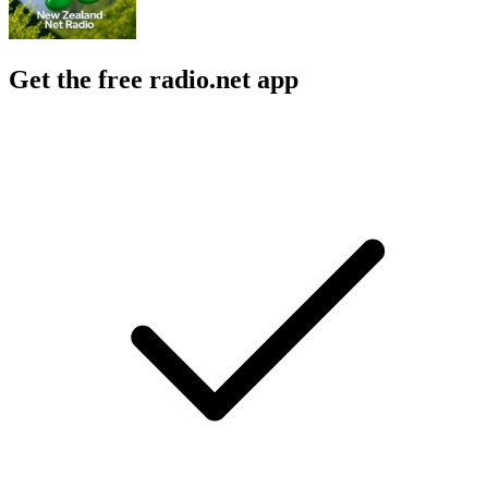
Get the free radio.net app