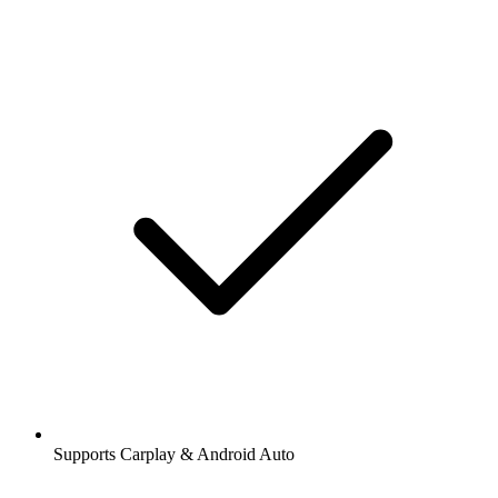
Supports Carplay & Android Auto