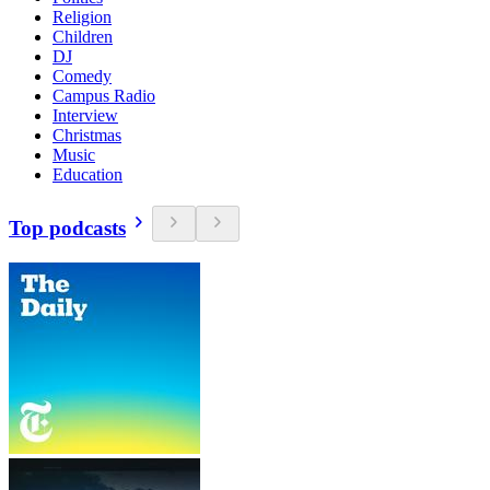
Religion
Children
DJ
Comedy
Campus Radio
Interview
Christmas
Music
Education
Top podcasts