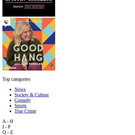
Top categories
News
Society & Culture
Comedy
Sports
True Crime
A - H
I - P
Q - Z