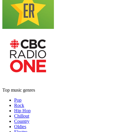
Top music genres
Pop
Rock
Hip Hop
Chillout
Country
Oldies
Electro