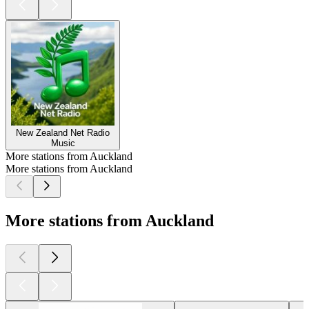
New Zealand Net Radio
Music
More stations from Auckland
More stations from Auckland
More stations from Auckland