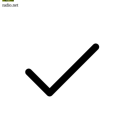
radio.net