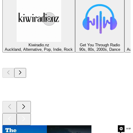
Kiwiradio.nz
Get You Through Radio
Auckland, Alternative, Pop, Indie, Rock
90s, 80s, 2000s, Dance
Auc
Top
podcasts
Top
podcasts
Top
podcasts