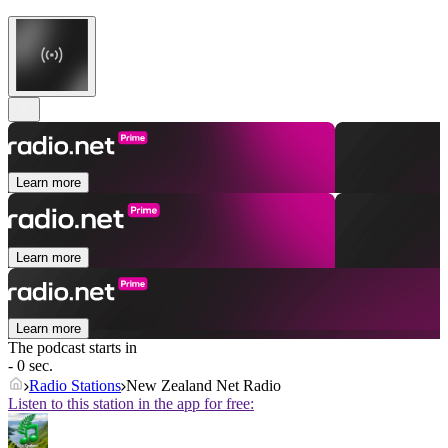
Learn more
Learn more
Learn more
The podcast starts in
- 0 sec.
Radio Stations
New Zealand Net Radio
Listen to this station in the app for free: