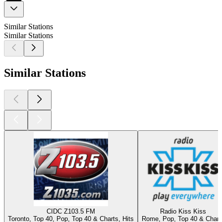
Similar Stations
Similar Stations
Similar Stations
CIDC Z103.5 FM
Radio Kiss Kiss
Toronto, Top 40, Pop, Top 40 & Charts, Hits
Rome, Pop, Top 40 & Chart