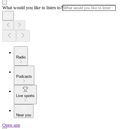
What would you like to listen to?
Radio
Podcasts
Live sports
Near you
Open app