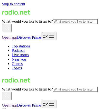
Skip to content
What would you like to listen to?
Open app
Discover Prime
Top stations
Podcasts
Live sports
Near you
Genres
Topics
What would you like to listen to?
Open app
Discover Prime