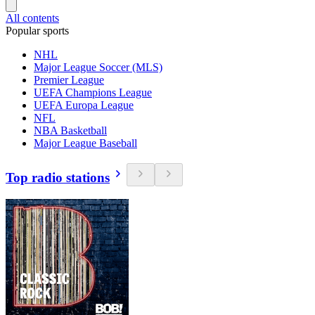
All contents
Popular sports
NHL
Major League Soccer (MLS)
Premier League
UEFA Champions League
UEFA Europa League
NFL
NBA Basketball
Major League Baseball
Top radio stations