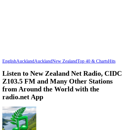
English
Auckland
Auckland
New Zealand
Top 40 & Charts
Hits
Listen to New Zealand Net Radio, CIDC
Z103.5 FM and Many Other Stations
from Around the World with the
radio.net App