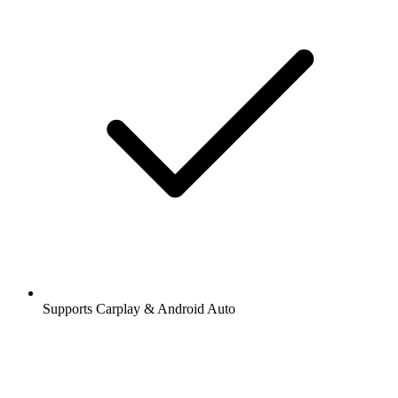
Supports Carplay & Android Auto