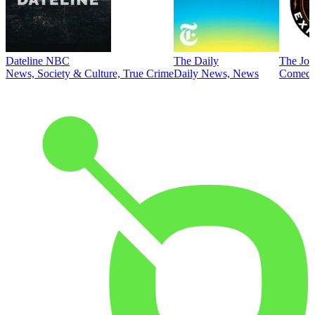
Dateline NBC
The Daily
The Joe
News, Society & Culture, True Crime
Daily News, News
Comed