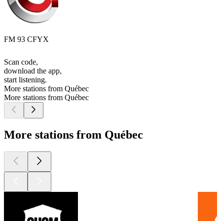
FM 93 CFYX
Scan code,
download the app,
start listening.
More stations from Québec
More stations from Québec
More stations from Québec