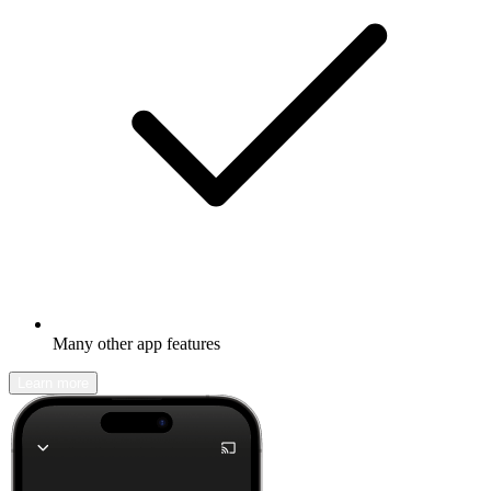
Many other app features
Learn more