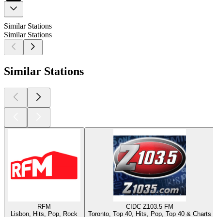
Similar Stations
Similar Stations
Similar Stations
RFM
CIDC Z103.5 FM
Lisbon, Hits, Pop, Rock
Toronto, Top 40, Hits, Pop, Top 40 & Charts