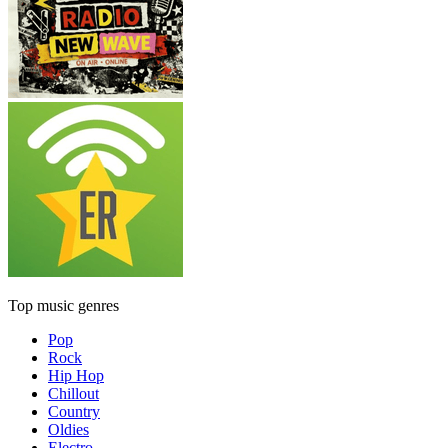
Top music genres
Pop
Rock
Hip Hop
Chillout
Country
Oldies
Electro