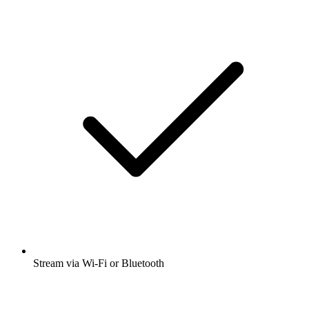
Stream via Wi-Fi or Bluetooth