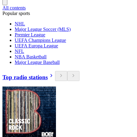
All contents
Popular sports
NHL
Major League Soccer (MLS)
Premier League
UEFA Champions League
UEFA Europa League
NFL
NBA Basketball
Major League Baseball
Top radio stations