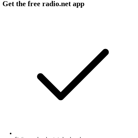
Get the free radio.net app