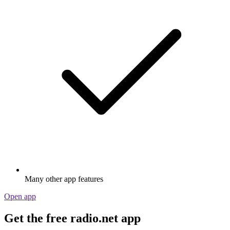
Many other app features
Open app
Get the free radio.net app