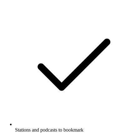
Stations and podcasts to bookmark