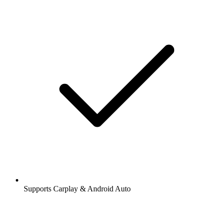
Supports Carplay & Android Auto