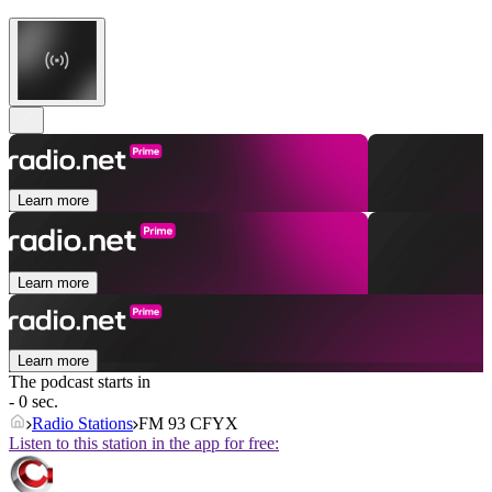
Learn more
Learn more
Learn more
The podcast starts in
- 0 sec.
Radio Stations
FM 93 CFYX
Listen to this station in the app for free: