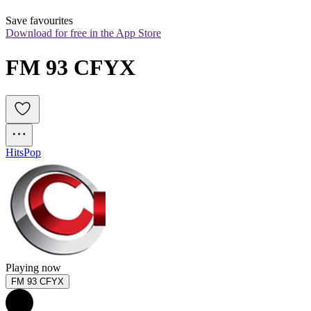
Save favourites
Download for free in the App Store
FM 93 CFYX
Hits
Pop
Playing now
FM 93 CFYX