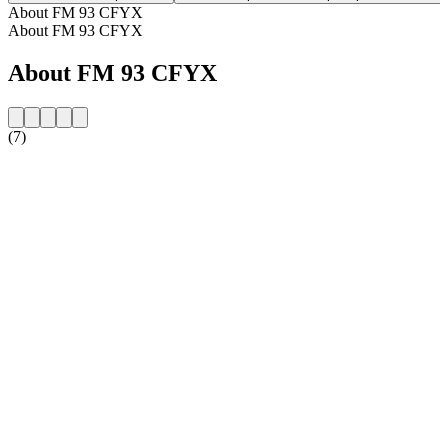
About FM 93 CFYX
About FM 93 CFYX
About FM 93 CFYX
(7)
Station website