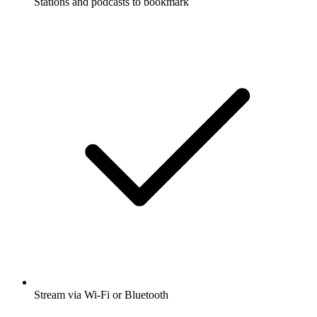
Stations and podcasts to bookmark
Stream via Wi-Fi or Bluetooth