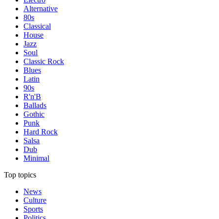
Alternative
80s
Classical
House
Jazz
Soul
Classic Rock
Blues
Latin
90s
R'n'B
Ballads
Gothic
Punk
Hard Rock
Salsa
Dub
Minimal
Top topics
News
Culture
Sports
Politics