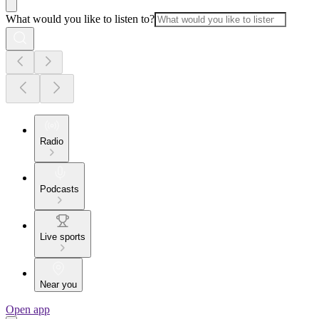
What would you like to listen to?
Radio
Podcasts
Live sports
Near you
Open app