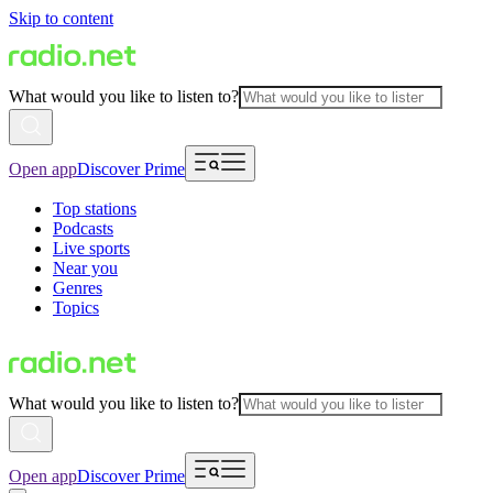
Skip to content
What would you like to listen to?
Open app
Discover Prime
Top stations
Podcasts
Live sports
Near you
Genres
Topics
What would you like to listen to?
Open app
Discover Prime