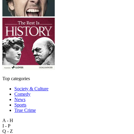
Top categories
Society & Culture
Comedy
News
Sports
True Crime
A - H
I - P
Q - Z