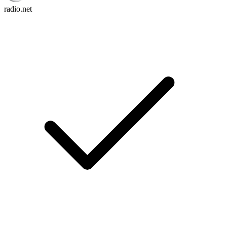
radio.net