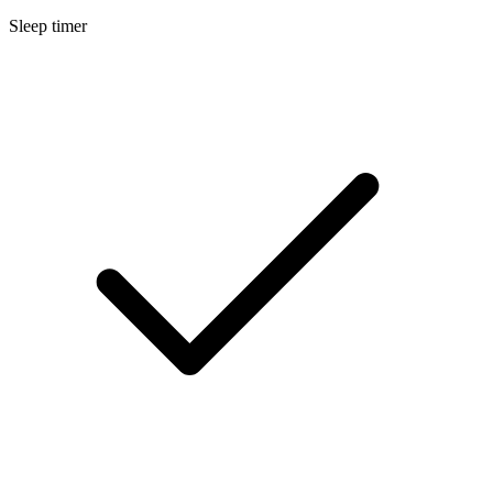
Sleep timer