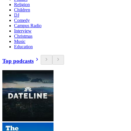
Religion
Children
DJ
Comedy
Campus Radio
Interview
Christmas
Music
Education
Top podcasts