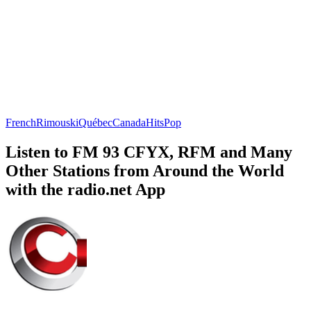
French
Rimouski
Québec
Canada
Hits
Pop
Listen to FM 93 CFYX, RFM and Many
Other Stations from Around the World
with the radio.net App