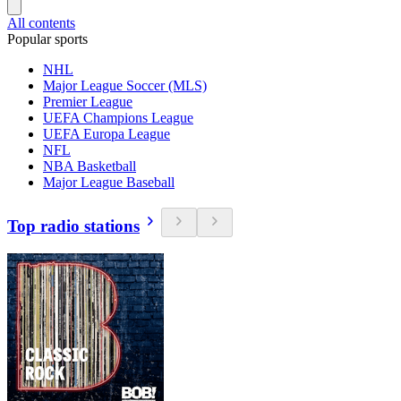
All contents
Popular sports
NHL
Major League Soccer (MLS)
Premier League
UEFA Champions League
UEFA Europa League
NFL
NBA Basketball
Major League Baseball
Top radio stations