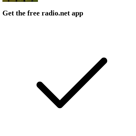
Get the free radio.net app