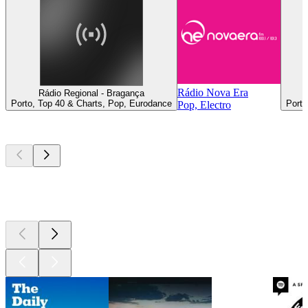
Rádio Nova Era
Rádio Regional - Bragança
Porto, Top 40 & Charts, Pop, Eurodance
Porto
Pop, Electro
Top
podcasts
Top
podcasts
Top
podcasts