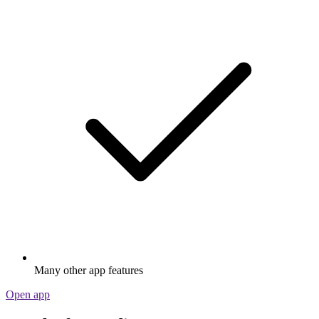
Many other app features
Open app