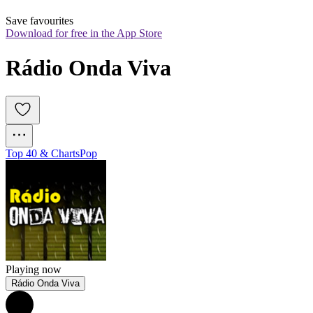
Save favourites
Download for free in the App Store
Rádio Onda Viva
Top 40 & Charts
Pop
Playing now
Rádio Onda Viva