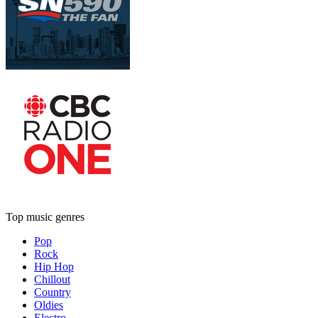
Top music genres
Pop
Rock
Hip Hop
Chillout
Country
Oldies
Electro