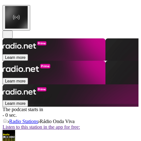
Learn more
Learn more
Learn more
The podcast starts in
- 0 sec.
Radio Stations
Rádio Onda Viva
Listen to this station in the app for free: