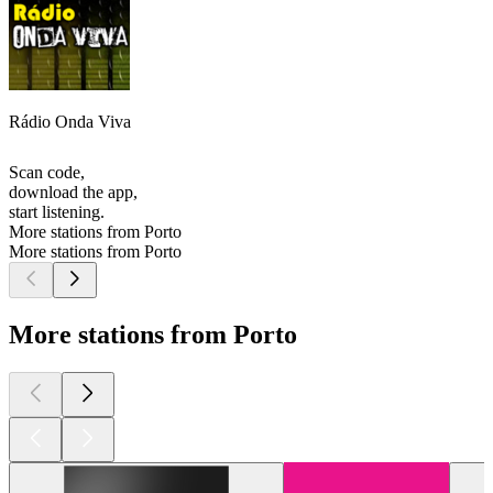
Rádio Onda Viva
Scan code,
download the app,
start listening.
More stations from Porto
More stations from Porto
More stations from Porto