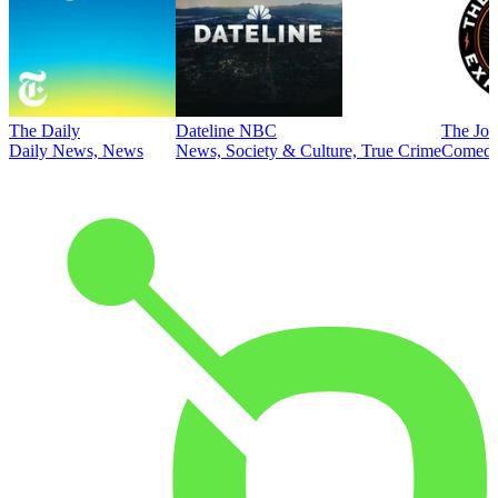
The Daily
Dateline NBC
The Joe
Daily News, News
News, Society & Culture, True Crime
Comed