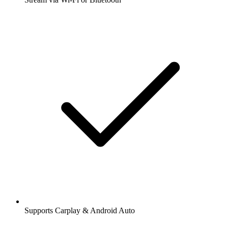
Supports Carplay & Android Auto