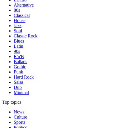
Alternative
80s
Classical
House
Jazz
Soul
Classic Rock
Blues
Latin
90s
R'n'B
Ballads
Gothic
Punk
Hard Rock
Salsa
Dub
Minimal
Top topics
News
Culture
Sports
Politics