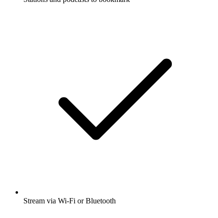
Stream via Wi-Fi or Bluetooth