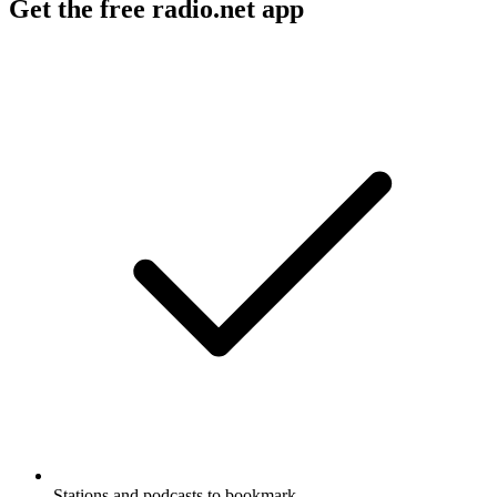
Get the free radio.net app
Stations and podcasts to bookmark