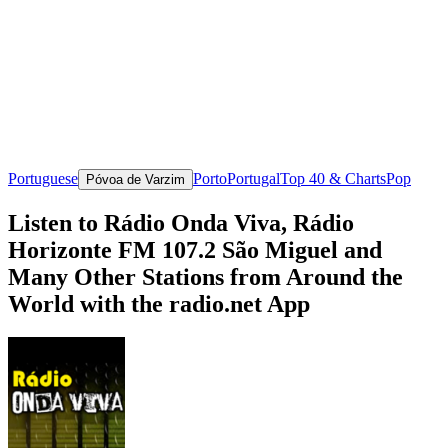
Portuguese
Porto
Portugal
Top 40 & Charts
Pop
Póvoa de Varzim
Listen to Rádio Onda Viva, Rádio
Horizonte FM 107.2 São Miguel and
Many Other Stations from Around the
World with the radio.net App