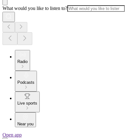
What would you like to listen to?
Radio
Podcasts
Live sports
Near you
Open app