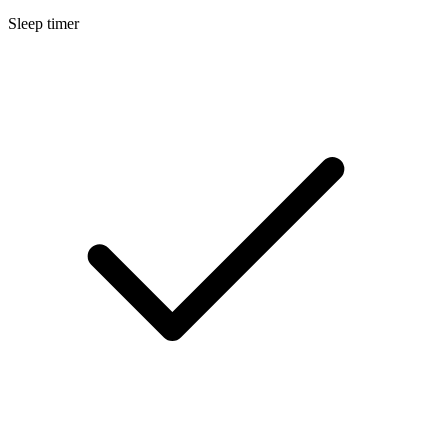
Sleep timer