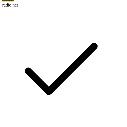
radio.net