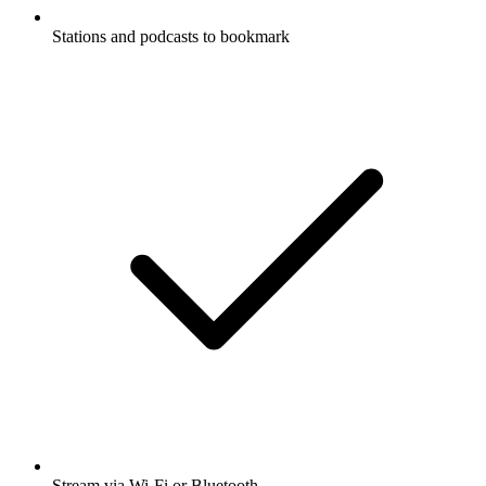
Stations and podcasts to bookmark
Stream via Wi-Fi or Bluetooth