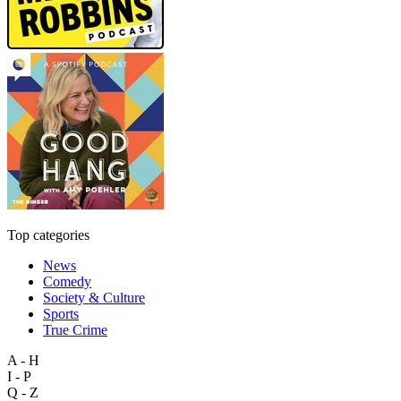
Top categories
News
Comedy
Society & Culture
Sports
True Crime
A - H
I - P
Q - Z