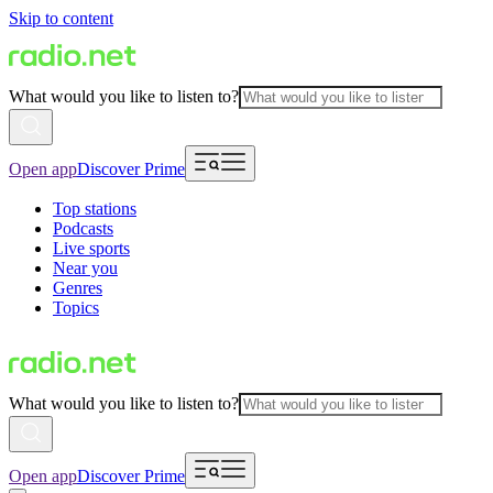
Skip to content
What would you like to listen to?
Open app
Discover Prime
Top stations
Podcasts
Live sports
Near you
Genres
Topics
What would you like to listen to?
Open app
Discover Prime