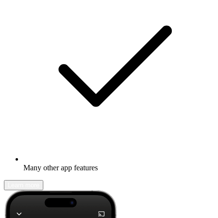
Many other app features
Learn more