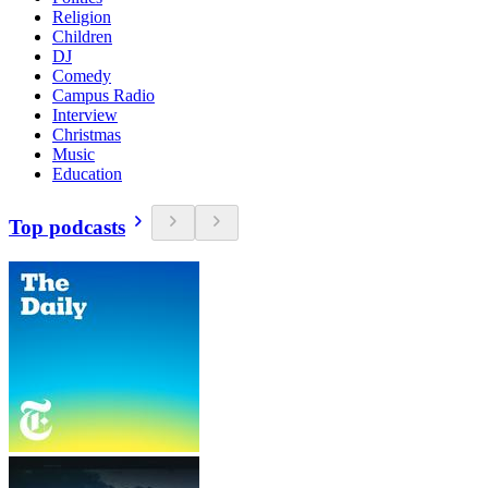
Religion
Children
DJ
Comedy
Campus Radio
Interview
Christmas
Music
Education
Top podcasts