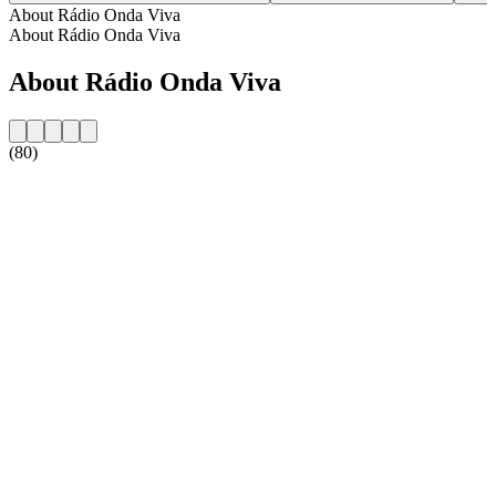
About Rádio Onda Viva
About Rádio Onda Viva
About Rádio Onda Viva
(80)
Station website