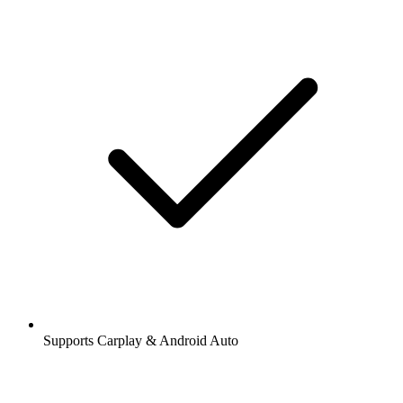
Supports Carplay & Android Auto