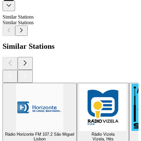
Similar Stations
Similar Stations
Similar Stations
Rádio Horizonte FM 107.2 São Miguel
Rádio Vizela
Lisbon
Vizela, Hits