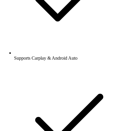
Supports Carplay & Android Auto