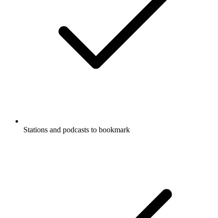
Stations and podcasts to bookmark