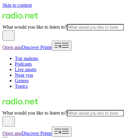
Skip to content
What would you like to listen to?
Open app
Discover Prime
Top stations
Podcasts
Live sports
Near you
Genres
Topics
What would you like to listen to?
Open app
Discover Prime