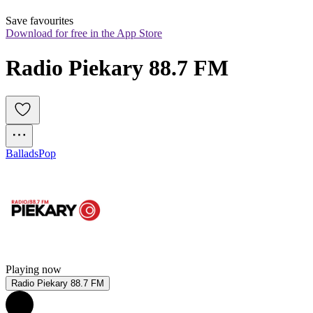
Save favourites
Download for free in the App Store
Radio Piekary 88.7 FM
Ballads
Pop
Playing now
Radio Piekary 88.7 FM