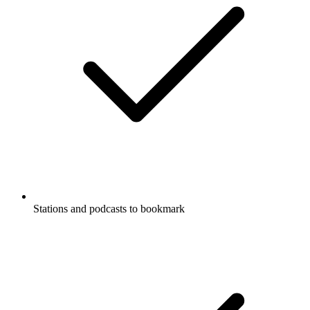
Stations and podcasts to bookmark