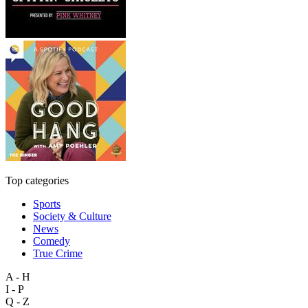
Top categories
Sports
Society & Culture
News
Comedy
True Crime
A - H
I - P
Q - Z