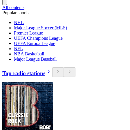
All contents
Popular sports
NHL
Major League Soccer (MLS)
Premier League
UEFA Champions League
UEFA Europa League
NFL
NBA Basketball
Major League Baseball
Top radio stations