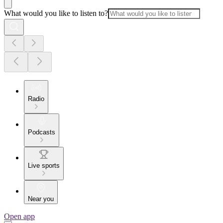
What would you like to listen to?
Radio
Podcasts
Live sports
Near you
Open app