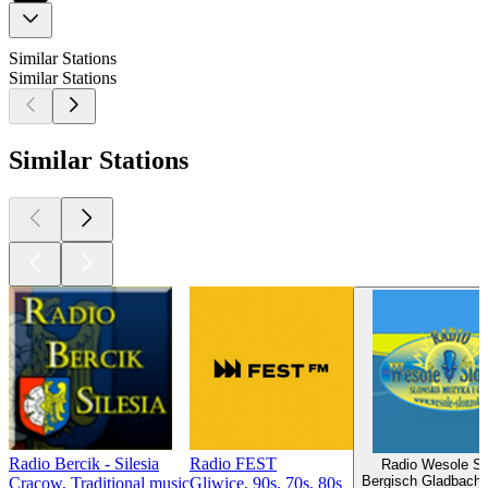
Similar Stations
Similar Stations
Similar Stations
Radio Bercik - Silesia
Radio FEST
Radio Wesole Sl
Bergisch Gladbach,
Cracow, Traditional music
Gliwice, 90s, 70s, 80s