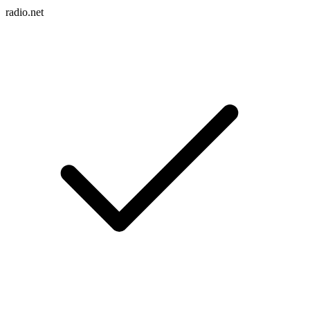
radio.net