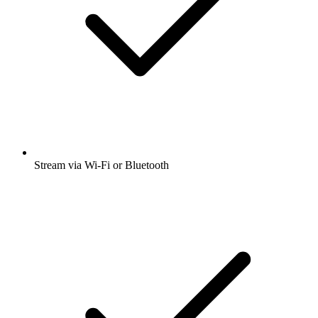
Stream via Wi-Fi or Bluetooth