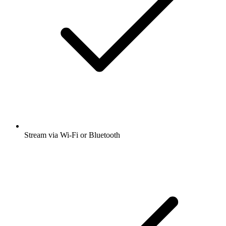
Stream via Wi-Fi or Bluetooth