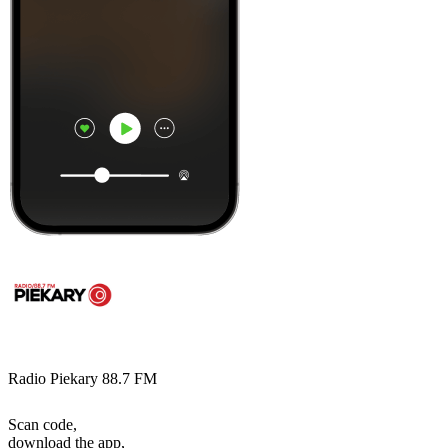
Radio Piekary 88.7 FM
Scan code,
download the app,