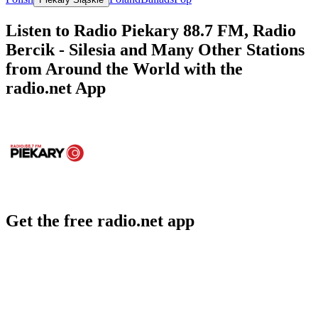
Listen to Radio Piekary 88.7 FM, Radio
Bercik - Silesia and Many Other Stations
from Around the World with the
radio.net App
Get the free radio.net app