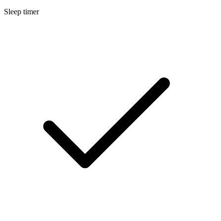
Sleep timer