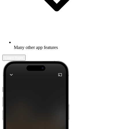
Many other app features
Learn more