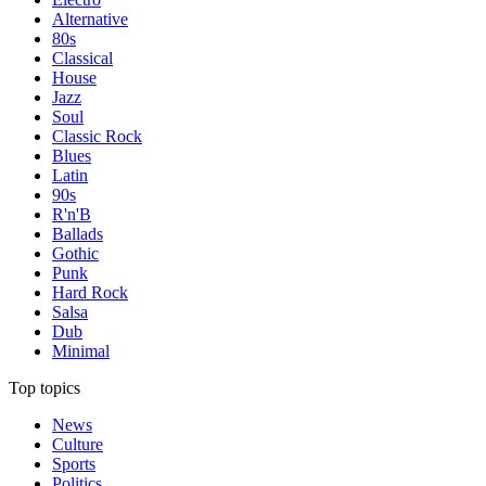
Alternative
80s
Classical
House
Jazz
Soul
Classic Rock
Blues
Latin
90s
R'n'B
Ballads
Gothic
Punk
Hard Rock
Salsa
Dub
Minimal
Top topics
News
Culture
Sports
Politics