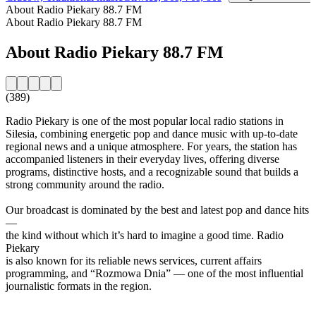
About Radio Piekary 88.7 FM
About Radio Piekary 88.7 FM
About Radio Piekary 88.7 FM
(389)
Radio Piekary is one of the most popular local radio stations in
Silesia, combining energetic pop and dance music with up-to-date
regional news and a unique atmosphere. For years, the station has
accompanied listeners in their everyday lives, offering diverse
programs, distinctive hosts, and a recognizable sound that builds a
strong community around the radio.
Our broadcast is dominated by the best and latest pop and dance hits
—
the kind without which it’s hard to imagine a good time. Radio
Piekary
is also known for its reliable news services, current affairs
programming, and “Rozmowa Dnia” — one of the most influential
journalistic formats in the region.
Station website