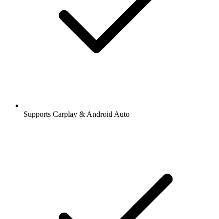
Supports Carplay & Android Auto