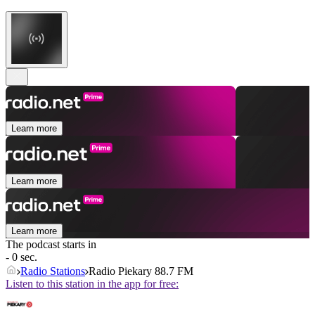
Learn more
Learn more
Learn more
The podcast starts in
- 0 sec.
Radio Stations
Radio Piekary 88.7 FM
Listen to this station in the app for free: