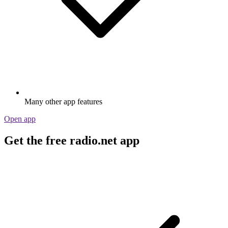
Many other app features
Open app
Get the free radio.net app