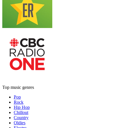
Top music genres
Pop
Rock
Hip Hop
Chillout
Country
Oldies
Electro