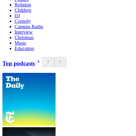
Religion
Children
DJ
Comedy
Campus Radio
Interview
Christmas
Music
Education
Top podcasts