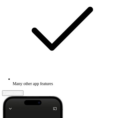
Many other app features
Learn more