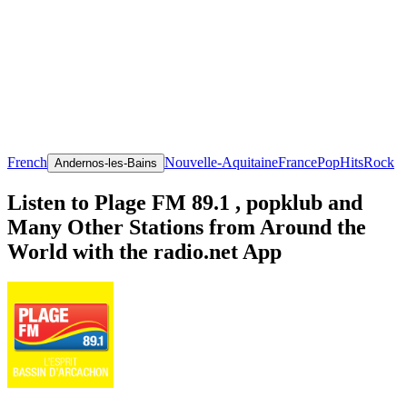
French
Nouvelle-Aquitaine
France
Pop
Hits
Rock
Andernos-les-Bains
Listen to Plage FM 89.1 , popklub and
Many Other Stations from Around the
World with the radio.net App