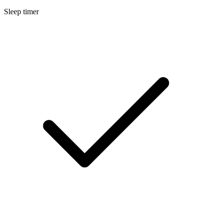
Sleep timer