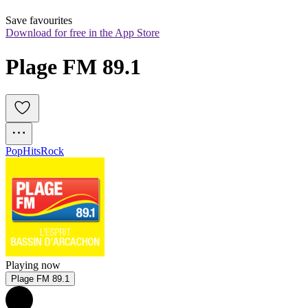
Save favourites
Download for free in the App Store
Plage FM 89.1 
Pop
Hits
Rock
Playing now
Plage FM 89.1