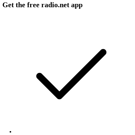
Get the free radio.net app