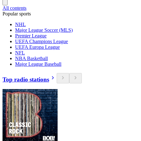
All contents
Popular sports
NHL
Major League Soccer (MLS)
Premier League
UEFA Champions League
UEFA Europa League
NFL
NBA Basketball
Major League Baseball
Top radio stations