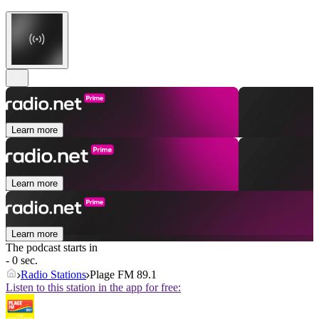
Learn more
Learn more
Learn more
The podcast starts in
- 0 sec.
Radio Stations
Plage FM 89.1
Listen to this station in the app for free: