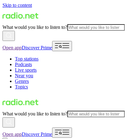
Skip to content
What would you like to listen to?
Open app
Discover Prime
Top stations
Podcasts
Live sports
Near you
Genres
Topics
What would you like to listen to?
Open app
Discover Prime