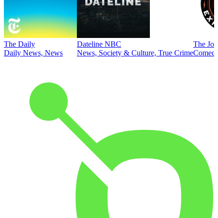
The Daily
Dateline NBC
The Joe
Daily News, News
News, Society & Culture, True Crime
Comed