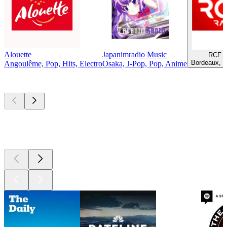
Alouette
Japanimradio Music
RCF B
Bordeaux, C
Angoulême, Pop, Hits, Electro
Osaka, J-Pop, Pop, Anime
Top
podcasts
Top
podcasts
Top
podcasts