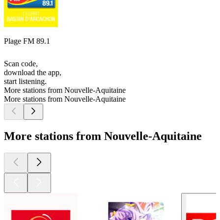
Plage FM 89.1
Scan code,
download the app,
start listening.
More stations from Nouvelle-Aquitaine
More stations from Nouvelle-Aquitaine
More stations from Nouvelle-Aquitaine