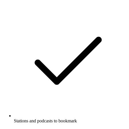
Stations and podcasts to bookmark