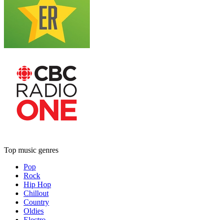
Top music genres
Pop
Rock
Hip Hop
Chillout
Country
Oldies
Electro