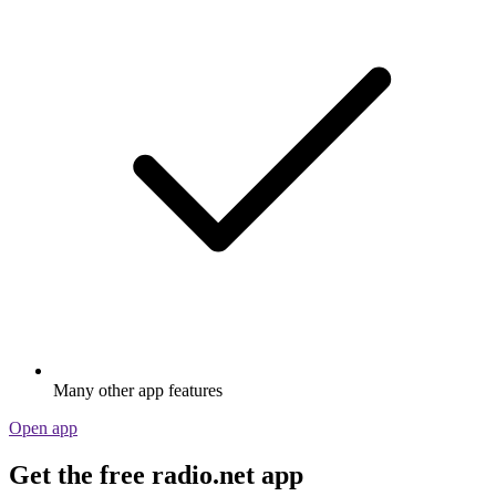
Many other app features
Open app
Get the free radio.net app