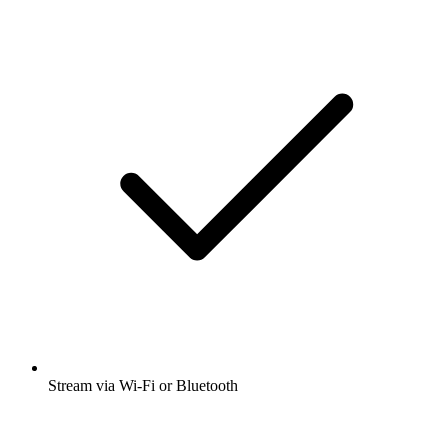
Stream via Wi-Fi or Bluetooth