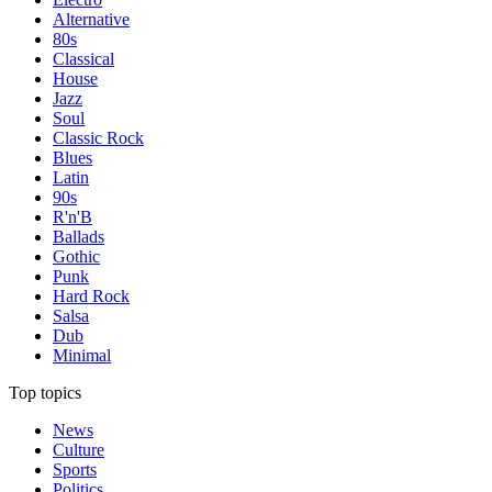
Alternative
80s
Classical
House
Jazz
Soul
Classic Rock
Blues
Latin
90s
R'n'B
Ballads
Gothic
Punk
Hard Rock
Salsa
Dub
Minimal
Top topics
News
Culture
Sports
Politics