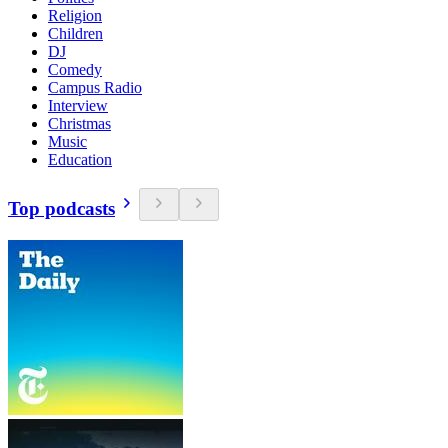
Religion
Children
DJ
Comedy
Campus Radio
Interview
Christmas
Music
Education
Top podcasts