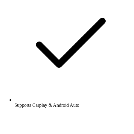
Supports Carplay & Android Auto