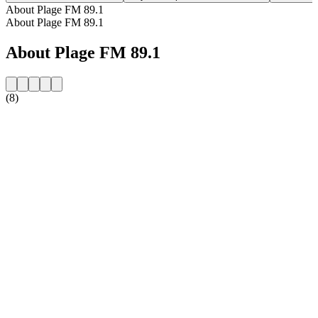
About Plage FM 89.1
About Plage FM 89.1
About Plage FM 89.1
(8)
Station website