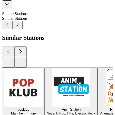
Similar Stations
Similar Stations
Similar Stations
popklub
Anim'Station
Rad
Mannheim, Indie
Noyant, Pop, Hits, Electro, Rock
Villenave