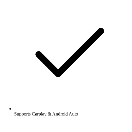
Supports Carplay & Android Auto