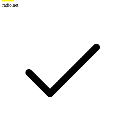
radio.net