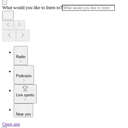
What would you like to listen to?
Radio
Podcasts
Live sports
Near you
Open app