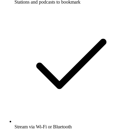
Stations and podcasts to bookmark
Stream via Wi-Fi or Bluetooth