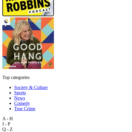
Top categories
Society & Culture
Sports
News
Comedy
True Crime
A - H
I - P
Q - Z