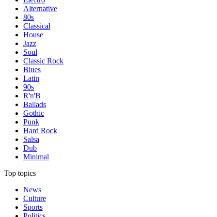
Alternative
80s
Classical
House
Jazz
Soul
Classic Rock
Blues
Latin
90s
R'n'B
Ballads
Gothic
Punk
Hard Rock
Salsa
Dub
Minimal
Top topics
News
Culture
Sports
Politics