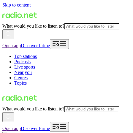
Skip to content
What would you like to listen to?
Open app
Discover Prime
Top stations
Podcasts
Live sports
Near you
Genres
Topics
What would you like to listen to?
Open app
Discover Prime