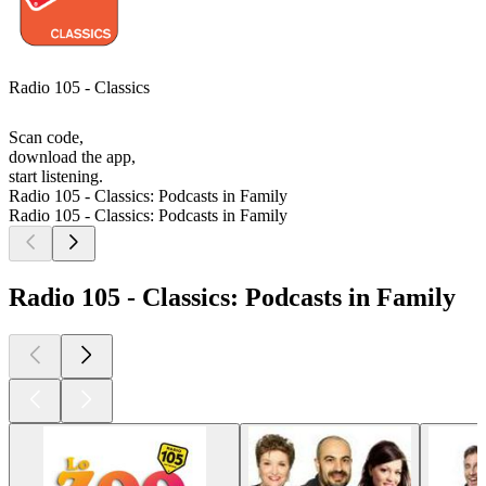
Radio 105 - Classics
Scan code,
download the app,
start listening.
Radio 105 - Classics: Podcasts in Family
Radio 105 - Classics: Podcasts in Family
Radio 105 - Classics: Podcasts in Family