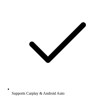
Supports Carplay & Android Auto