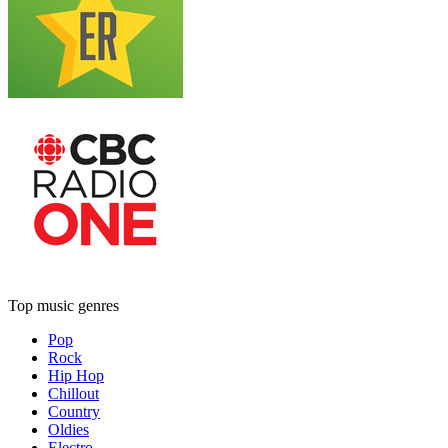
Top music genres
Pop
Rock
Hip Hop
Chillout
Country
Oldies
Electro