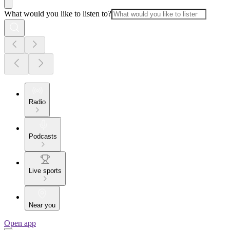
What would you like to listen to?
Radio
Podcasts
Live sports
Near you
Open app