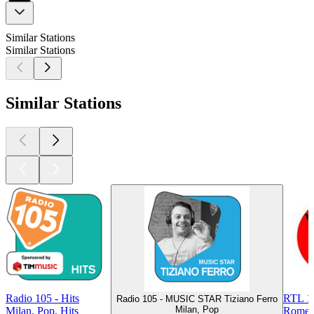
Similar Stations
Similar Stations
Similar Stations
Radio 105 - Hits
RTL 10
Radio 105 - MUSIC STAR Tiziano Ferro
Milan, Pop
Milan, Pop, Hits
Rome, 