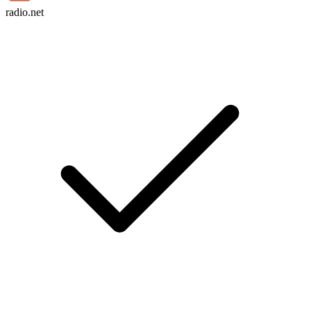
radio.net