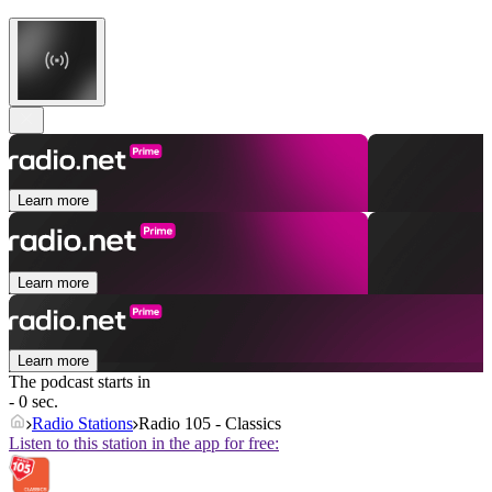
Learn more
Learn more
Learn more
The podcast starts in
- 0 sec.
Radio Stations
Radio 105 - Classics
Listen to this station in the app for free: