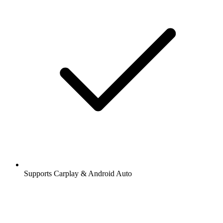
Supports Carplay & Android Auto