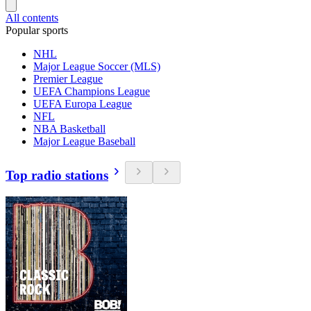
All contents
Popular sports
NHL
Major League Soccer (MLS)
Premier League
UEFA Champions League
UEFA Europa League
NFL
NBA Basketball
Major League Baseball
Top radio stations