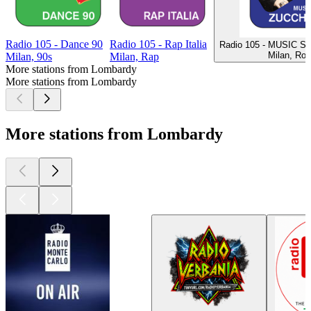
Radio 105 - Dance 90
Radio 105 - Rap Italia
Radio 105 - MUSIC S
Milan, Ro
Milan, 90s
Milan, Rap
More stations from Lombardy
More stations from Lombardy
More stations from Lombardy