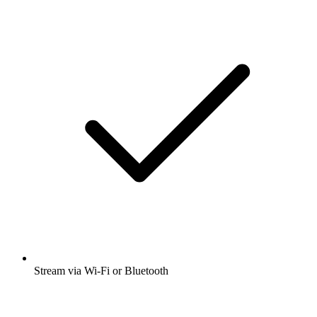
Stream via Wi-Fi or Bluetooth