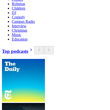
Religion
Children
DJ
Comedy
Campus Radio
Interview
Christmas
Music
Education
Top podcasts