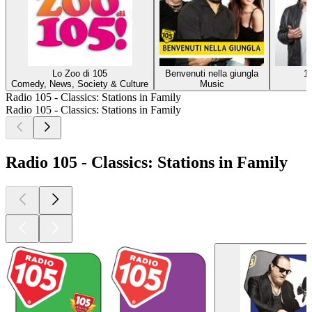
Lo Zoo di 105
Benvenuti nella giungla
1
Comedy, News, Society & Culture
Music
Radio 105 - Classics: Stations in Family
Radio 105 - Classics: Stations in Family
Radio 105 - Classics: Stations in Family