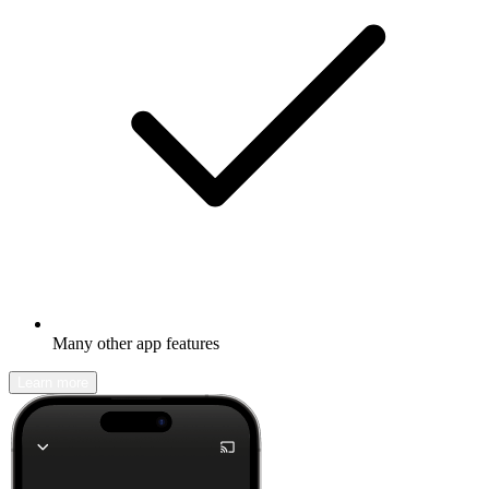
Many other app features
Learn more