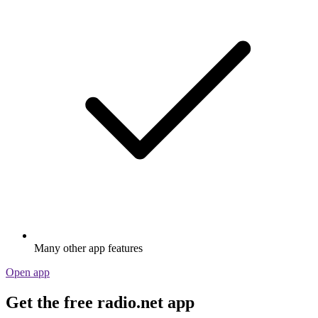
Many other app features
Open app
Get the free radio.net app