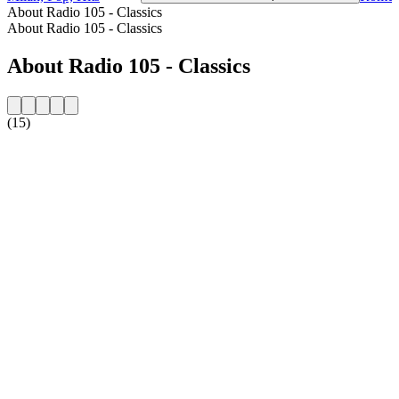
About Radio 105 - Classics
About Radio 105 - Classics
About Radio 105 - Classics
(15)
Station website