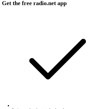
Get the free radio.net app