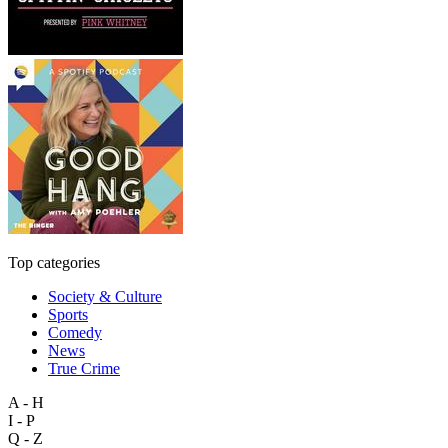
Top categories
Society & Culture
Sports
Comedy
News
True Crime
A - H
I - P
Q - Z