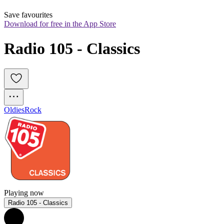
Save favourites
Download for free in the App Store
Radio 105 - Classics
Oldies
Rock
Playing now
Radio 105 - Classics