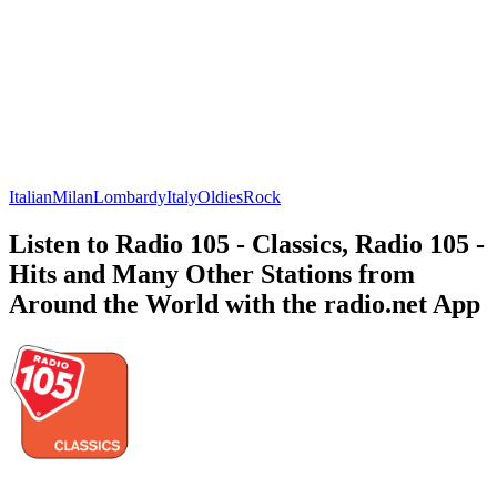
Italian
Milan
Lombardy
Italy
Oldies
Rock
Listen to Radio 105 - Classics, Radio 105 -
Hits and Many Other Stations from
Around the World with the radio.net App