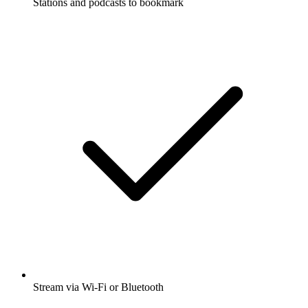
Stations and podcasts to bookmark
Stream via Wi-Fi or Bluetooth