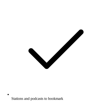
Stations and podcasts to bookmark