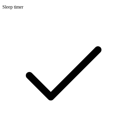
Sleep timer