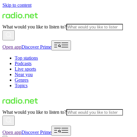
Skip to content
What would you like to listen to?
Open app
Discover Prime
Top stations
Podcasts
Live sports
Near you
Genres
Topics
What would you like to listen to?
Open app
Discover Prime