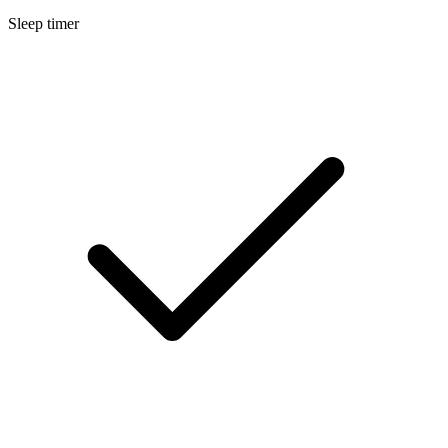
Sleep timer