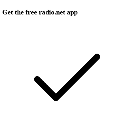
Get the free radio.net app