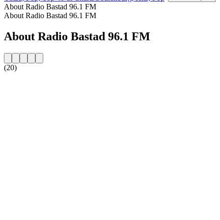
About Radio Bastad 96.1 FM
About Radio Bastad 96.1 FM
About Radio Bastad 96.1 FM
(20)
Station website