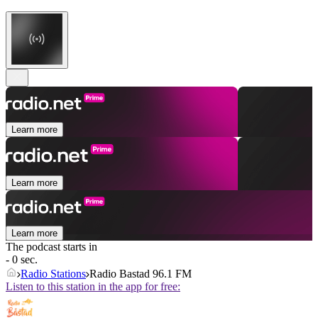
Learn more
Learn more
Learn more
The podcast starts in
- 0 sec.
Radio Stations
Radio Bastad 96.1 FM
Listen to this station in the app for free: