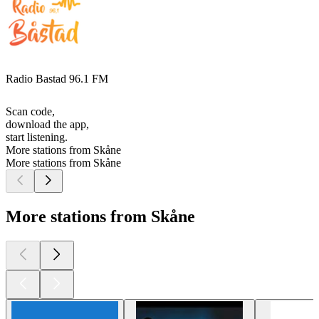
Radio Bastad 96.1 FM
Scan code,
download the app,
start listening.
More stations from Skåne
More stations from Skåne
More stations from Skåne