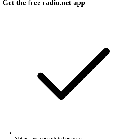
Get the free radio.net app
Stations and podcasts to bookmark