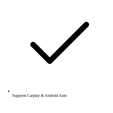
Supports Carplay & Android Auto