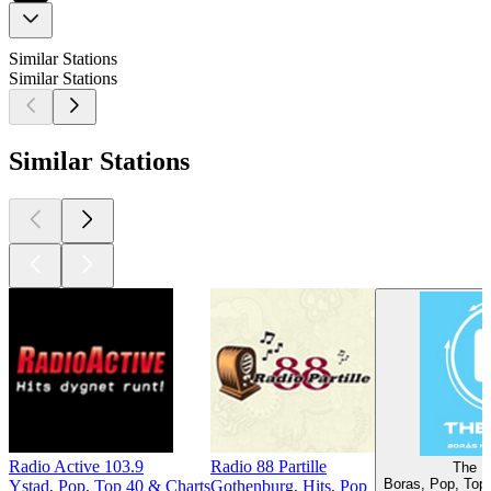
Similar Stations
Similar Stations
Similar Stations
Radio Active 103.9
Radio 88 Partille
The B
Boras, Pop, Top 
Ystad, Pop, Top 40 & Charts
Gothenburg, Hits, Pop