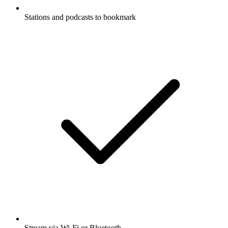
Stations and podcasts to bookmark
Stream via Wi-Fi or Bluetooth