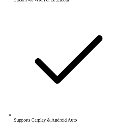
Supports Carplay & Android Auto