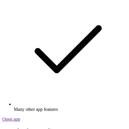
Many other app features
Open app