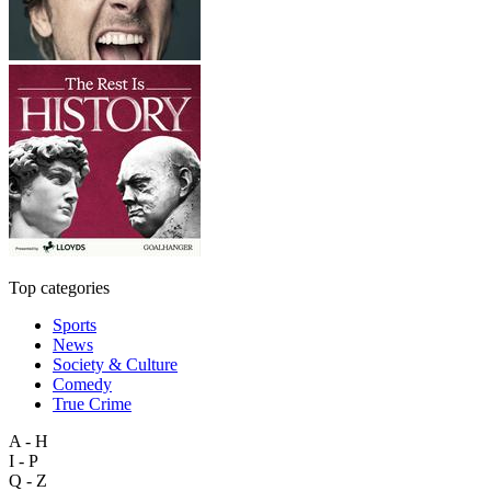
Top categories
Sports
News
Society & Culture
Comedy
True Crime
A - H
I - P
Q - Z