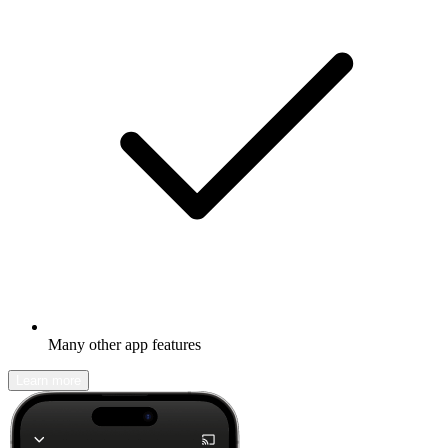
Many other app features
Learn more