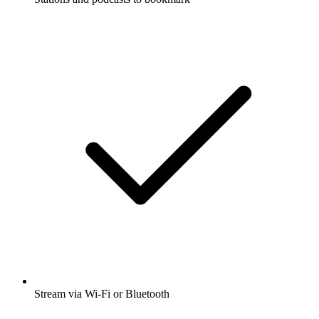
Stream via Wi-Fi or Bluetooth