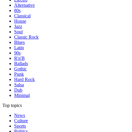
Alternative
80s
Classical
House
Jazz
Soul
Classic Rock
Blues
Latin
90s
R'n'B
Ballads
Gothic
Punk
Hard Rock
Salsa
Dub
Minimal
Top topics
News
Culture
Sports
Politics