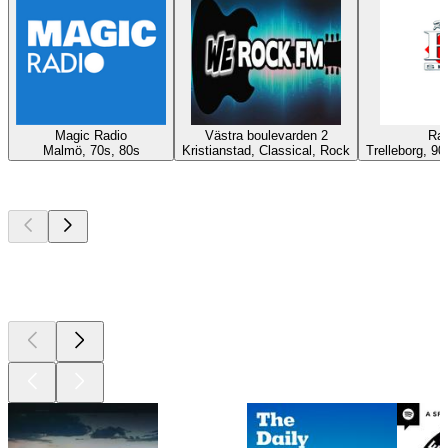
Magic Radio
Västra boulevarden 2
Rad
Malmö, 70s, 80s
Kristianstad, Classical, Rock
Trelleborg, 90
Top
podcasts
Top
podcasts
Top
podcasts