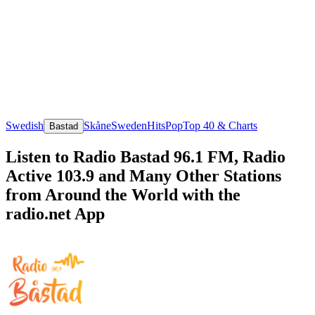
Swedish
Skåne
Sweden
Hits
Pop
Top 40 & Charts
Bastad
Listen to Radio Bastad 96.1 FM, Radio
Active 103.9 and Many Other Stations
from Around the World with the
radio.net App