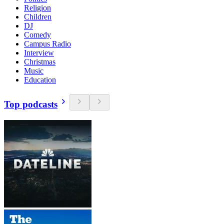
Religion
Children
DJ
Comedy
Campus Radio
Interview
Christmas
Music
Education
Top podcasts