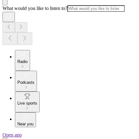
What would you like to listen to?
Radio
Podcasts
Live sports
Near you
Open app