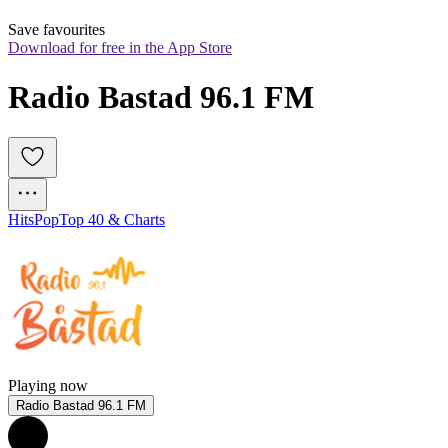
Save favourites
Download for free in the App Store
Radio Bastad 96.1 FM
Hits
Pop
Top 40 & Charts
Playing now
Radio Bastad 96.1 FM