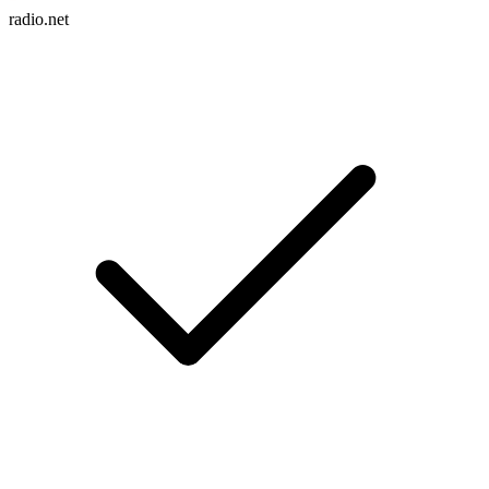
radio.net