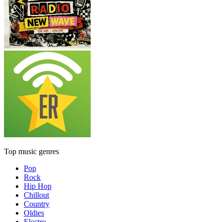
Top music genres
Pop
Rock
Hip Hop
Chillout
Country
Oldies
Electro