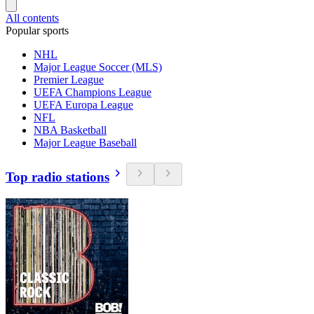
All contents
Popular sports
NHL
Major League Soccer (MLS)
Premier League
UEFA Champions League
UEFA Europa League
NFL
NBA Basketball
Major League Baseball
Top radio stations