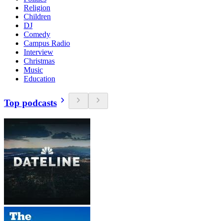
Religion
Children
DJ
Comedy
Campus Radio
Interview
Christmas
Music
Education
Top podcasts