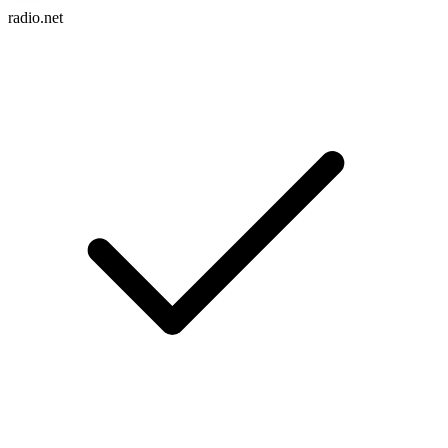
radio.net