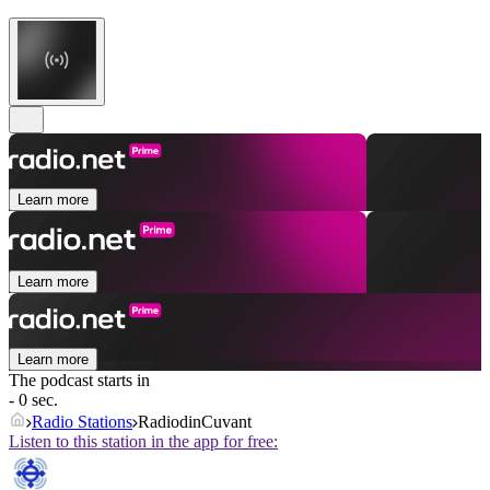
Learn more
Learn more
Learn more
The podcast starts in
- 0 sec.
Radio Stations
RadiodinCuvant
Listen to this station in the app for free: