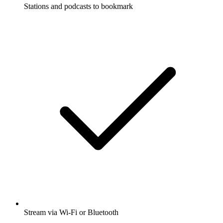
Stations and podcasts to bookmark
Stream via Wi-Fi or Bluetooth