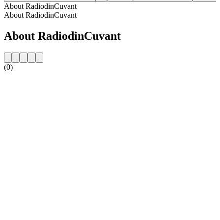
About RadiodinCuvant
About RadiodinCuvant
About RadiodinCuvant
(0)
Station website