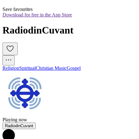
Save favourites
Download for free in the App Store
RadiodinCuvant
Religion
Spiritual
Christian Music
Gospel
Playing now
RadiodinCuvant