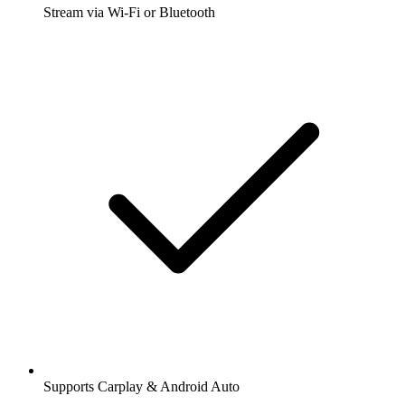
Stream via Wi-Fi or Bluetooth
Supports Carplay & Android Auto