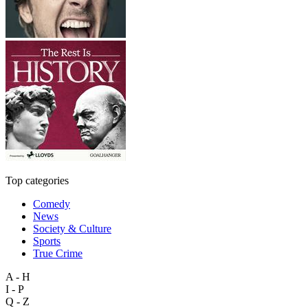
Top categories
Comedy
News
Society & Culture
Sports
True Crime
A - H
I - P
Q - Z