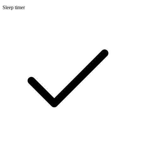
Sleep timer