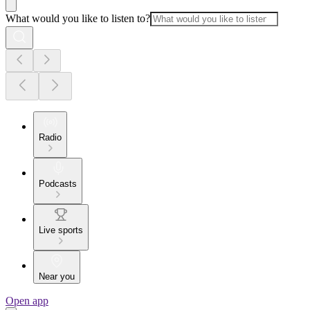
What would you like to listen to?
Radio
Podcasts
Live sports
Near you
Open app