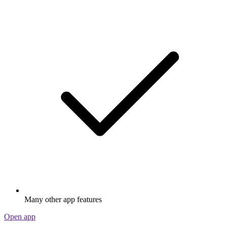
Many other app features
Open app