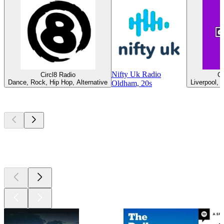
Nifty Uk Radio
Circl8 Radio
G
Dance, Rock, Hip Hop, Alternative
Liverpool, 
Oldham, 20s
Top
podcasts
Top
podcasts
Top
podcasts