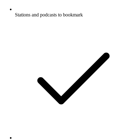
Stations and podcasts to bookmark