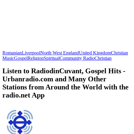
Romanian
Liverpool
North West England
United Kingdom
Christian
Music
Gospel
Religion
Spiritual
Community Radio
Christian
Listen to RadiodinCuvant, Gospel Hits -
Urbanradio.com and Many Other
Stations from Around the World with the
radio.net App