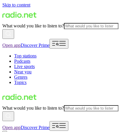
Skip to content
What would you like to listen to?
Open app
Discover Prime
Top stations
Podcasts
Live sports
Near you
Genres
Topics
What would you like to listen to?
Open app
Discover Prime