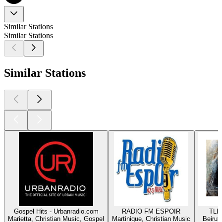
Similar Stations
Similar Stations
Similar Stations
Gospel Hits - Urbanradio.com
RADIO FM ESPOIR
TLIG
Marietta, Christian Music, Gospel
Martinique, Christian Music
Beirut