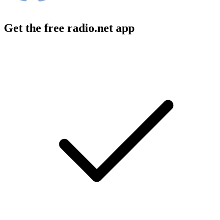
Get the free radio.net app