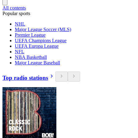
All contents
Popular sports
NHL
Major League Soccer (MLS)
Premier League
UEFA Champions League
UEFA Europa League
NFL
NBA Basketball
Major League Baseball
Top radio stations