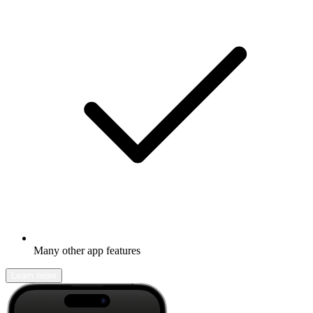
Many other app features
Learn more