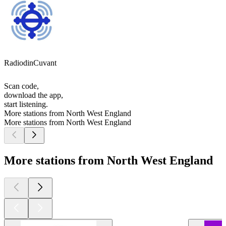
RadiodinCuvant
Scan code,
download the app,
start listening.
More stations from North West England
More stations from North West England
More stations from North West England