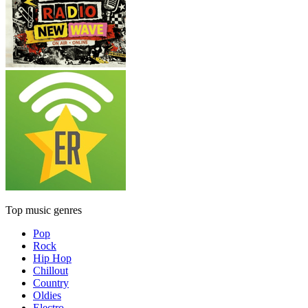
Top music genres
Pop
Rock
Hip Hop
Chillout
Country
Oldies
Electro