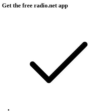
Get the free radio.net app