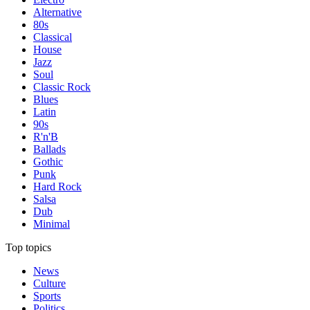
Alternative
80s
Classical
House
Jazz
Soul
Classic Rock
Blues
Latin
90s
R'n'B
Ballads
Gothic
Punk
Hard Rock
Salsa
Dub
Minimal
Top topics
News
Culture
Sports
Politics