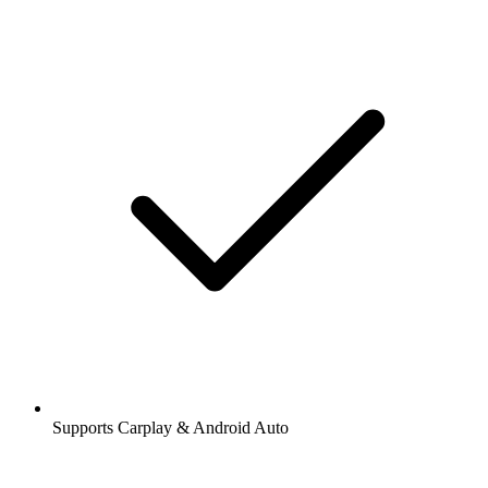
Supports Carplay & Android Auto