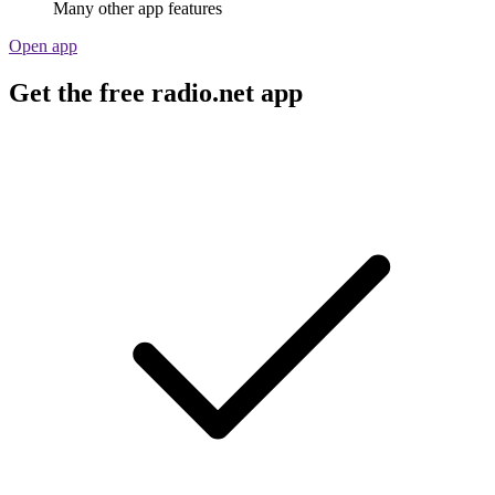
Many other app features
Open app
Get the free radio.net app