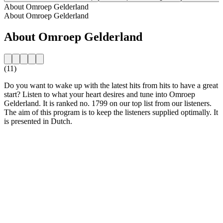
About Omroep Gelderland
About Omroep Gelderland
About Omroep Gelderland
(11)
Do you want to wake up with the latest hits from hits to have a great
start? Listen to what your heart desires and tune into Omroep
Gelderland. It is ranked no. 1799 on our top list from our listeners.
The aim of this program is to keep the listeners supplied optimally. It
is presented in Dutch.
Station website