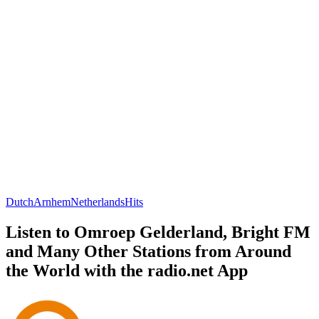
Dutch
Arnhem
Netherlands
Hits
Listen to Omroep Gelderland, Bright FM
and Many Other Stations from Around
the World with the radio.net App