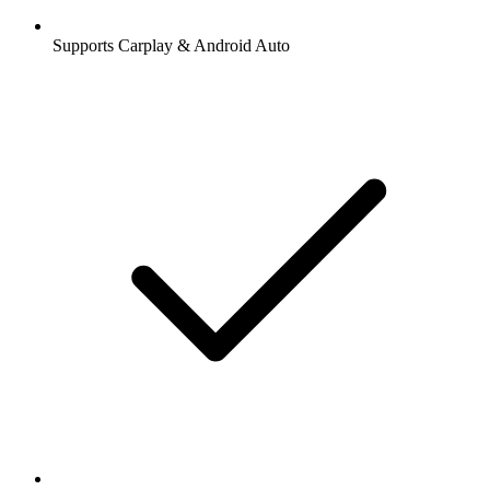
Supports Carplay & Android Auto