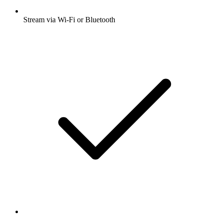
Stream via Wi-Fi or Bluetooth