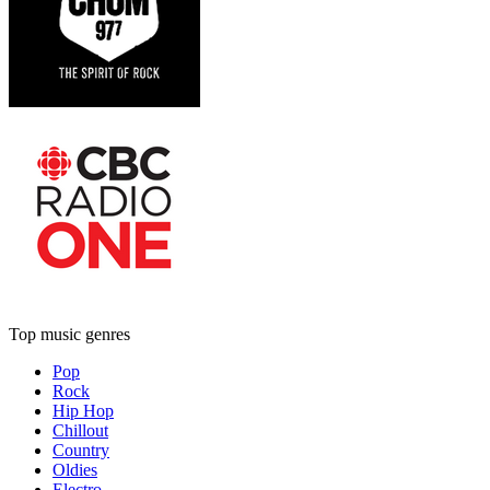
Top music genres
Pop
Rock
Hip Hop
Chillout
Country
Oldies
Electro