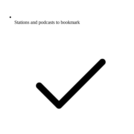
Stations and podcasts to bookmark