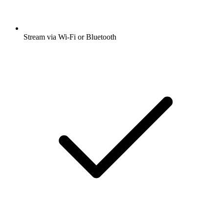
Stream via Wi-Fi or Bluetooth