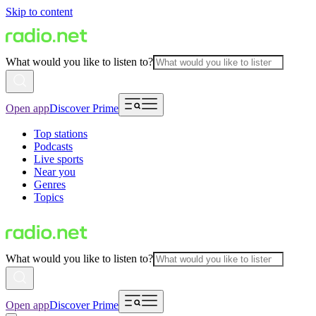
Skip to content
What would you like to listen to?
Open app
Discover Prime
Top stations
Podcasts
Live sports
Near you
Genres
Topics
What would you like to listen to?
Open app
Discover Prime