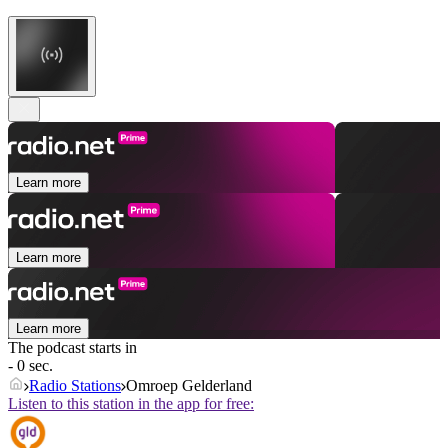
Learn more
Learn more
Learn more
The podcast starts in
- 0 sec.
Radio Stations
Omroep Gelderland
Listen to this station in the app for free: