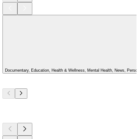
Documentary, Education, Health & Wellness, Mental Health, News, Personal 
Top
podcasts
Top
podcasts
Top
podcasts