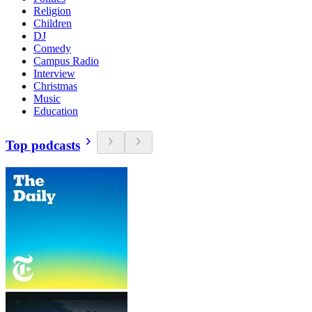
Religion
Children
DJ
Comedy
Campus Radio
Interview
Christmas
Music
Education
Top podcasts