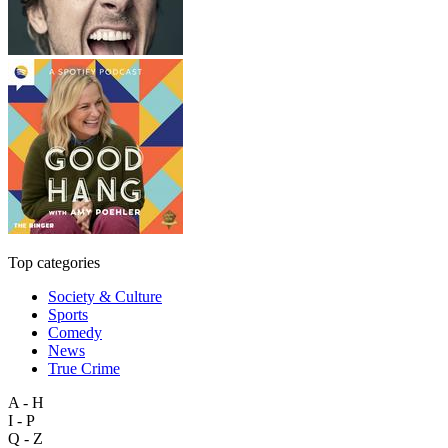
Top categories
Society & Culture
Sports
Comedy
News
True Crime
A - H
I - P
Q - Z