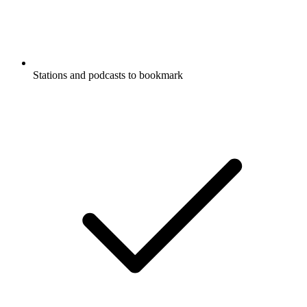
Stations and podcasts to bookmark