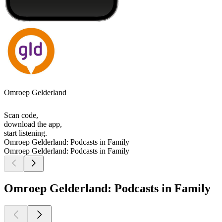
Omroep Gelderland
Scan code,
download the app,
start listening.
Omroep Gelderland: Podcasts in Family
Omroep Gelderland: Podcasts in Family
Omroep Gelderland: Podcasts in Family