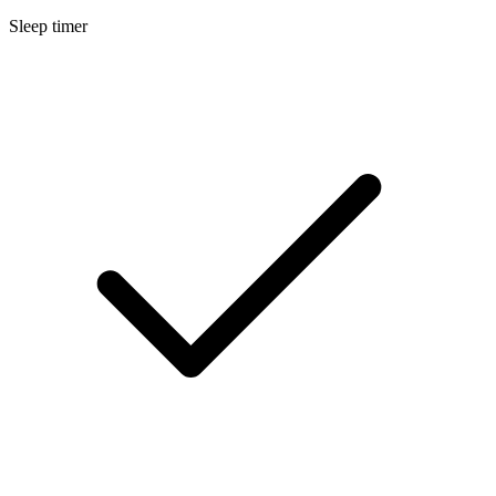
Sleep timer