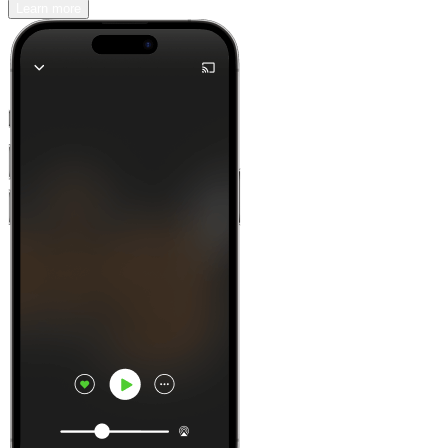
Learn more