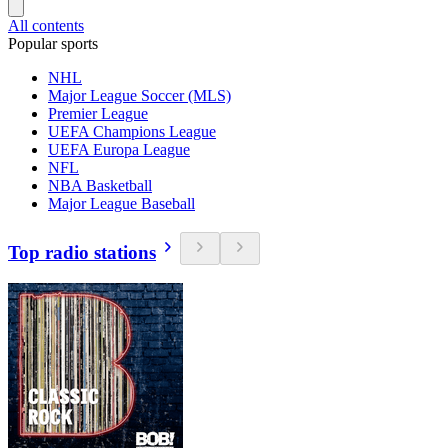
All contents
Popular sports
NHL
Major League Soccer (MLS)
Premier League
UEFA Champions League
UEFA Europa League
NFL
NBA Basketball
Major League Baseball
Top radio stations