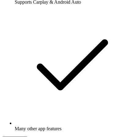
Supports Carplay & Android Auto
Many other app features