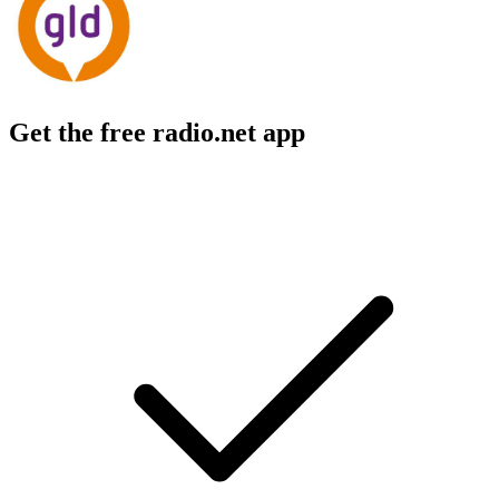
Get the free radio.net app