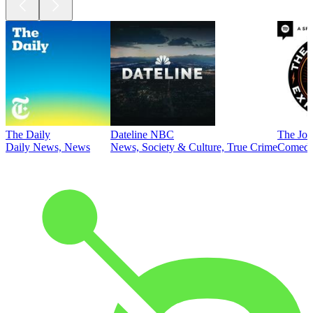
The Daily
Dateline NBC
The Joe
Daily News, News
News, Society & Culture, True Crime
Comed