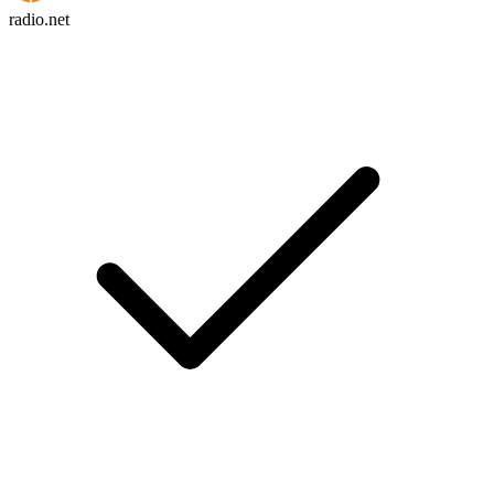
radio.net