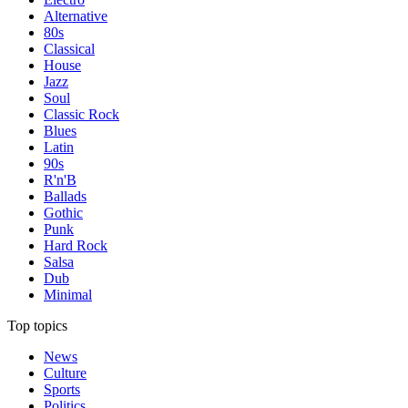
Alternative
80s
Classical
House
Jazz
Soul
Classic Rock
Blues
Latin
90s
R'n'B
Ballads
Gothic
Punk
Hard Rock
Salsa
Dub
Minimal
Top topics
News
Culture
Sports
Politics