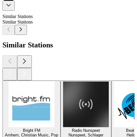
Similar Stations
Similar Stations
Similar Stations
Bright FM
Radio Nunspeet
Beat 
Arnhem, Christian Music, Pop
Nunspeet, Schlager
Heilo