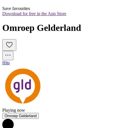
Save favourites
Download for free in the App Store
Omroep Gelderland
Hits
Playing now
Omroep Gelderland