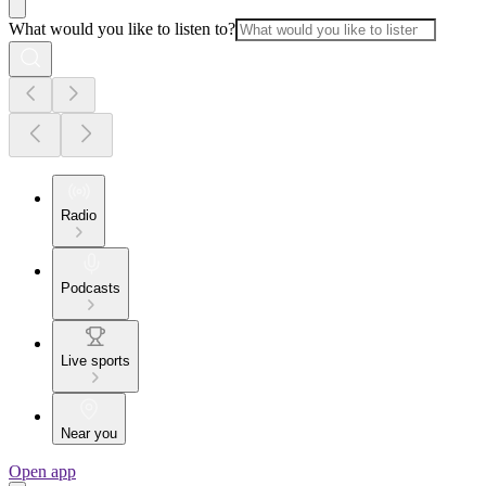
What would you like to listen to?
Radio
Podcasts
Live sports
Near you
Open app