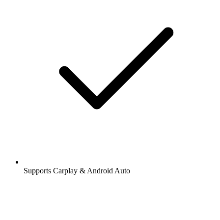
Supports Carplay & Android Auto