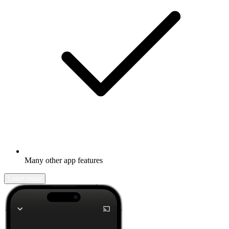
Many other app features
Learn more