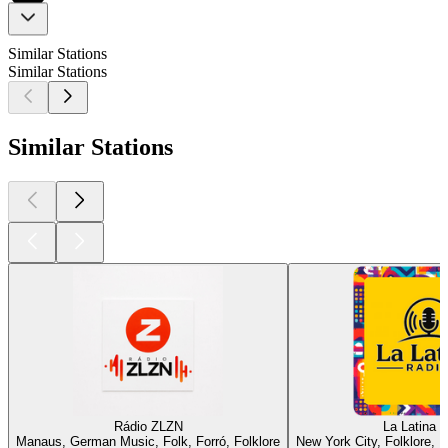
Similar Stations
Similar Stations
Similar Stations
Rádio ZLZN
La Latina 
Manaus, German Music, Folk, Forró, Folklore
New York City, Folklore, L