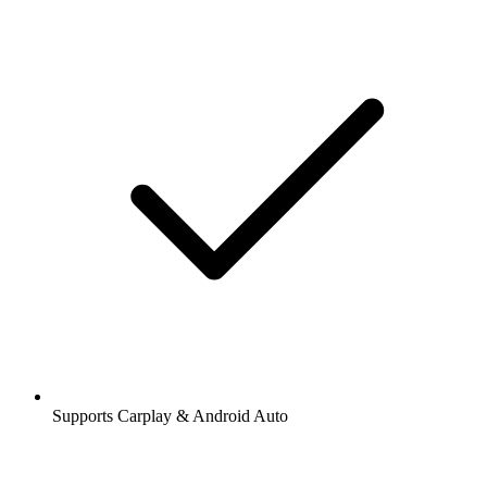
Supports Carplay & Android Auto