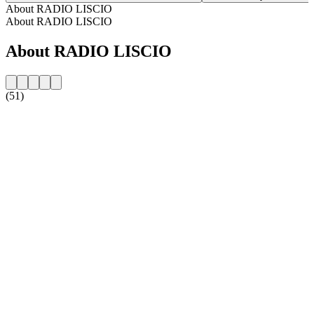
About RADIO LISCIO
About RADIO LISCIO
About RADIO LISCIO
(51)
Station website