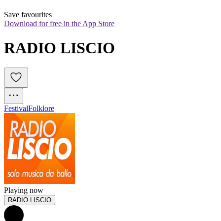
Save favourites
Download for free in the App Store
RADIO LISCIO
Festival
Folklore
Playing now
RADIO LISCIO