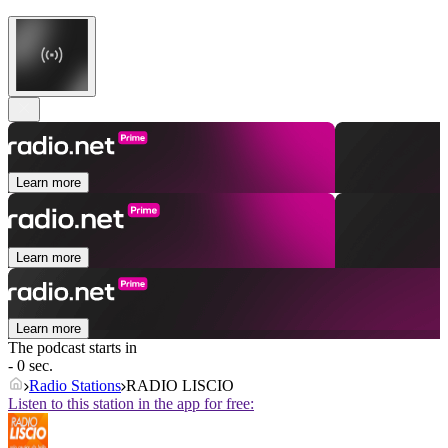
Learn more
Learn more
Learn more
The podcast starts in
- 0 sec.
Radio Stations
RADIO LISCIO
Listen to this station in the app for free: