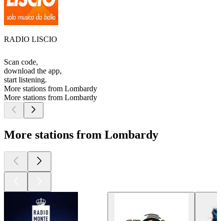
RADIO LISCIO
Scan code,
download the app,
start listening.
More stations from Lombardy
More stations from Lombardy
More stations from Lombardy