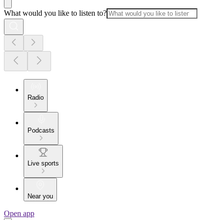
What would you like to listen to?
Radio
Podcasts
Live sports
Near you
Open app