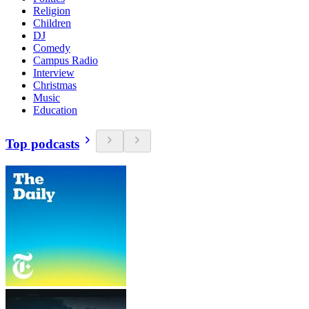
Religion
Children
DJ
Comedy
Campus Radio
Interview
Christmas
Music
Education
Top podcasts