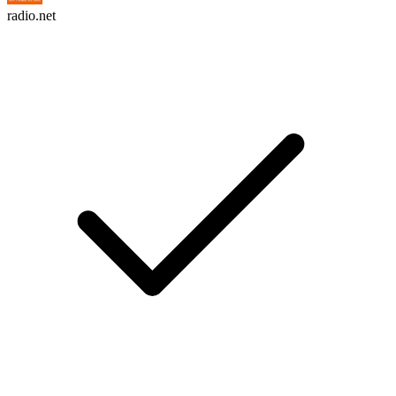
radio.net