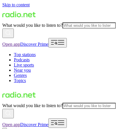
Skip to content
What would you like to listen to?
Open app
Discover Prime
Top stations
Podcasts
Live sports
Near you
Genres
Topics
What would you like to listen to?
Open app
Discover Prime