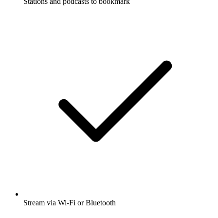
Stations and podcasts to bookmark
Stream via Wi-Fi or Bluetooth