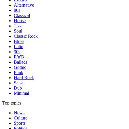
Alternative
80s
Classical
House
Jazz
Soul
Classic Rock
Blues
Latin
90s
R'n'B
Ballads
Gothic
Punk
Hard Rock
Salsa
Dub
Minimal
Top topics
News
Culture
Sports
Politics