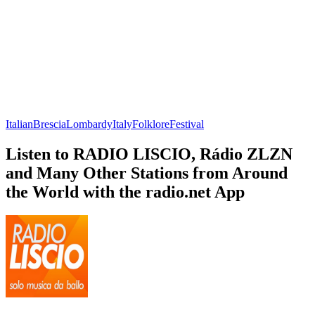
Italian
Brescia
Lombardy
Italy
Folklore
Festival
Listen to RADIO LISCIO, Rádio ZLZN
and Many Other Stations from Around
the World with the radio.net App