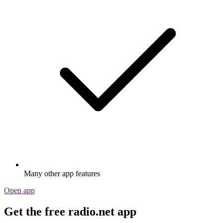
Many other app features
Open app
Get the free radio.net app