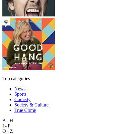
Top categories
News
Sports
Comedy
Society & Culture
True Crime
A - H
I - P
Q - Z