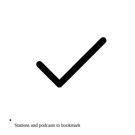
Stations and podcasts to bookmark