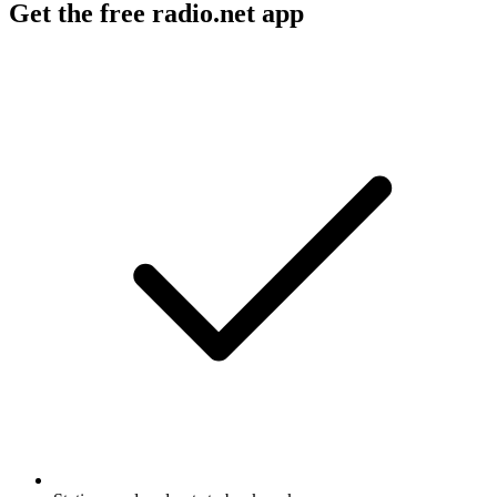
Get the free radio.net app