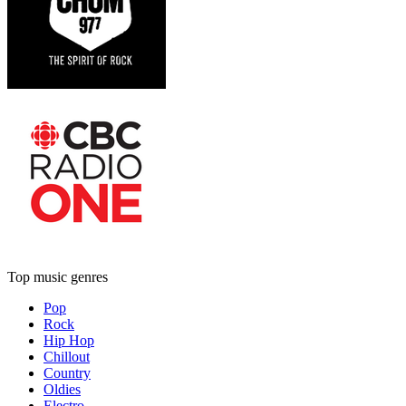
Top music genres
Pop
Rock
Hip Hop
Chillout
Country
Oldies
Electro