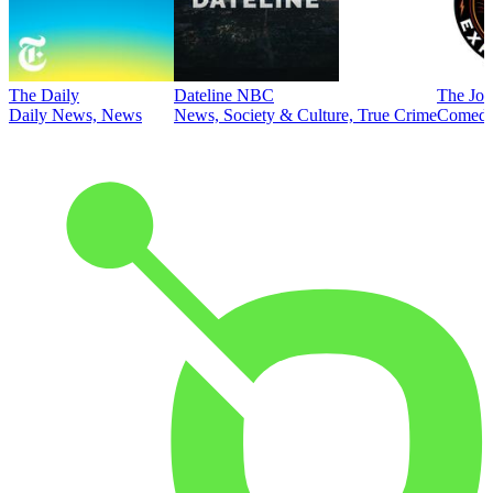
The Daily
Dateline NBC
The Joe
Daily News, News
News, Society & Culture, True Crime
Comed