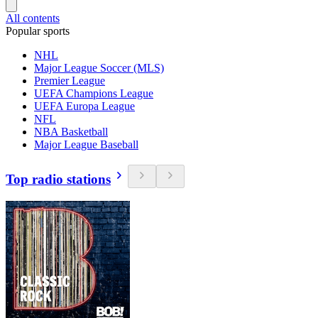
All contents
Popular sports
NHL
Major League Soccer (MLS)
Premier League
UEFA Champions League
UEFA Europa League
NFL
NBA Basketball
Major League Baseball
Top radio stations