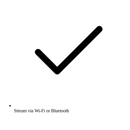
Stream via Wi-Fi or Bluetooth