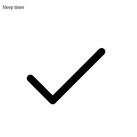
Sleep timer