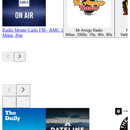
Radio Monte Carlo FM - RMC 1
Mi Amigo Radio
Ra
Milan, 2000s, 70s, 90s, 80s
Verba
Milan, Pop
Top
podcasts
Top
podcasts
Top
podcasts