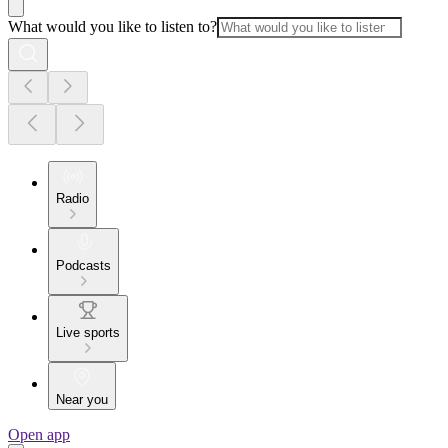
What would you like to listen to?
Radio
Podcasts
Live sports
Near you
Open app