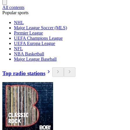
All contents
Popular sports
NHL
Major League Soccer (MLS)
Premier League
UEFA Champions League
UEFA Europa League
NFL
NBA Basketball
Major League Baseball
Top radio stations