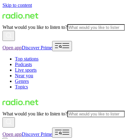
Skip to content
What would you like to listen to?
Open app
Discover Prime
Top stations
Podcasts
Live sports
Near you
Genres
Topics
What would you like to listen to?
Open app
Discover Prime