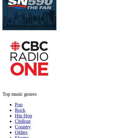
Top music genres
Pop
Rock
Hip Hop
Chillout
Country
Oldies
Electro