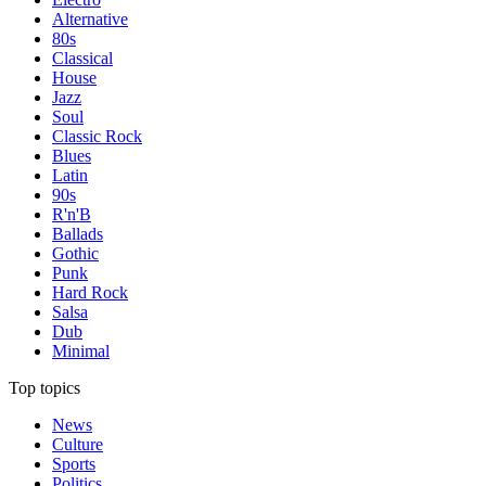
Alternative
80s
Classical
House
Jazz
Soul
Classic Rock
Blues
Latin
90s
R'n'B
Ballads
Gothic
Punk
Hard Rock
Salsa
Dub
Minimal
Top topics
News
Culture
Sports
Politics