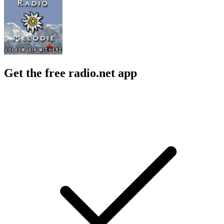
Get the free radio.net app