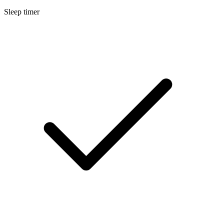
Sleep timer