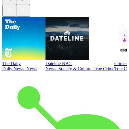
The Daily
Dateline NBC
Crime J
Daily News, News
News, Society & Culture, True Crime
True Cr