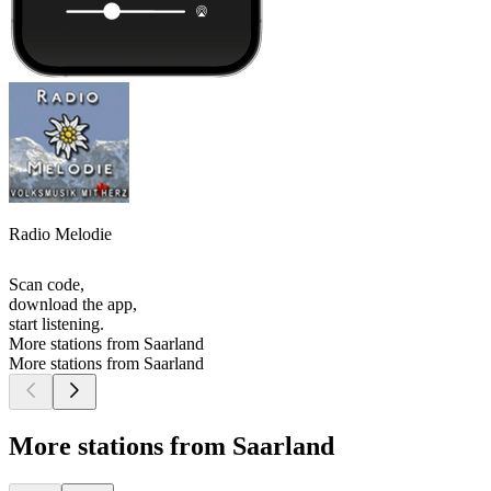
Radio Melodie
Scan code,
download the app,
start listening.
More stations from Saarland
More stations from Saarland
More stations from Saarland