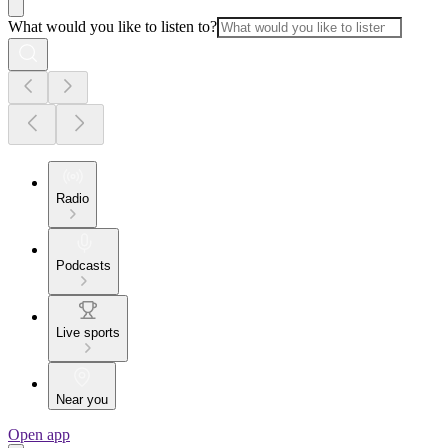
What would you like to listen to?
Radio
Podcasts
Live sports
Near you
Open app