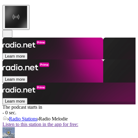
Learn more
Learn more
Learn more
The podcast starts in
- 0 sec.
Radio Stations
Radio Melodie
Listen to this station in the app for free: