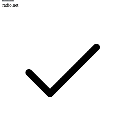
radio.net