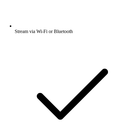
Stream via Wi-Fi or Bluetooth