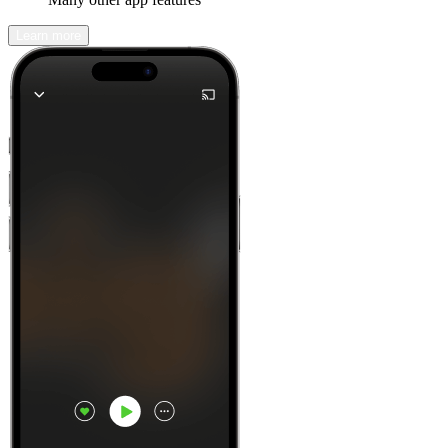
Learn more