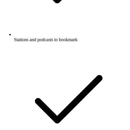
Stations and podcasts to bookmark