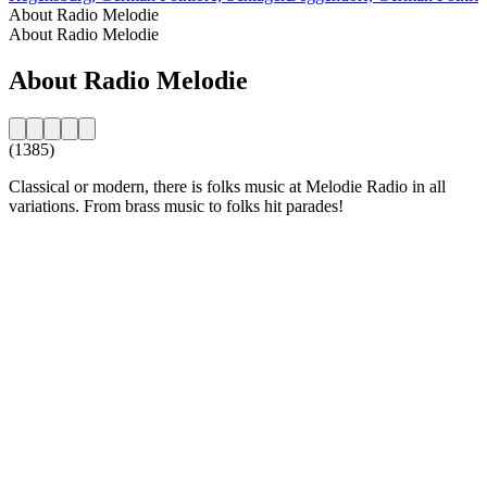
About Radio Melodie
About Radio Melodie
About Radio Melodie
(1385)
Classical or modern, there is folks music at Melodie Radio in all
variations. From brass music to folks hit parades!
Station website