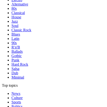
Alternative
80s
Classical
House
Jazz
Soul
Classic Rock
Blues
Latin
90s
R'n'B
Ballads
Gothic
Punk
Hard Rock
Salsa
Dub
Minimal
Top topics
News
Culture
Sports
Politics