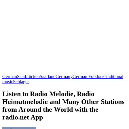
German
Saarbrücken
Saarland
Germany
German Folklore
Traditional
music
Schlager
Listen to Radio Melodie, Radio
Heimatmelodie and Many Other Stations
from Around the World with the
radio.net App