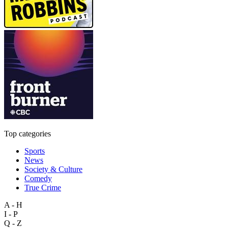
Top categories
Sports
News
Society & Culture
Comedy
True Crime
A - H
I - P
Q - Z