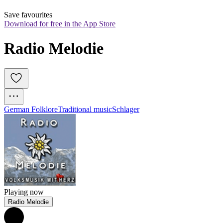
Save favourites
Download for free in the App Store
Radio Melodie
German Folklore
Traditional music
Schlager
Playing now
Radio Melodie