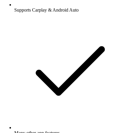
Supports Carplay & Android Auto
Many other app features