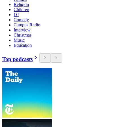
Religion
Children
DJ
Comedy
Campus Radio
Interview
Christmas
Music
Education
Top podcasts