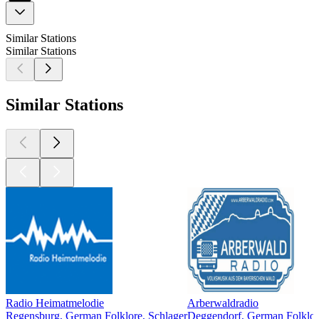
Similar Stations
Similar Stations
Similar Stations
Radio Heimatmelodie
Arberwaldradio
Regensburg, German Folklore, Schlager
Deggendorf, German Folklor