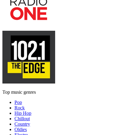
Top music genres
Pop
Rock
Hip Hop
Chillout
Country
Oldies
Electro