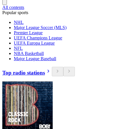
All contents
Popular sports
NHL
Major League Soccer (MLS)
Premier League
UEFA Champions League
UEFA Europa League
NFL
NBA Basketball
Major League Baseball
Top radio stations