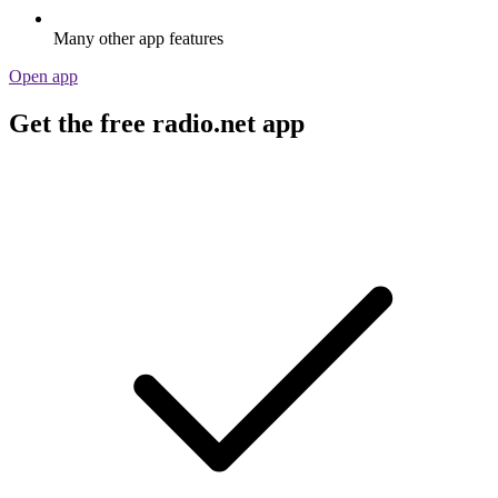
Many other app features
Open app
Get the free radio.net app