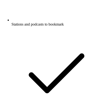
Stations and podcasts to bookmark