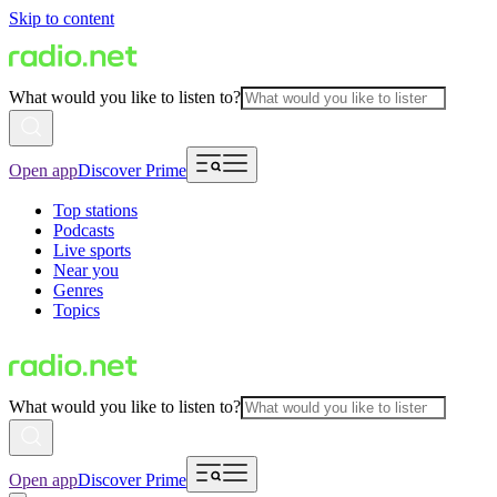
Skip to content
What would you like to listen to?
Open app
Discover Prime
Top stations
Podcasts
Live sports
Near you
Genres
Topics
What would you like to listen to?
Open app
Discover Prime