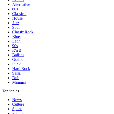
Alternative
80s
Classical
House
Jazz
Soul
Classic Rock
Blues
Latin
90s
R'n'B
Ballads
Gothic
Punk
Hard Rock
Salsa
Dub
Minimal
Top topics
News
Culture
Sports
Politics