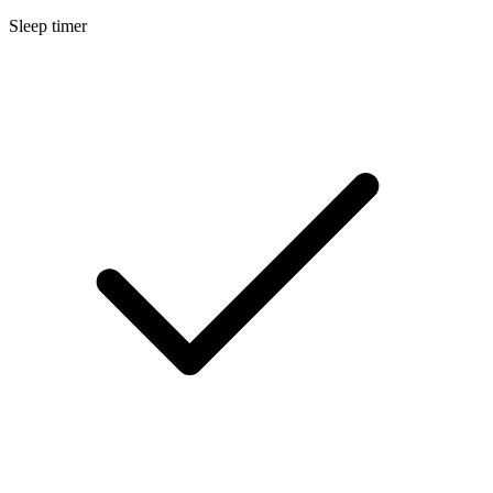
Sleep timer