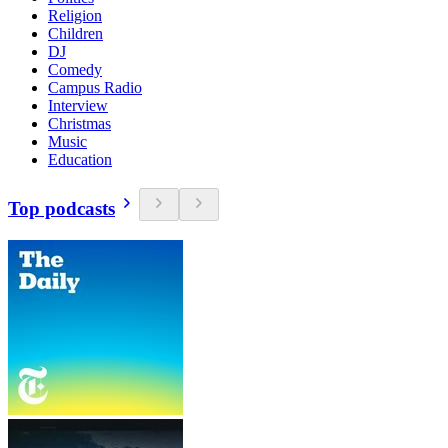
Religion
Children
DJ
Comedy
Campus Radio
Interview
Christmas
Music
Education
Top podcasts