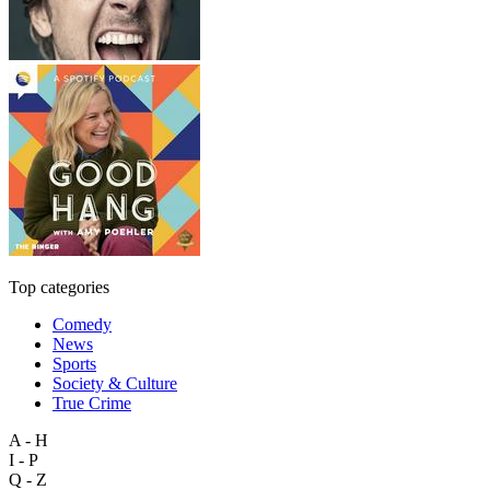
Top categories
Comedy
News
Sports
Society & Culture
True Crime
A - H
I - P
Q - Z