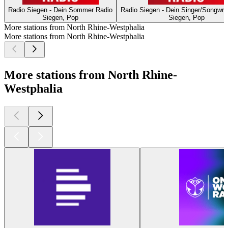
Radio Siegen - Dein Sommer Radio
Radio Siegen - Dein Singer/Songwrit
Siegen, Pop
Siegen, Pop
More stations from North Rhine-Westphalia
More stations from North Rhine-Westphalia
More stations from North Rhine-
Westphalia