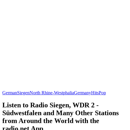
German
Siegen
North Rhine-Westphalia
Germany
Hits
Pop
Listen to Radio Siegen, WDR 2 -
Südwestfalen and Many Other Stations
from Around the World with the
radio.net App