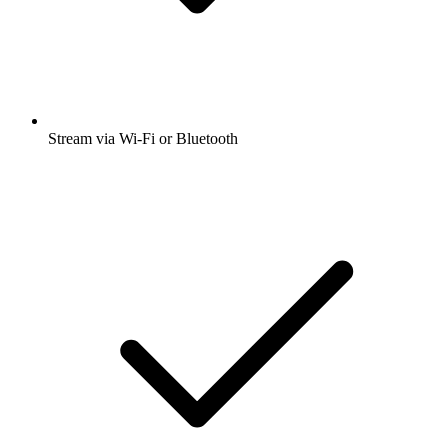
Stream via Wi-Fi or Bluetooth