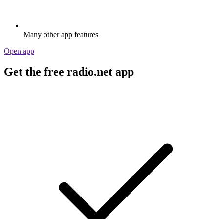
Many other app features
Open app
Get the free radio.net app