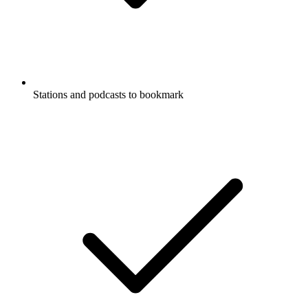
Stations and podcasts to bookmark