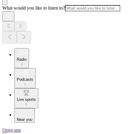
What would you like to listen to?
Radio
Podcasts
Live sports
Near you
Open app