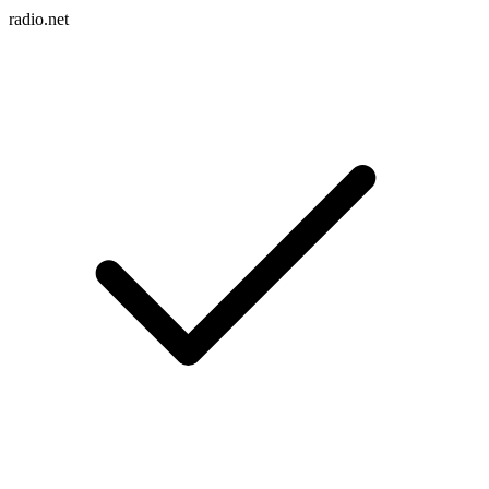
radio.net