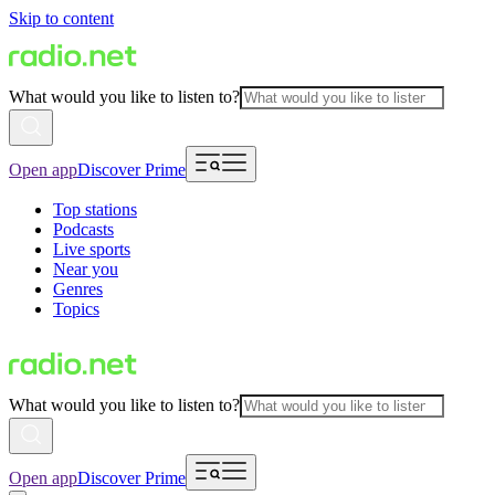
Skip to content
What would you like to listen to?
Open app
Discover Prime
Top stations
Podcasts
Live sports
Near you
Genres
Topics
What would you like to listen to?
Open app
Discover Prime