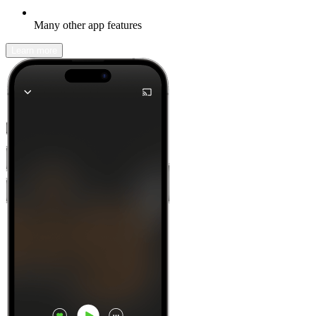
Many other app features
Learn more