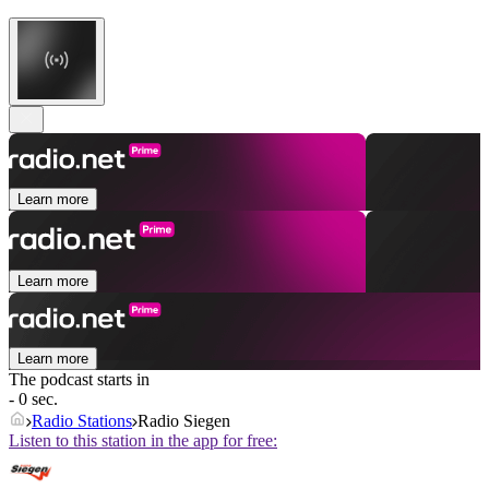
Learn more
Learn more
Learn more
The podcast starts in
- 0 sec.
Radio Stations
Radio Siegen
Listen to this station in the app for free: