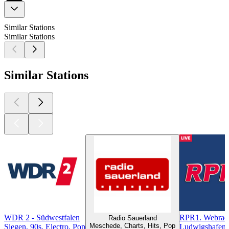
Similar Stations
Similar Stations
Similar Stations
WDR 2 - Südwestfalen
RPR1. Webrad
Radio Sauerland
Meschede, Charts, Hits, Pop
Siegen, 90s, Electro, Pop
Ludwigshafen, 