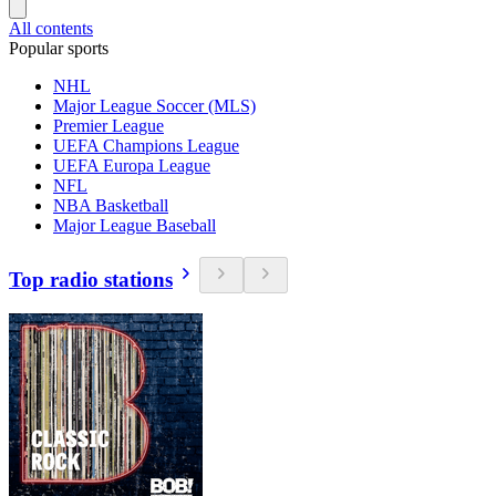
All contents
Popular sports
NHL
Major League Soccer (MLS)
Premier League
UEFA Champions League
UEFA Europa League
NFL
NBA Basketball
Major League Baseball
Top radio stations