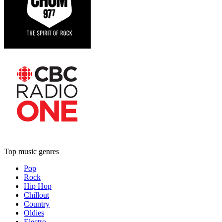
Top music genres
Pop
Rock
Hip Hop
Chillout
Country
Oldies
Electro