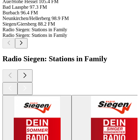
Aue/Hohe Hessel
105.4 FM
Bad Laasphe
97.3 FM
Burbach
96.4 FM
Neunkirchen/Hellerberg
98.9 FM
Siegen/Giersberg
88.2 FM
Radio Siegen: Stations in Family
Radio Siegen: Stations in Family
Radio Siegen: Stations in Family