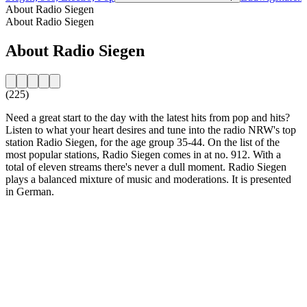
About Radio Siegen
About Radio Siegen
About Radio Siegen
(225)
Need a great start to the day with the latest hits from pop and hits?
Listen to what your heart desires and tune into the radio NRW's top
station Radio Siegen, for the age group 35-44. On the list of the
most popular stations, Radio Siegen comes in at no. 912. With a
total of eleven streams there's never a dull moment. Radio Siegen
plays a balanced mixture of music and moderations. It is presented
in German.
Station website