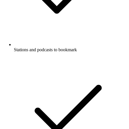
Stations and podcasts to bookmark