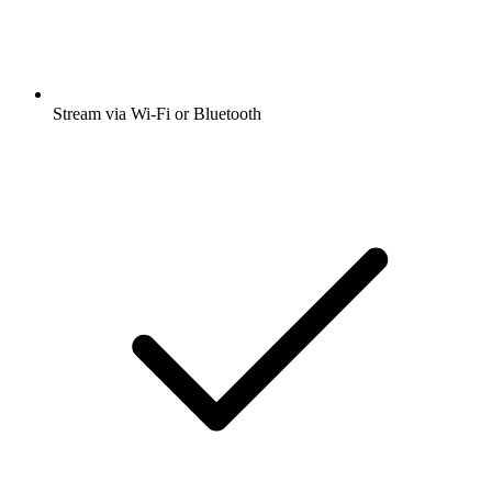
Stream via Wi-Fi or Bluetooth