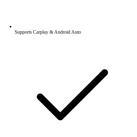
Supports Carplay & Android Auto