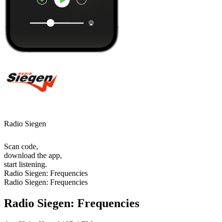
Radio Siegen
Scan code,
download the app,
start listening.
Radio Siegen: Frequencies
Radio Siegen: Frequencies
Radio Siegen: Frequencies