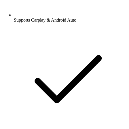
Supports Carplay & Android Auto