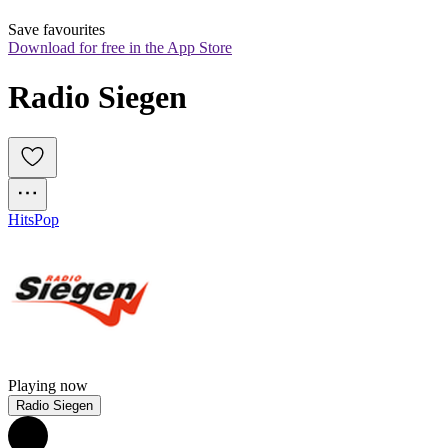
Save favourites
Download for free in the App Store
Radio Siegen
Hits
Pop
Playing now
Radio Siegen