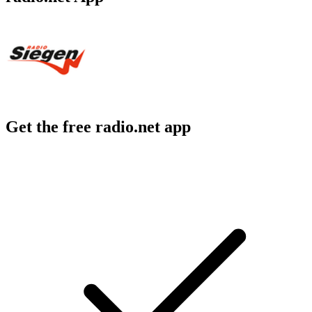
Get the free radio.net app