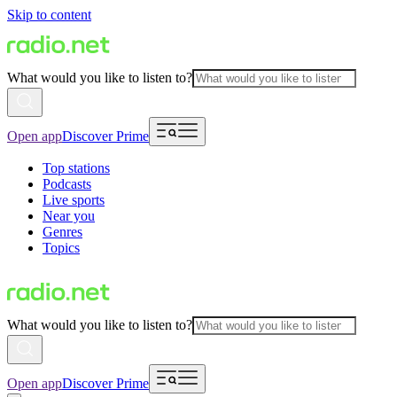
Skip to content
What would you like to listen to?
Open app
Discover Prime
Top stations
Podcasts
Live sports
Near you
Genres
Topics
What would you like to listen to?
Open app
Discover Prime