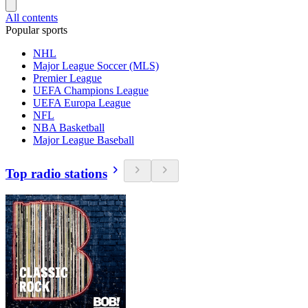
All contents
Popular sports
NHL
Major League Soccer (MLS)
Premier League
UEFA Champions League
UEFA Europa League
NFL
NBA Basketball
Major League Baseball
Top radio stations