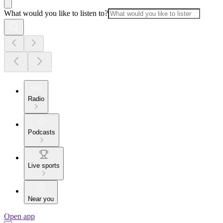
What would you like to listen to?
Radio
Podcasts
Live sports
Near you
Open app