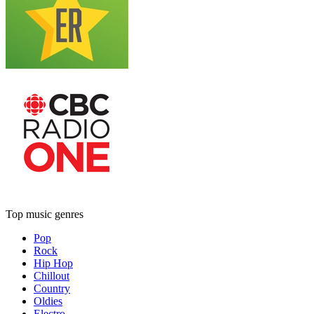
Top music genres
Pop
Rock
Hip Hop
Chillout
Country
Oldies
Electro