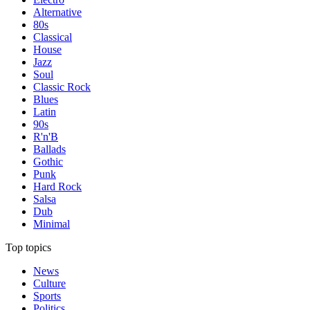
Alternative
80s
Classical
House
Jazz
Soul
Classic Rock
Blues
Latin
90s
R'n'B
Ballads
Gothic
Punk
Hard Rock
Salsa
Dub
Minimal
Top topics
News
Culture
Sports
Politics