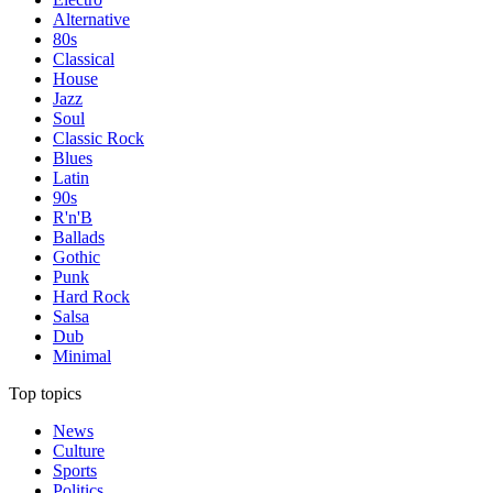
Alternative
80s
Classical
House
Jazz
Soul
Classic Rock
Blues
Latin
90s
R'n'B
Ballads
Gothic
Punk
Hard Rock
Salsa
Dub
Minimal
Top topics
News
Culture
Sports
Politics