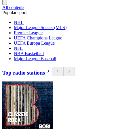
All contents
Popular sports
NHL
Major League Soccer (MLS)
Premier League
UEFA Champions League
UEFA Europa League
NFL
NBA Basketball
Major League Baseball
Top radio stations