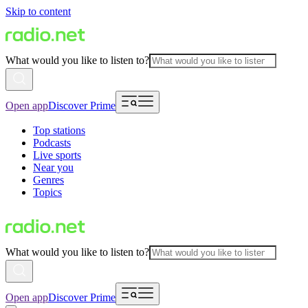
Skip to content
What would you like to listen to?
Open app
Discover Prime
Top stations
Podcasts
Live sports
Near you
Genres
Topics
What would you like to listen to?
Open app
Discover Prime