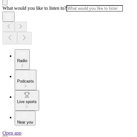
What would you like to listen to?
Radio
Podcasts
Live sports
Near you
Open app