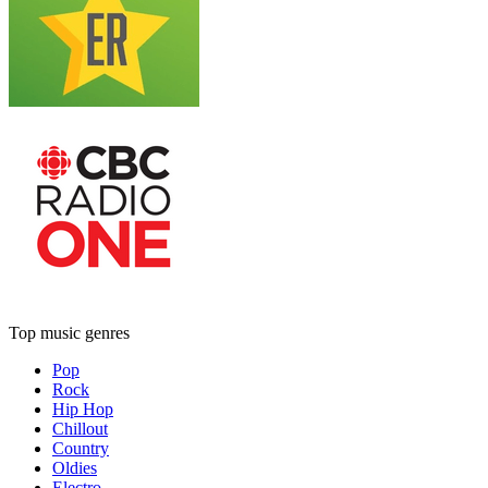
Top music genres
Pop
Rock
Hip Hop
Chillout
Country
Oldies
Electro