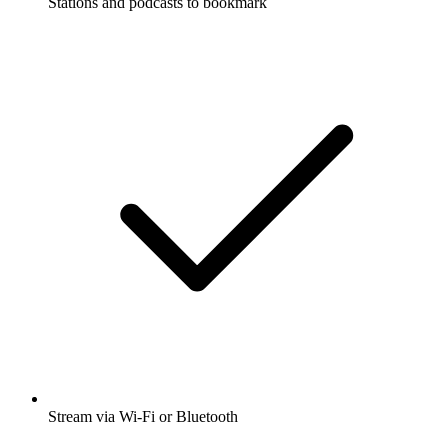
Stations and podcasts to bookmark
Stream via Wi-Fi or Bluetooth