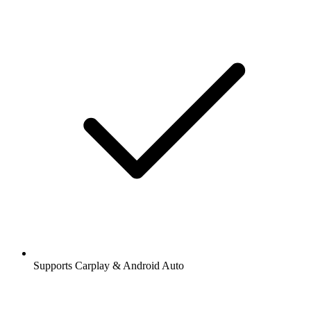
Supports Carplay & Android Auto