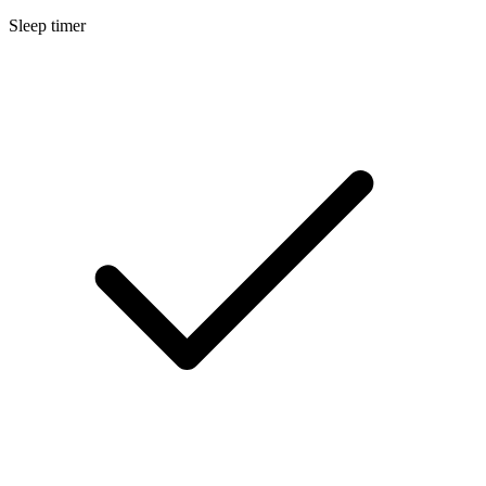
Sleep timer