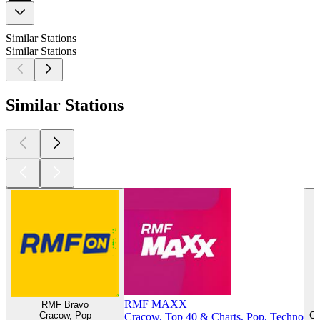
Similar Stations
Similar Stations
Similar Stations
RMF MAXX
RMF Bravo
Cracow, Pop
Cr
Cracow, Top 40 & Charts, Pop, Techno