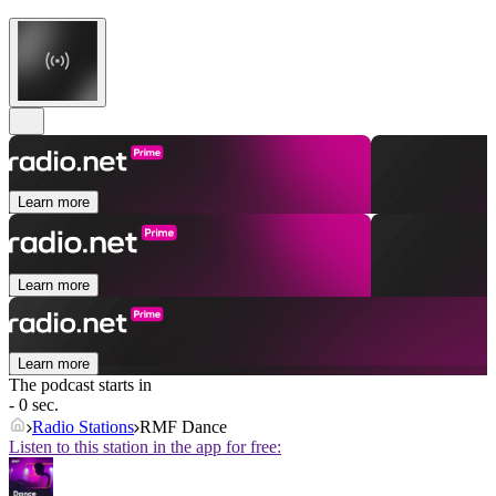
Learn more
Learn more
Learn more
The podcast starts in
- 0 sec.
Radio Stations
RMF Dance
Listen to this station in the app for free: