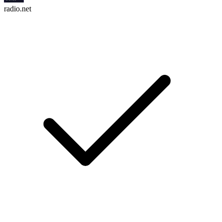
radio.net