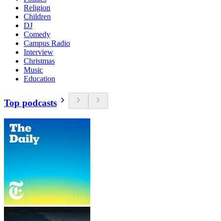
Religion
Children
DJ
Comedy
Campus Radio
Interview
Christmas
Music
Education
Top podcasts