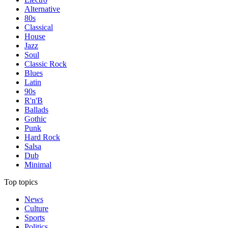
Alternative
80s
Classical
House
Jazz
Soul
Classic Rock
Blues
Latin
90s
R'n'B
Ballads
Gothic
Punk
Hard Rock
Salsa
Dub
Minimal
Top topics
News
Culture
Sports
Politics