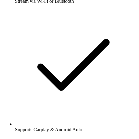
Stream via Wi-Fi or Bluetooth
Supports Carplay & Android Auto