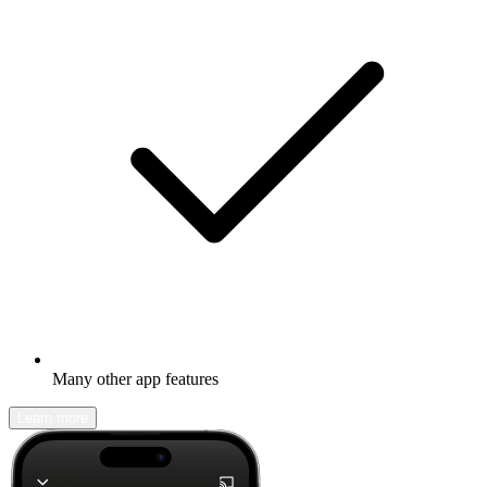
Many other app features
Learn more