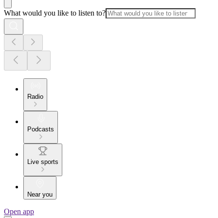
What would you like to listen to?
Radio
Podcasts
Live sports
Near you
Open app