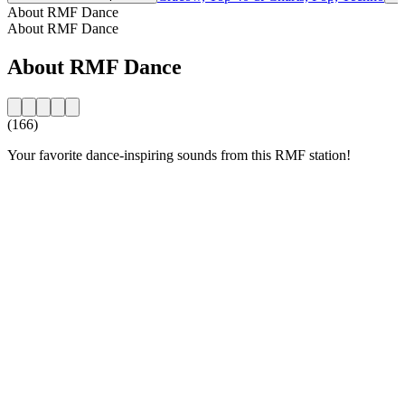
About RMF Dance
About RMF Dance
About RMF Dance
(166)
Your favorite dance-inspiring sounds from this RMF station!
Station website