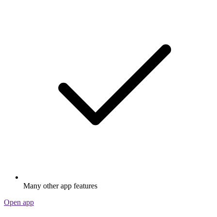
Many other app features
Open app