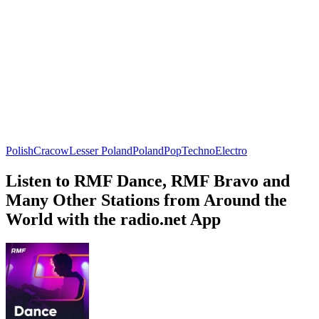
Polish
Cracow
Lesser Poland
Poland
Pop
Techno
Electro
Listen to RMF Dance, RMF Bravo and
Many Other Stations from Around the
World with the radio.net App