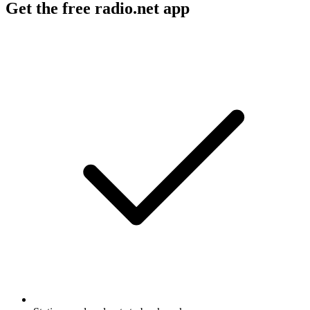
Get the free radio.net app