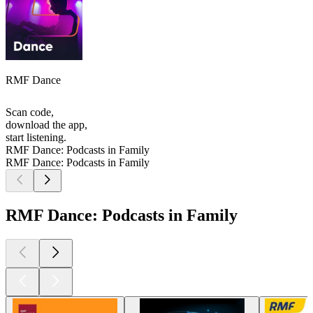
RMF Dance
Scan code,
download the app,
start listening.
RMF Dance: Podcasts in Family
RMF Dance: Podcasts in Family
RMF Dance: Podcasts in Family