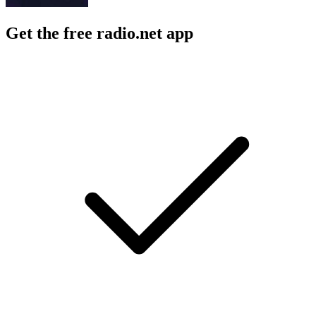
Get the free radio.net app