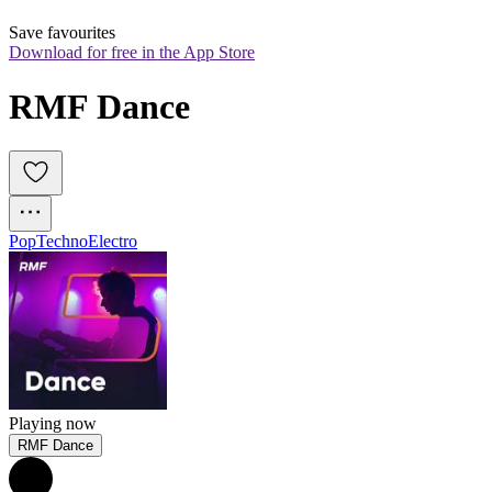
Save favourites
Download for free in the App Store
RMF Dance
Pop
Techno
Electro
Playing now
RMF Dance