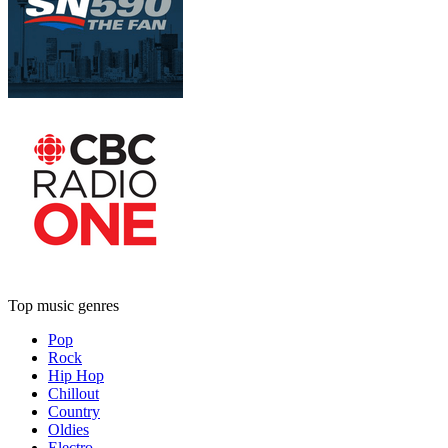
Top music genres
Pop
Rock
Hip Hop
Chillout
Country
Oldies
Electro