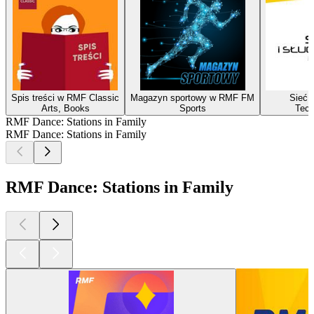
Spis treści w RMF Classic
Magazyn sportowy w RMF FM
Sieć i
Arts, Books
Sports
Tech
RMF Dance: Stations in Family
RMF Dance: Stations in Family
RMF Dance: Stations in Family