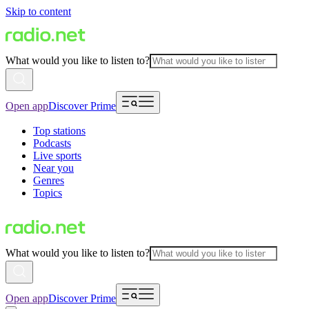
Skip to content
What would you like to listen to?
Open app
Discover Prime
Top stations
Podcasts
Live sports
Near you
Genres
Topics
What would you like to listen to?
Open app
Discover Prime