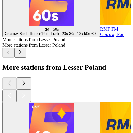
RMF FM
RMF 60s
Cracow, Soul, Rock'n'Roll, Funk, 20s 30s 40s 50s 60s
Cracow, Pop
More stations from Lesser Poland
More stations from Lesser Poland
More stations from Lesser Poland