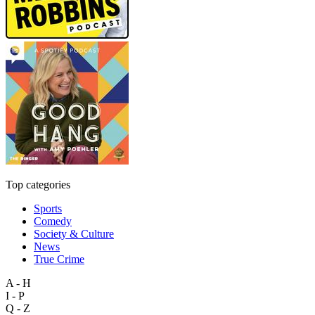
Top categories
Sports
Comedy
Society & Culture
News
True Crime
A - H
I - P
Q - Z