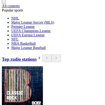
All contents
Popular sports
NHL
Major League Soccer (MLS)
Premier League
UEFA Champions League
UEFA Europa League
NFL
NBA Basketball
Major League Baseball
Top radio stations