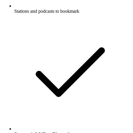
Stations and podcasts to bookmark