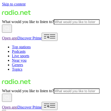
Skip to content
What would you like to listen to?
Open app
Discover Prime
Top stations
Podcasts
Live sports
Near you
Genres
Topics
What would you like to listen to?
Open app
Discover Prime