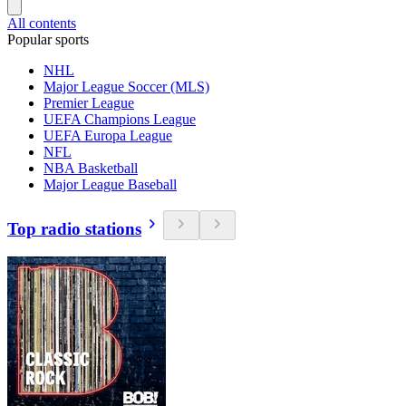
All contents
Popular sports
NHL
Major League Soccer (MLS)
Premier League
UEFA Champions League
UEFA Europa League
NFL
NBA Basketball
Major League Baseball
Top radio stations