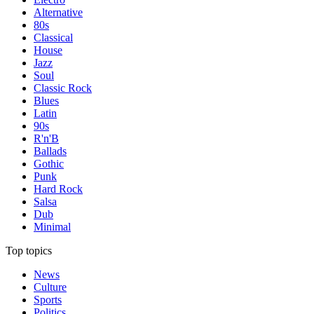
Alternative
80s
Classical
House
Jazz
Soul
Classic Rock
Blues
Latin
90s
R'n'B
Ballads
Gothic
Punk
Hard Rock
Salsa
Dub
Minimal
Top topics
News
Culture
Sports
Politics