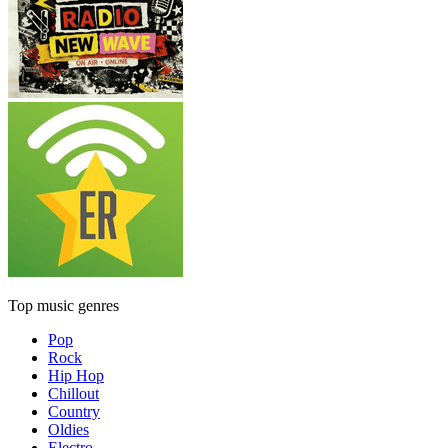
Top music genres
Pop
Rock
Hip Hop
Chillout
Country
Oldies
Electro