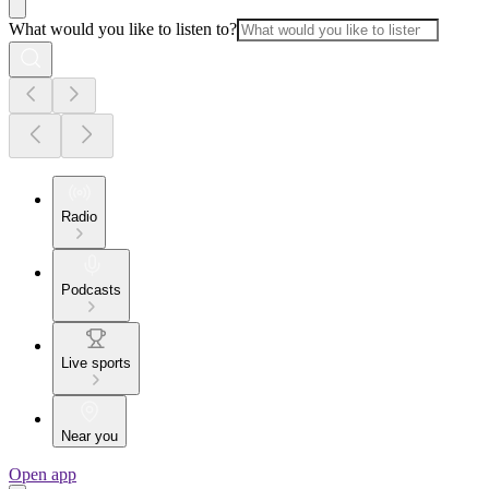
What would you like to listen to?
Radio
Podcasts
Live sports
Near you
Open app