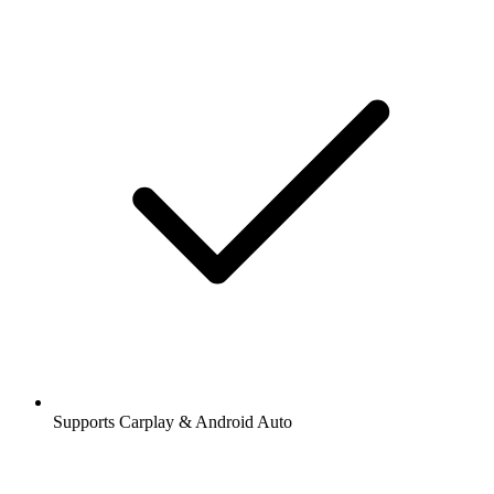
Supports Carplay & Android Auto