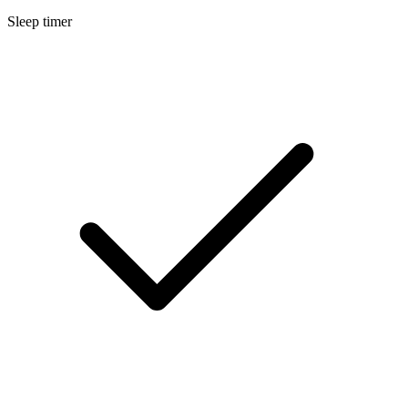
Sleep timer