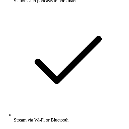
Stations and podcasts to bookmark
Stream via Wi-Fi or Bluetooth