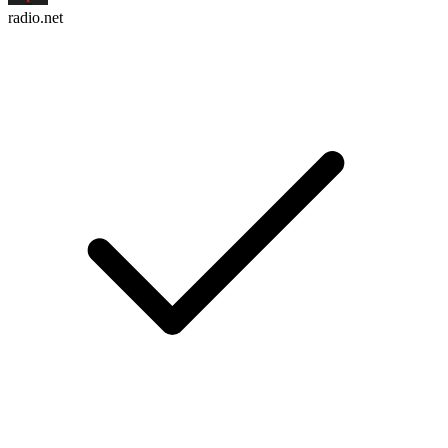
radio.net