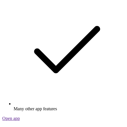
Many other app features
Open app