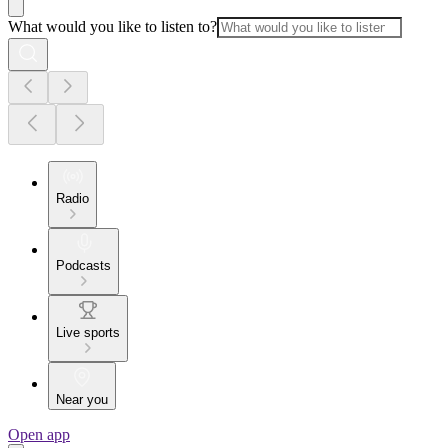
What would you like to listen to?
Radio
Podcasts
Live sports
Near you
Open app