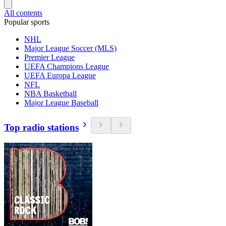
All contents
Popular sports
NHL
Major League Soccer (MLS)
Premier League
UEFA Champions League
UEFA Europa League
NFL
NBA Basketball
Major League Baseball
Top radio stations