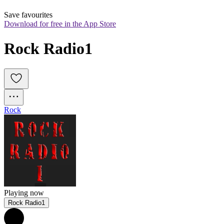
Save favourites
Download for free in the App Store
Rock Radio1
Rock
Playing now
Rock Radio1