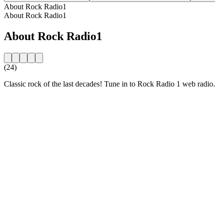
About Rock Radio1
About Rock Radio1
About Rock Radio1
(24)
Classic rock of the last decades! Tune in to Rock Radio 1 web radio.
Station website