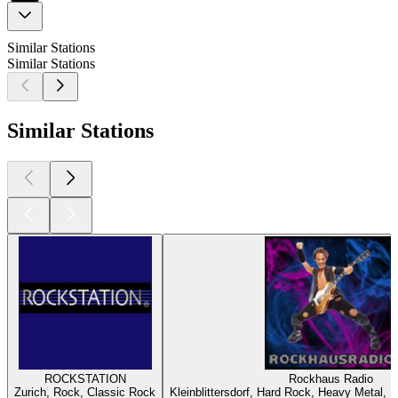
Similar Stations
Similar Stations
Similar Stations
ROCKSTATION
Rockhaus Radio
Zurich, Rock, Classic Rock
Kleinblittersdorf, Hard Rock, Heavy Metal, 