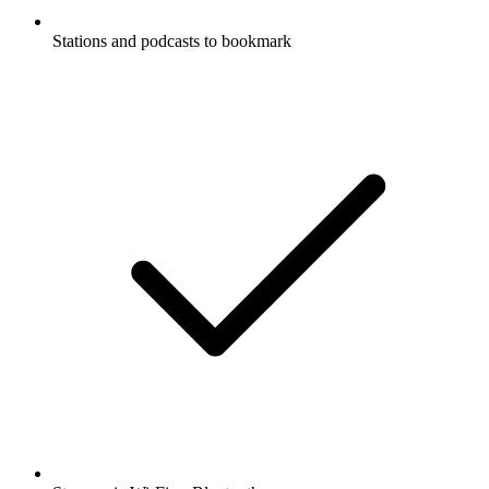
Stations and podcasts to bookmark