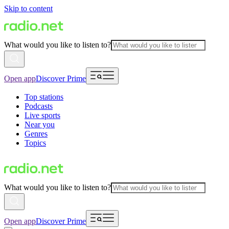
Skip to content
What would you like to listen to?
Open app
Discover Prime
Top stations
Podcasts
Live sports
Near you
Genres
Topics
What would you like to listen to?
Open app
Discover Prime