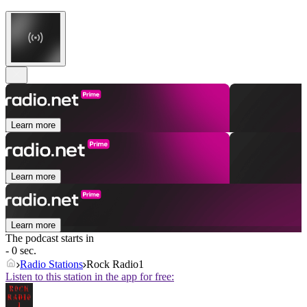
Learn more
Learn more
Learn more
The podcast starts in
- 0 sec.
Radio Stations
Rock Radio1
Listen to this station in the app for free: