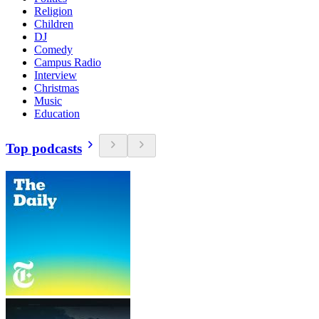
Religion
Children
DJ
Comedy
Campus Radio
Interview
Christmas
Music
Education
Top podcasts