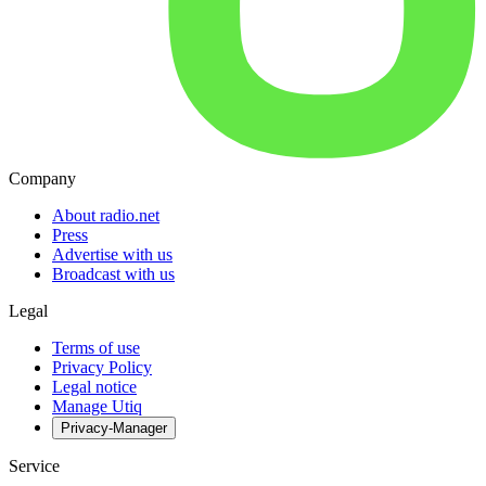
Company
About radio.net
Press
Advertise with us
Broadcast with us
Legal
Terms of use
Privacy Policy
Legal notice
Manage Utiq
Privacy-Manager
Service