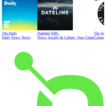
The Daily
Dateline NBC
The Joe
Daily News, News
News, Society & Culture, True Crime
Comed