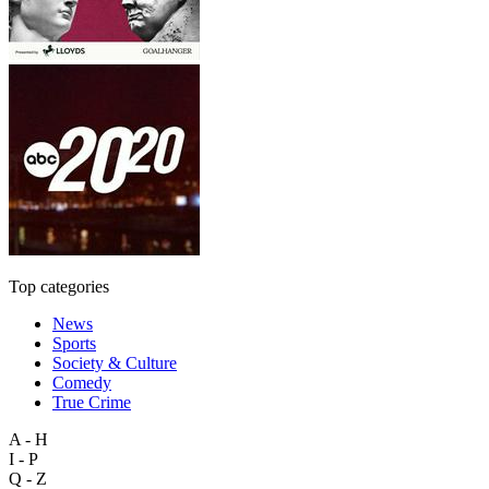
Top categories
News
Sports
Society & Culture
Comedy
True Crime
A - H
I - P
Q - Z