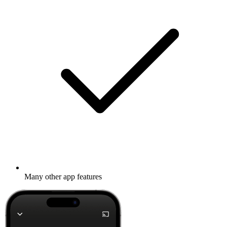
Many other app features