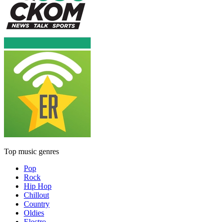
Top music genres
Pop
Rock
Hip Hop
Chillout
Country
Oldies
Electro