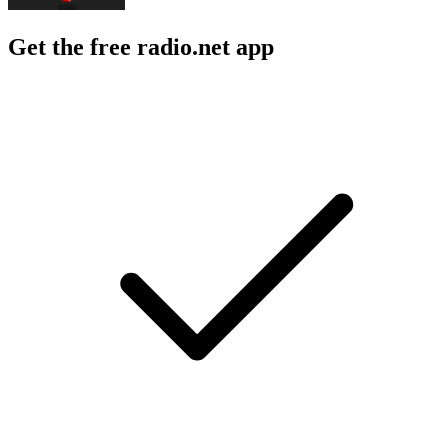
Get the free radio.net app