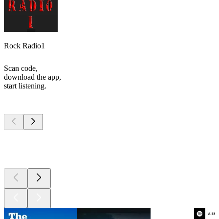
Rock Radio1
Scan code,
download the app,
start listening.
Top
podcasts
Top
podcasts
Top
podcasts