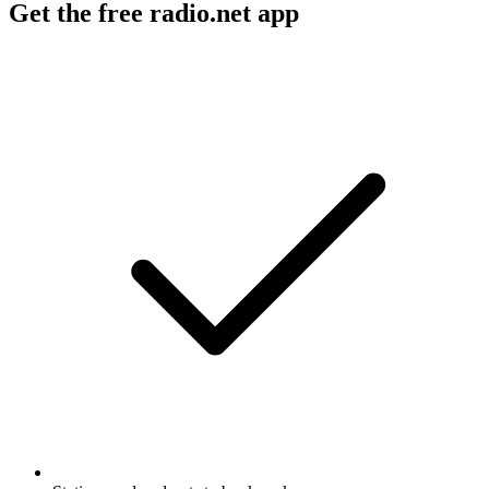
Get the free radio.net app