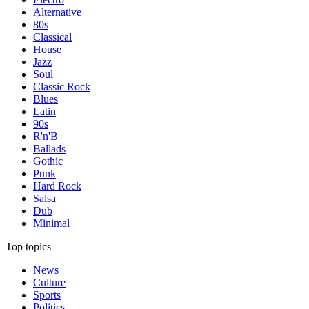
Alternative
80s
Classical
House
Jazz
Soul
Classic Rock
Blues
Latin
90s
R'n'B
Ballads
Gothic
Punk
Hard Rock
Salsa
Dub
Minimal
Top topics
News
Culture
Sports
Politics