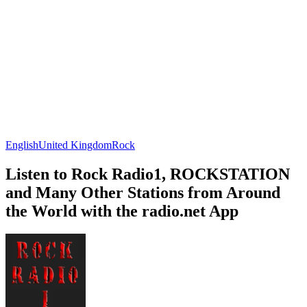
English
United Kingdom
Rock
Listen to Rock Radio1, ROCKSTATION
and Many Other Stations from Around
the World with the radio.net App