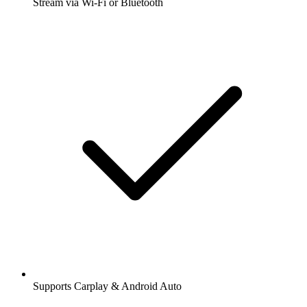
Stream via Wi-Fi or Bluetooth
Supports Carplay & Android Auto