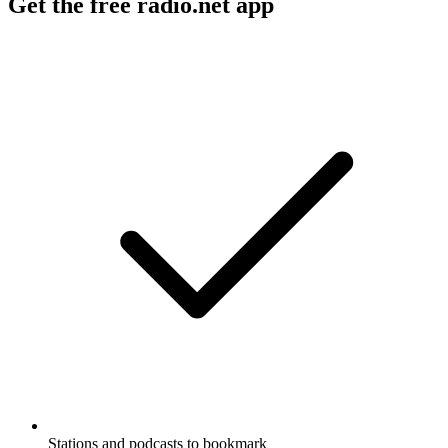
Get the free radio.net app
Stations and podcasts to bookmark