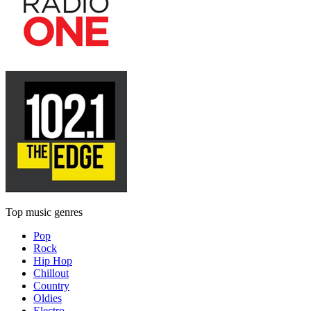
Top music genres
Pop
Rock
Hip Hop
Chillout
Country
Oldies
Electro