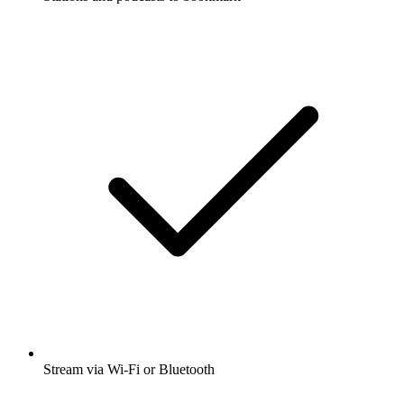
Stream via Wi-Fi or Bluetooth