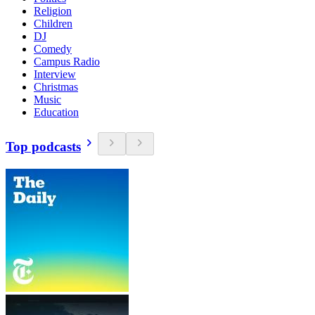
Religion
Children
DJ
Comedy
Campus Radio
Interview
Christmas
Music
Education
Top podcasts