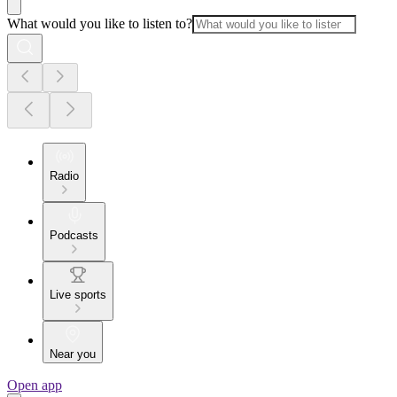
What would you like to listen to?
Radio
Podcasts
Live sports
Near you
Open app