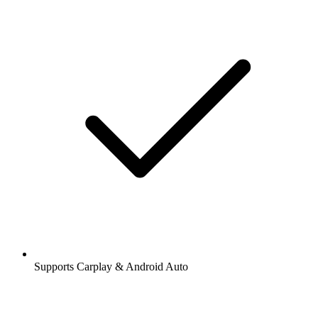
Supports Carplay & Android Auto