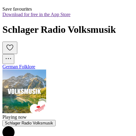
Save favourites
Download for free in the App Store
Schlager Radio Volksmusik
German Folklore
Playing now
Schlager Radio Volksmusik