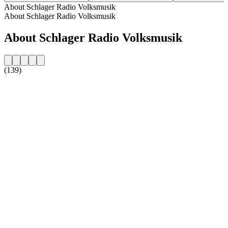
About Schlager Radio Volksmusik
About Schlager Radio Volksmusik
About Schlager Radio Volksmusik
(139)
Station website