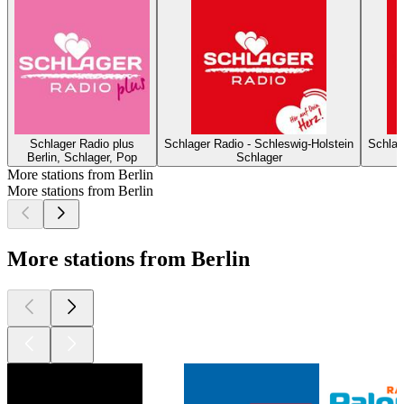
Schlager Radio plus
Schlager Radio - Schleswig-Holstein
Schlag
Berlin, Schlager, Pop
Schlager
More stations from Berlin
More stations from Berlin
More stations from Berlin