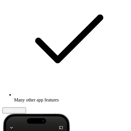
Many other app features
Learn more