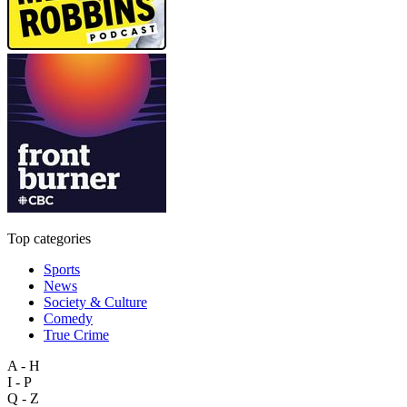
Top categories
Sports
News
Society & Culture
Comedy
True Crime
A - H
I - P
Q - Z