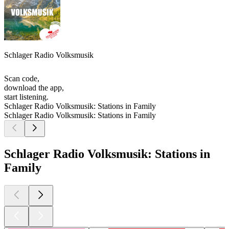
Schlager Radio Volksmusik
Scan code,
download the app,
start listening.
Schlager Radio Volksmusik: Stations in Family
Schlager Radio Volksmusik: Stations in Family
Schlager Radio Volksmusik: Stations in
Family