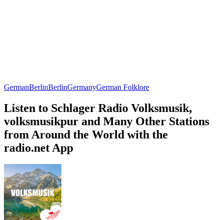
German
Berlin
Berlin
Germany
German Folklore
Listen to Schlager Radio Volksmusik,
volksmusikpur and Many Other Stations
from Around the World with the
radio.net App