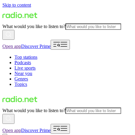
Skip to content
What would you like to listen to?
Open app
Discover Prime
Top stations
Podcasts
Live sports
Near you
Genres
Topics
What would you like to listen to?
Open app
Discover Prime