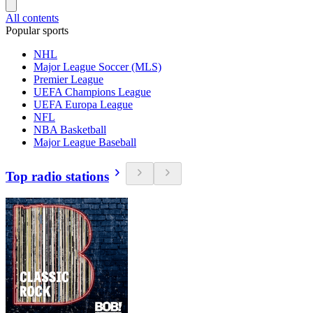
All contents
Popular sports
NHL
Major League Soccer (MLS)
Premier League
UEFA Champions League
UEFA Europa League
NFL
NBA Basketball
Major League Baseball
Top radio stations