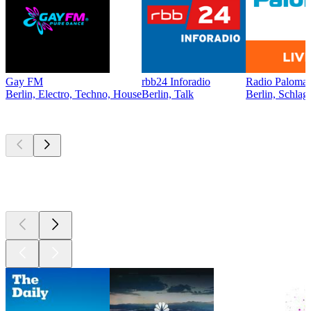
Gay FM
rbb24 Inforadio
Radio Paloma 
Berlin, Electro, Techno, House
Berlin, Talk
Berlin, Schlag
Top
podcasts
Top
podcasts
Top
podcasts