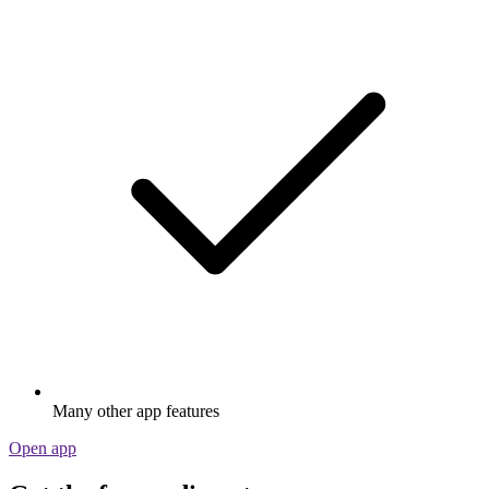
Many other app features
Open app