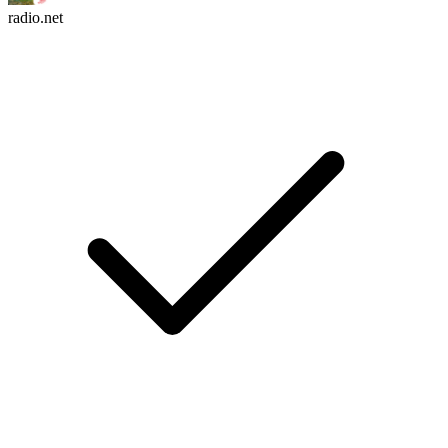
radio.net