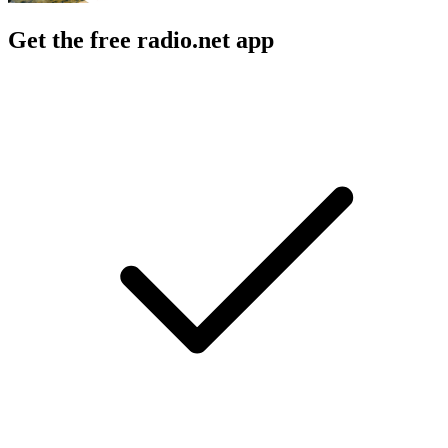
Get the free radio.net app