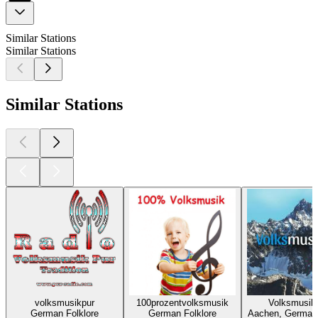
Similar Stations
Similar Stations
Similar Stations
volksmusikpur
100prozentvolksmusik
Volksmusik
German Folklore
German Folklore
Aachen, German 