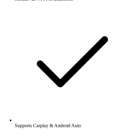
Supports Carplay & Android Auto