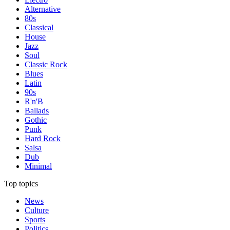
Alternative
80s
Classical
House
Jazz
Soul
Classic Rock
Blues
Latin
90s
R'n'B
Ballads
Gothic
Punk
Hard Rock
Salsa
Dub
Minimal
Top topics
News
Culture
Sports
Politics