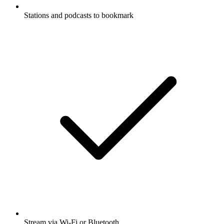
Stations and podcasts to bookmark
Stream via Wi-Fi or Bluetooth