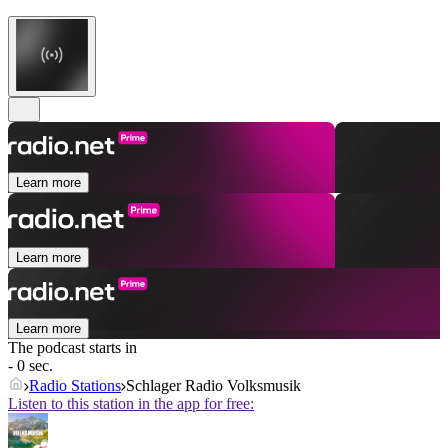
Learn more
Learn more
Learn more
The podcast starts in
- 0 sec.
Radio Stations
Schlager Radio Volksmusik
Listen to this station in the app for free: