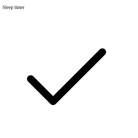
Sleep timer