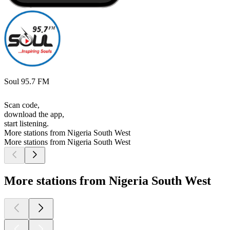
Soul 95.7 FM
Scan code,
download the app,
start listening.
More stations from Nigeria South West
More stations from Nigeria South West
More stations from Nigeria South West