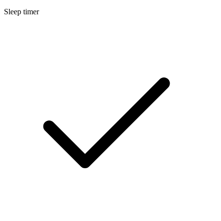
Sleep timer