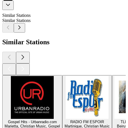
Similar Stations
Similar Stations
Similar Stations
Gospel Hits - Urbanradio.com
RADIO FM ESPOIR
TLIG
Marietta, Christian Music, Gospel
Martinique, Christian Music
Beirut