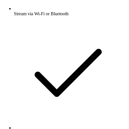
Stream via Wi-Fi or Bluetooth