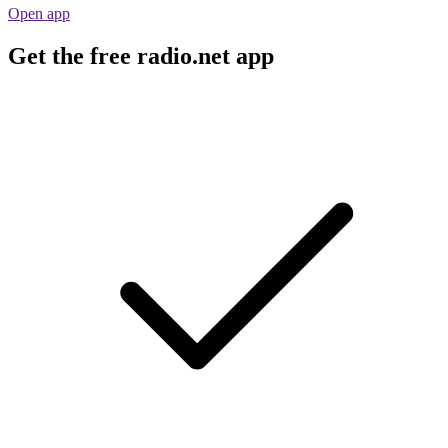
Open app
Get the free radio.net app