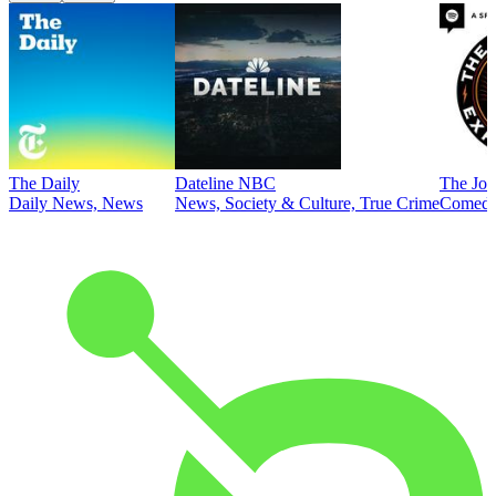
The Daily
Dateline NBC
The Joe
Daily News, News
News, Society & Culture, True Crime
Comed