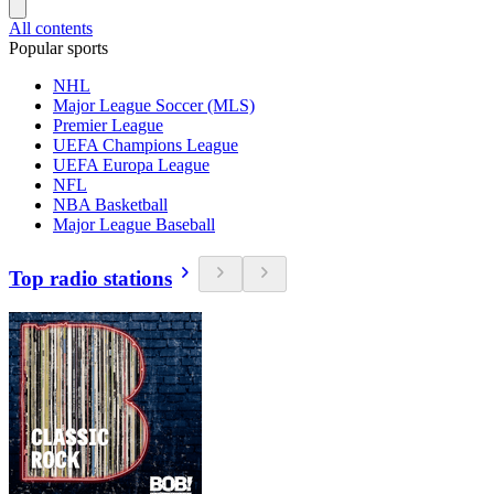
All contents
Popular sports
NHL
Major League Soccer (MLS)
Premier League
UEFA Champions League
UEFA Europa League
NFL
NBA Basketball
Major League Baseball
Top radio stations