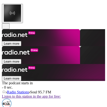
Learn more
Learn more
Learn more
The podcast starts in
- 0 sec.
Radio Stations
Soul 95.7 FM
Listen to this station in the app for free: