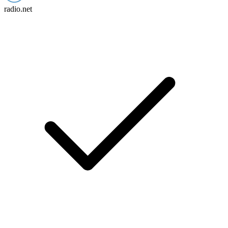
radio.net