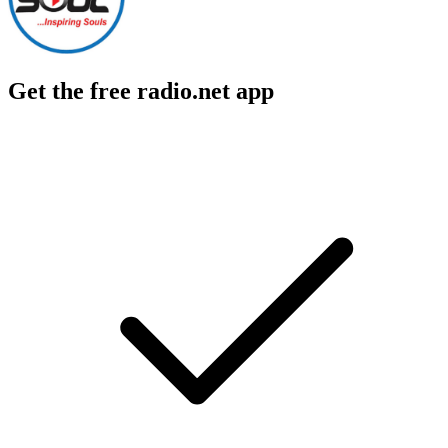
Get the free radio.net app