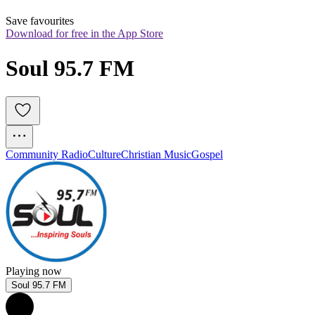
Save favourites
Download for free in the App Store
Soul 95.7 FM
Community Radio
Culture
Christian Music
Gospel
Playing now
Soul 95.7 FM