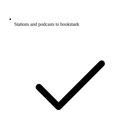
Stations and podcasts to bookmark