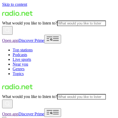
Skip to content
What would you like to listen to?
Open app
Discover Prime
Top stations
Podcasts
Live sports
Near you
Genres
Topics
What would you like to listen to?
Open app
Discover Prime