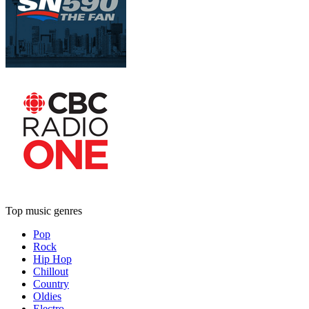
Top music genres
Pop
Rock
Hip Hop
Chillout
Country
Oldies
Electro