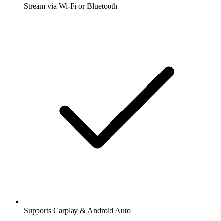
Stream via Wi-Fi or Bluetooth
Supports Carplay & Android Auto