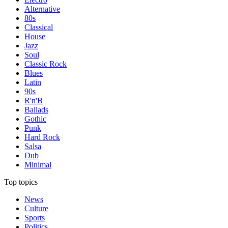
Alternative
80s
Classical
House
Jazz
Soul
Classic Rock
Blues
Latin
90s
R'n'B
Ballads
Gothic
Punk
Hard Rock
Salsa
Dub
Minimal
Top topics
News
Culture
Sports
Politics