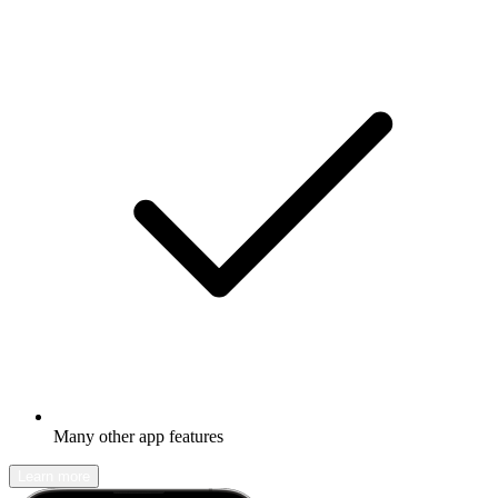
Many other app features
Learn more