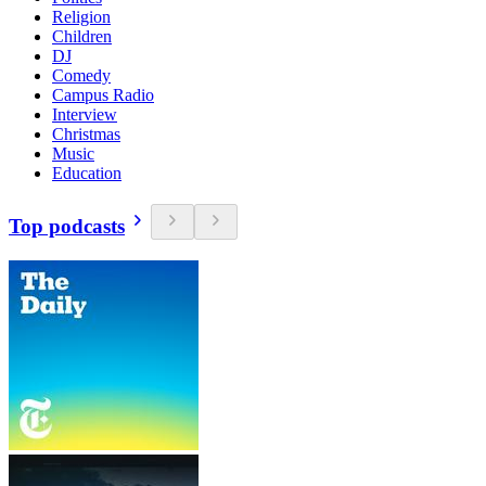
Religion
Children
DJ
Comedy
Campus Radio
Interview
Christmas
Music
Education
Top podcasts