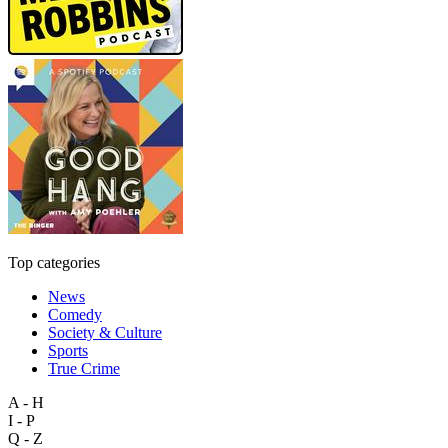
Top categories
News
Comedy
Society & Culture
Sports
True Crime
A - H
I - P
Q - Z