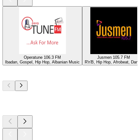
Operatune 106.3 FM
Jusmen 105.7 FM
Ibadan, Gospel, Hip Hop, Albanian Music
R'n'B, Hip Hop, Afrobeat, Dan
Top
podcasts
Top
podcasts
Top
podcasts