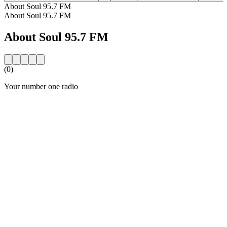
About Soul 95.7 FM
About Soul 95.7 FM
About Soul 95.7 FM
(0)
Your number one radio
Station website