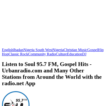
English
Ibadan
Nigeria South West
Nigeria
Christian Music
Gospel
Hip
Hop
Classic Rock
Community Radio
Culture
Education
DJ
Listen to Soul 95.7 FM, Gospel Hits -
Urbanradio.com and Many Other
Stations from Around the World with the
radio.net App