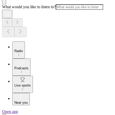
What would you like to listen to?
Radio
Podcasts
Live sports
Near you
Open app