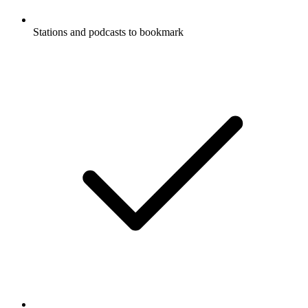
Stations and podcasts to bookmark