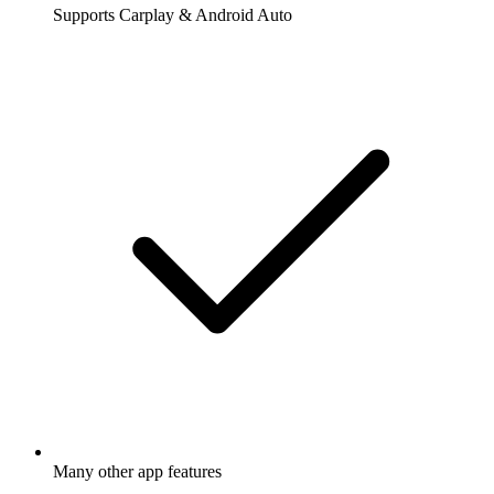
Supports Carplay & Android Auto
Many other app features