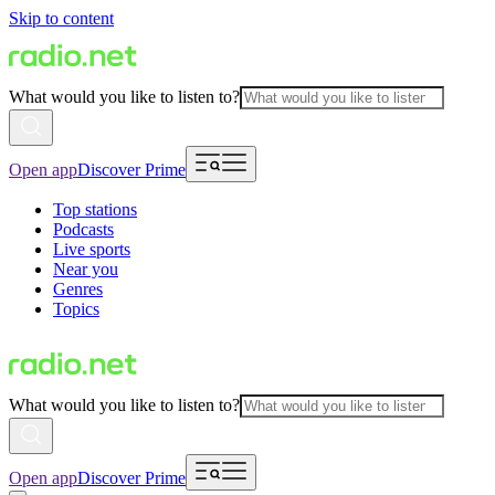
Skip to content
What would you like to listen to?
Open app
Discover Prime
Top stations
Podcasts
Live sports
Near you
Genres
Topics
What would you like to listen to?
Open app
Discover Prime