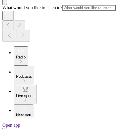
What would you like to listen to?
Radio
Podcasts
Live sports
Near you
Open app