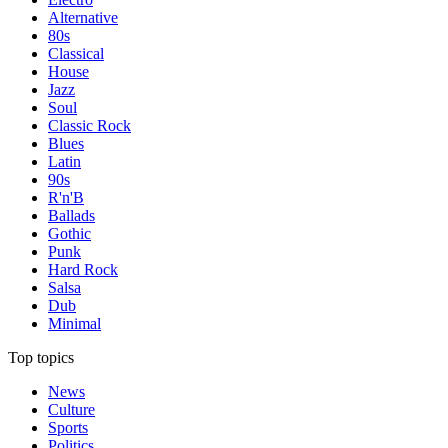
Alternative
80s
Classical
House
Jazz
Soul
Classic Rock
Blues
Latin
90s
R'n'B
Ballads
Gothic
Punk
Hard Rock
Salsa
Dub
Minimal
Top topics
News
Culture
Sports
Politics