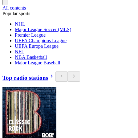
All contents
Popular sports
NHL
Major League Soccer (MLS)
Premier League
UEFA Champions League
UEFA Europa League
NFL
NBA Basketball
Major League Baseball
Top radio stations