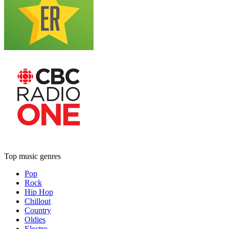
Top music genres
Pop
Rock
Hip Hop
Chillout
Country
Oldies
Electro