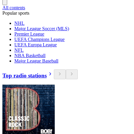
All contents
Popular sports
NHL
Major League Soccer (MLS)
Premier League
UEFA Champions League
UEFA Europa League
NFL
NBA Basketball
Major League Baseball
Top radio stations