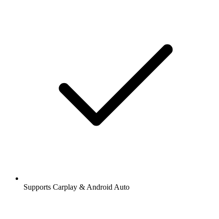
Supports Carplay & Android Auto