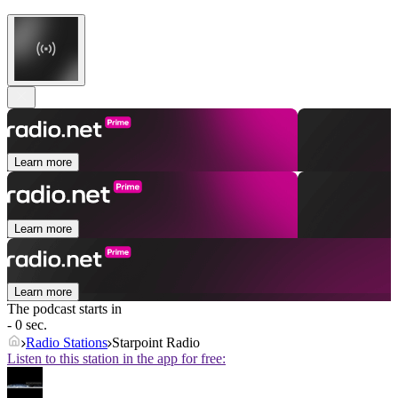
Learn more
Learn more
Learn more
The podcast starts in
- 0 sec.
Radio Stations
Starpoint Radio
Listen to this station in the app for free: