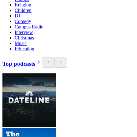
Religion
Children
DJ
Comedy
Campus Radio
Interview
Christmas
Music
Education
Top podcasts