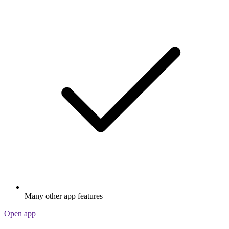
Many other app features
Open app