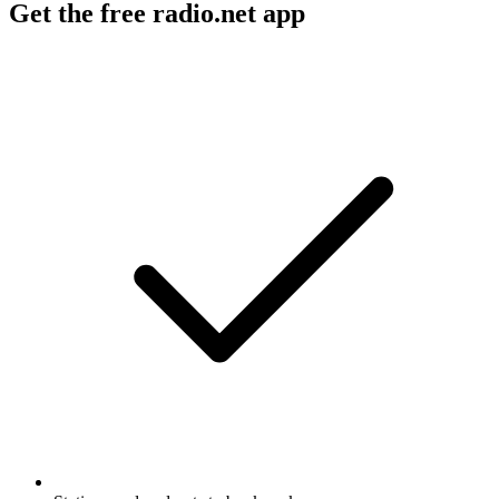
Get the free radio.net app