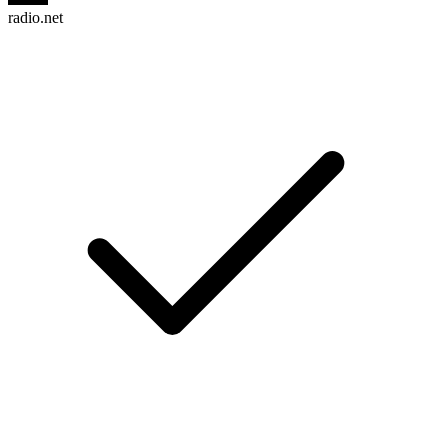
radio.net