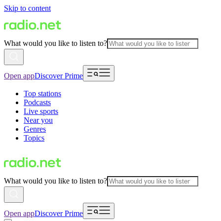
Skip to content
What would you like to listen to?
Open app
Discover Prime
Top stations
Podcasts
Live sports
Near you
Genres
Topics
What would you like to listen to?
Open app
Discover Prime