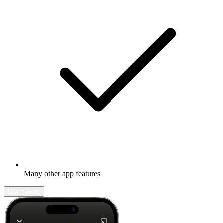
Many other app features
Learn more