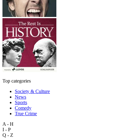
Top categories
Society & Culture
News
Sports
Comedy
True Crime
A - H
I - P
Q - Z