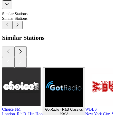
Similar Stations
Similar Stations
Similar Stations
Choice FM
WBLS
GotRadio - R&B Classics
R'n'B
London, R'n'B, Hip Hop
New York City, So