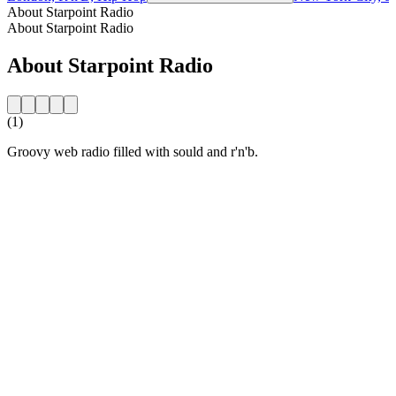
About Starpoint Radio
About Starpoint Radio
About Starpoint Radio
(1)
Groovy web radio filled with sould and r'n'b.
Station website