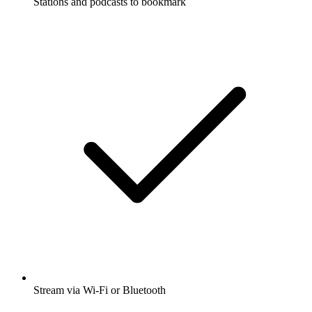
Stations and podcasts to bookmark
Stream via Wi-Fi or Bluetooth