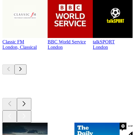
Classic FM
BBC World Service
talkSPORT
London, Classical
London
London
Top
podcasts
Top
podcasts
Top
podcasts