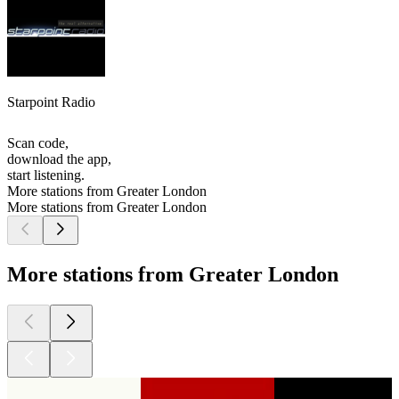
Starpoint Radio
Scan code,
download the app,
start listening.
More stations from Greater London
More stations from Greater London
More stations from Greater London