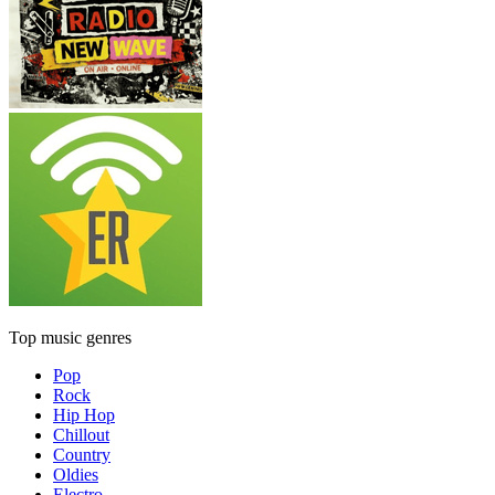
Top music genres
Pop
Rock
Hip Hop
Chillout
Country
Oldies
Electro