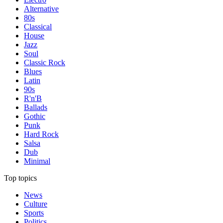
Alternative
80s
Classical
House
Jazz
Soul
Classic Rock
Blues
Latin
90s
R'n'B
Ballads
Gothic
Punk
Hard Rock
Salsa
Dub
Minimal
Top topics
News
Culture
Sports
Politics