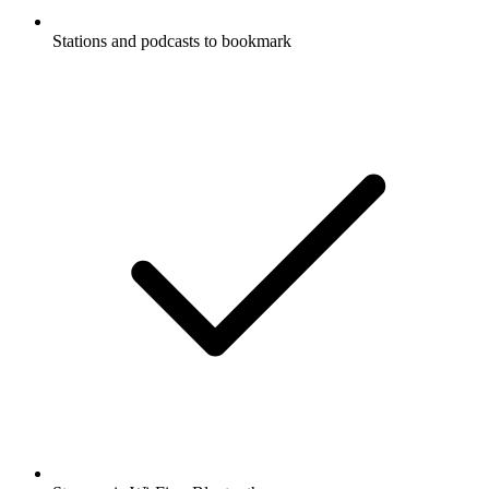
Stations and podcasts to bookmark