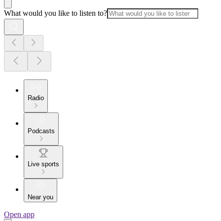
What would you like to listen to?
Radio
Podcasts
Live sports
Near you
Open app