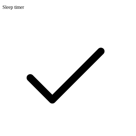
Sleep timer