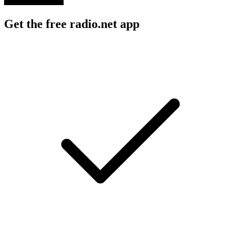
Get the free radio.net app