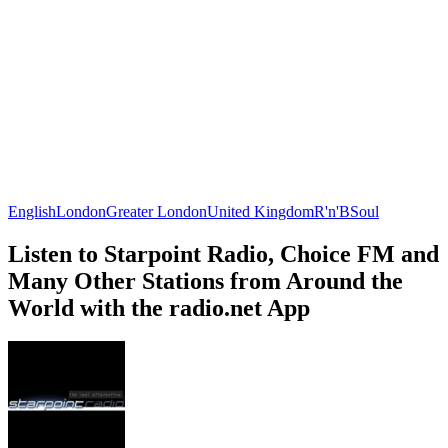
English
London
Greater London
United Kingdom
R'n'B
Soul
Listen to Starpoint Radio, Choice FM and
Many Other Stations from Around the
World with the radio.net App