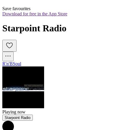
Save favourites
Download for free in the App Store
Starpoint Radio
R'n'B
Soul
Playing now
Starpoint Radio