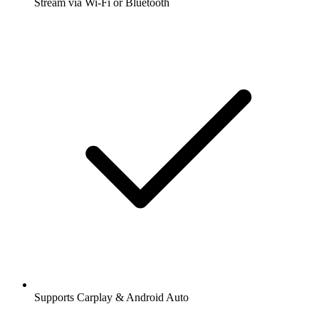
Stream via Wi-Fi or Bluetooth
Supports Carplay & Android Auto