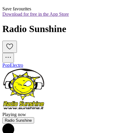
Save favourites
Download for free in the App Store
Radio Sunshine
Pop
Electro
Playing now
Radio Sunshine