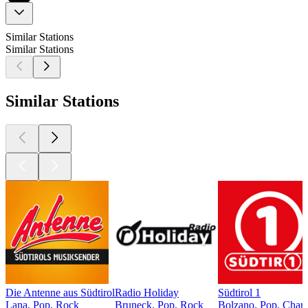
Similar Stations
Similar Stations
Similar Stations
Die Antenne aus Südtirol
Radio Holiday
Südtirol 1
Lana, Pop, Rock
Bruneck, Pop, Rock
Bolzano, Pop, Chart