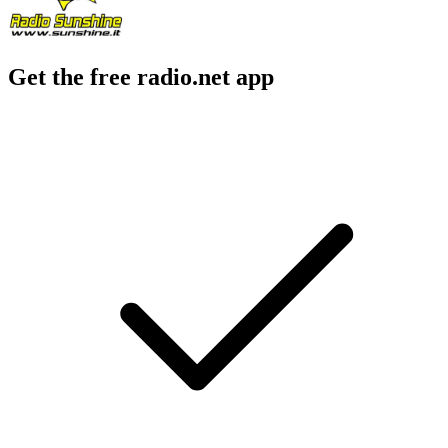
Get the free radio.net app