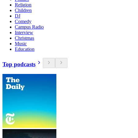
Religion
Children
DJ
Comedy
Campus Radio
Interview
Christmas
Music
Education
Top podcasts