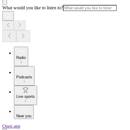
What would you like to listen to?
Radio
Podcasts
Live sports
Near you
Open app