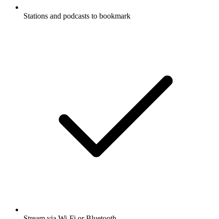
Stations and podcasts to bookmark
Stream via Wi-Fi or Bluetooth