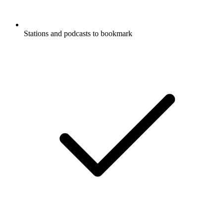
Stations and podcasts to bookmark