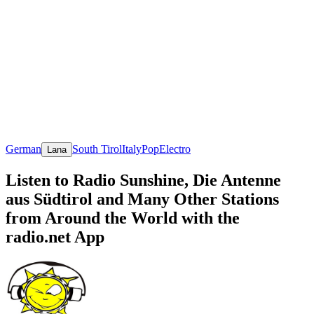
German
South Tirol
Italy
Pop
Electro
Lana
Listen to Radio Sunshine, Die Antenne
aus Südtirol and Many Other Stations
from Around the World with the
radio.net App