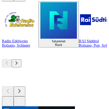
Radio Edelweiss
RAI Südtirol
futuremet
Rock
Bolzano, Schlager
Bolzano, Pop, Schla
Top
podcasts
Top
podcasts
Top
podcasts