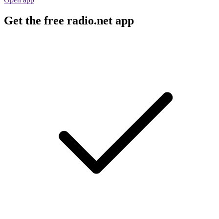
Get the free radio.net app