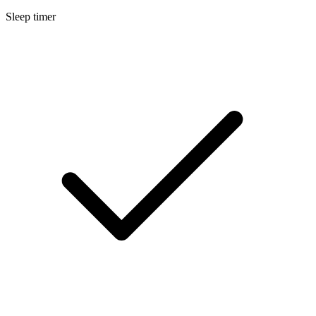
Sleep timer