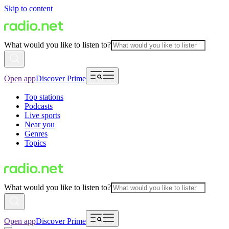
Skip to content
What would you like to listen to?
Open app
Discover Prime
Top stations
Podcasts
Live sports
Near you
Genres
Topics
What would you like to listen to?
Open app
Discover Prime