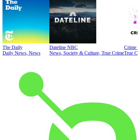
The Daily
Dateline NBC
Crime J
Daily News, News
News, Society & Culture, True Crime
True Cr