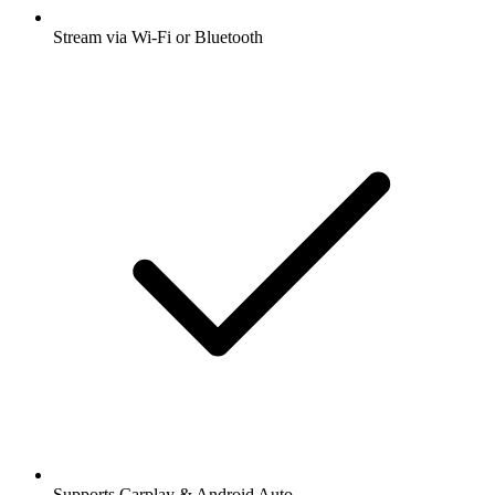
Stream via Wi-Fi or Bluetooth
Supports Carplay & Android Auto