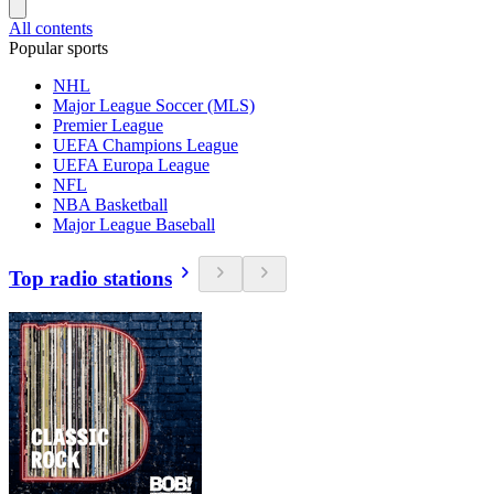
All contents
Popular sports
NHL
Major League Soccer (MLS)
Premier League
UEFA Champions League
UEFA Europa League
NFL
NBA Basketball
Major League Baseball
Top radio stations