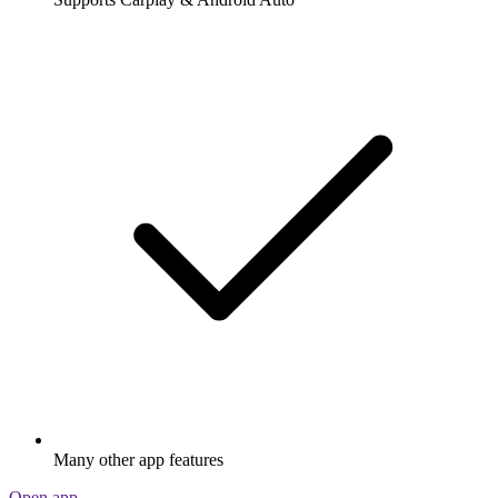
Many other app features
Open app