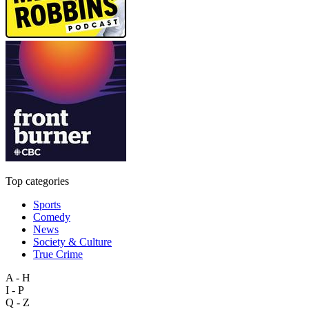
Top categories
Sports
Comedy
News
Society & Culture
True Crime
A - H
I - P
Q - Z