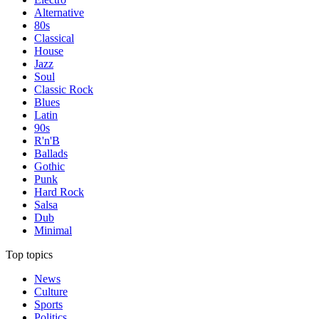
Alternative
80s
Classical
House
Jazz
Soul
Classic Rock
Blues
Latin
90s
R'n'B
Ballads
Gothic
Punk
Hard Rock
Salsa
Dub
Minimal
Top topics
News
Culture
Sports
Politics