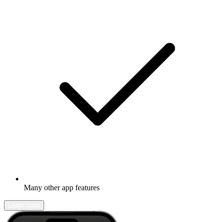
Many other app features
Learn more