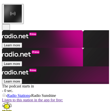
Learn more
Learn more
Learn more
The podcast starts in
- 0 sec.
Radio Stations
Radio Sunshine
Listen to this station in the app for free: