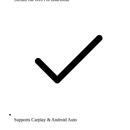
Supports Carplay & Android Auto