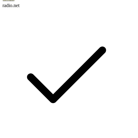
radio.net