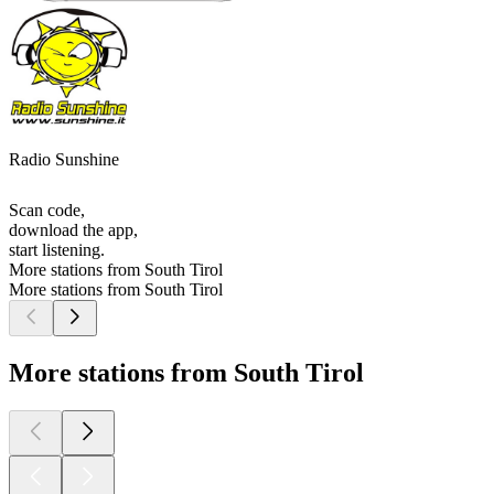
Radio Sunshine
Scan code,
download the app,
start listening.
More stations from South Tirol
More stations from South Tirol
More stations from South Tirol