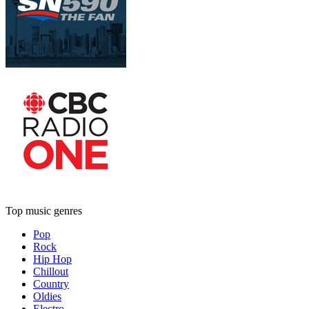
Top music genres
Pop
Rock
Hip Hop
Chillout
Country
Oldies
Electro