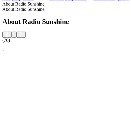
About Radio Sunshine
About Radio Sunshine
About Radio Sunshine
(70)
-
Station website