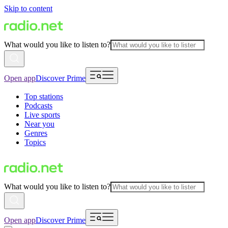
Skip to content
What would you like to listen to?
Open app
Discover Prime
Top stations
Podcasts
Live sports
Near you
Genres
Topics
What would you like to listen to?
Open app
Discover Prime