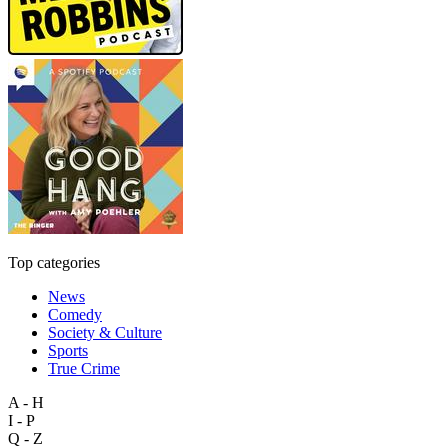
Top categories
News
Comedy
Society & Culture
Sports
True Crime
A - H
I - P
Q - Z