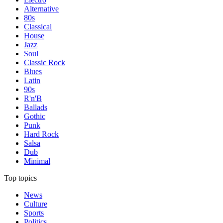
Alternative
80s
Classical
House
Jazz
Soul
Classic Rock
Blues
Latin
90s
R'n'B
Ballads
Gothic
Punk
Hard Rock
Salsa
Dub
Minimal
Top topics
News
Culture
Sports
Politics