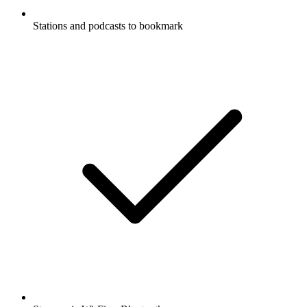
Stations and podcasts to bookmark