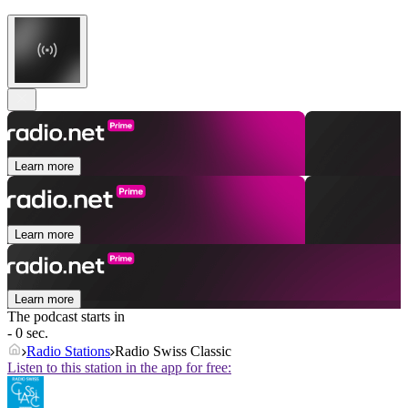
Learn more
Learn more
Learn more
The podcast starts in
- 0 sec.
Radio Stations
Radio Swiss Classic
Listen to this station in the app for free: