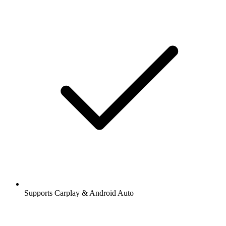
Supports Carplay & Android Auto