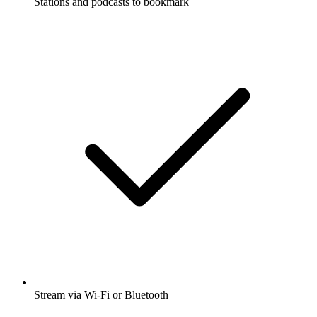
Stations and podcasts to bookmark
Stream via Wi-Fi or Bluetooth