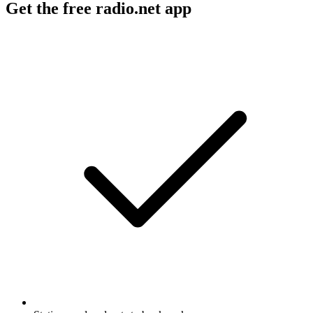
Get the free radio.net app