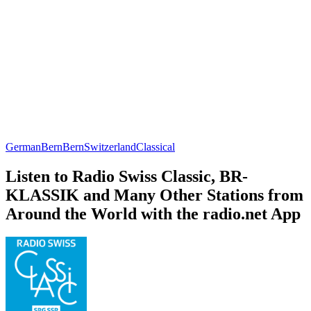
German
Bern
Bern
Switzerland
Classical
Listen to Radio Swiss Classic, BR-
KLASSIK and Many Other Stations from
Around the World with the radio.net App