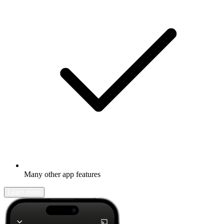
Many other app features
Learn more