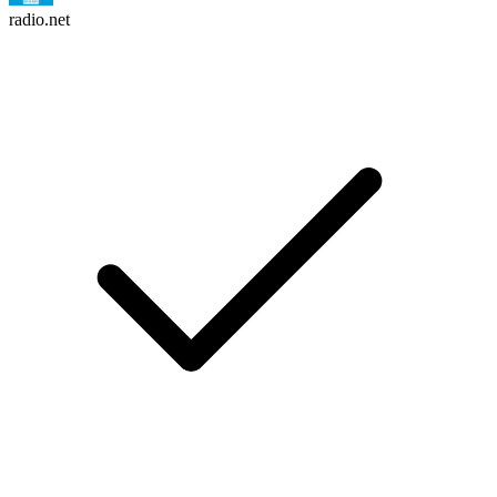
radio.net