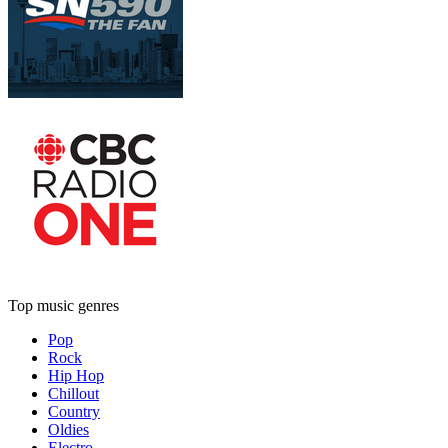
Top music genres
Pop
Rock
Hip Hop
Chillout
Country
Oldies
Electro