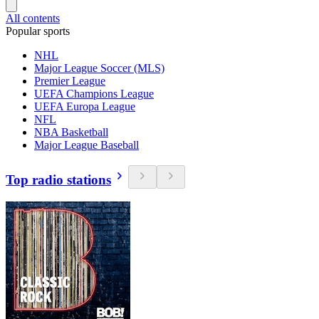
All contents
Popular sports
NHL
Major League Soccer (MLS)
Premier League
UEFA Champions League
UEFA Europa League
NFL
NBA Basketball
Major League Baseball
Top radio stations