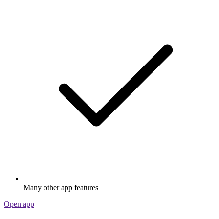
Many other app features
Open app