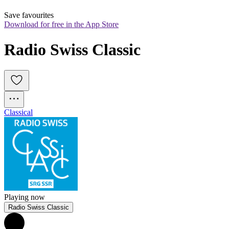
Save favourites
Download for free in the App Store
Radio Swiss Classic
Classical
Playing now
Radio Swiss Classic