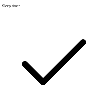
Sleep timer