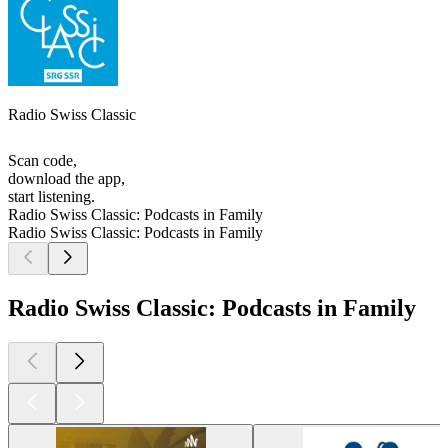
Radio Swiss Classic
Scan code,
download the app,
start listening.
Radio Swiss Classic: Podcasts in Family
Radio Swiss Classic: Podcasts in Family
Radio Swiss Classic: Podcasts in Family