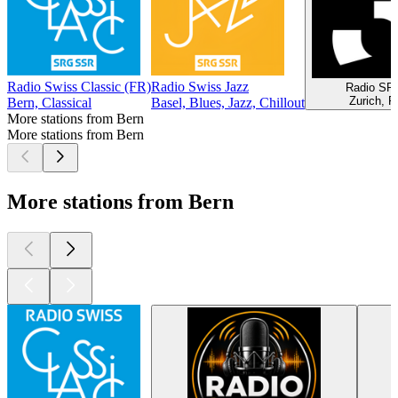
Radio Swiss Classic (FR)
Radio Swiss Jazz
Radio SR
Zurich, P
Bern, Classical
Basel, Blues, Jazz, Chillout
More stations from Bern
More stations from Bern
More stations from Bern