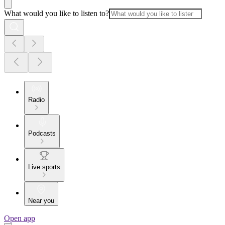
What would you like to listen to?
Radio
Podcasts
Live sports
Near you
Open app