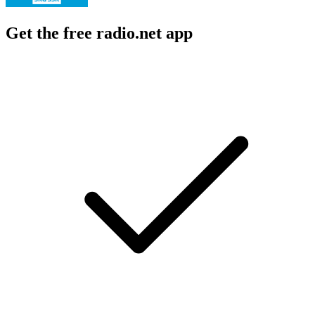
Get the free radio.net app