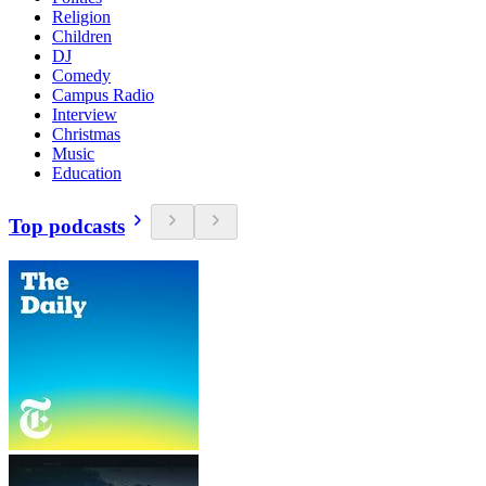
Religion
Children
DJ
Comedy
Campus Radio
Interview
Christmas
Music
Education
Top podcasts