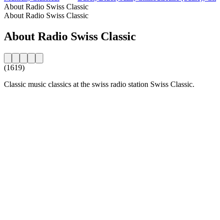
About Radio Swiss Classic
About Radio Swiss Classic
About Radio Swiss Classic
(1619)
Classic music classics at the swiss radio station Swiss Classic.
Station website