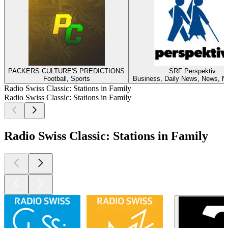
PACKERS CULTURE'S PREDICTIONS
SRF Perspektiv
Football, Sports
Business, Daily News, News, No
Radio Swiss Classic: Stations in Family
Radio Swiss Classic: Stations in Family
Radio Swiss Classic: Stations in Family