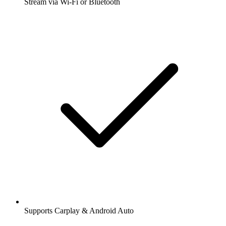
Stream via Wi-Fi or Bluetooth
Supports Carplay & Android Auto