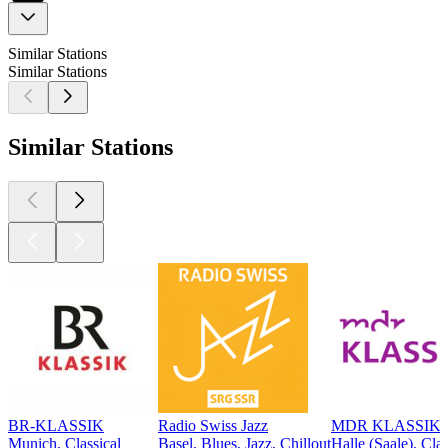
Similar Stations
Similar Stations
Similar Stations
BR-KLASSIK
Radio Swiss Jazz
MDR KLASSIK
Munich, Classical
Basel, Blues, Jazz, Chillout
Halle (Saale), Clas