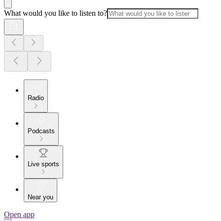
What would you like to listen to?
Radio
Podcasts
Live sports
Near you
Open app