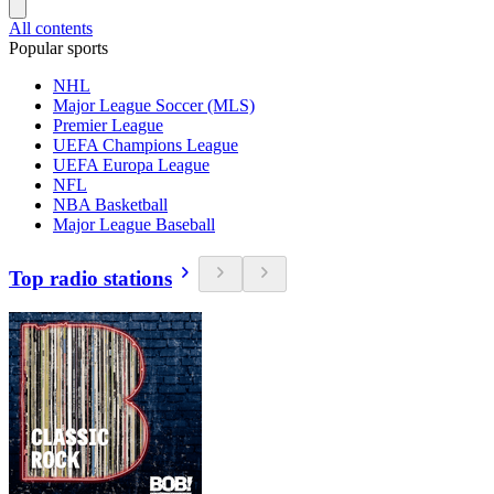
All contents
Popular sports
NHL
Major League Soccer (MLS)
Premier League
UEFA Champions League
UEFA Europa League
NFL
NBA Basketball
Major League Baseball
Top radio stations