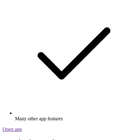
Many other app features
Open app