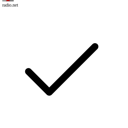
radio.net