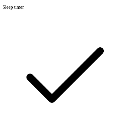
Sleep timer