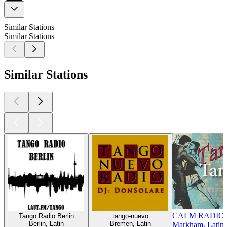
Similar Stations
Similar Stations
Similar Stations
CALM RADIO -
Tango Radio Berlin
tango-nuevo
Berlin, Latin
Bremen, Latin
Markham, Latin