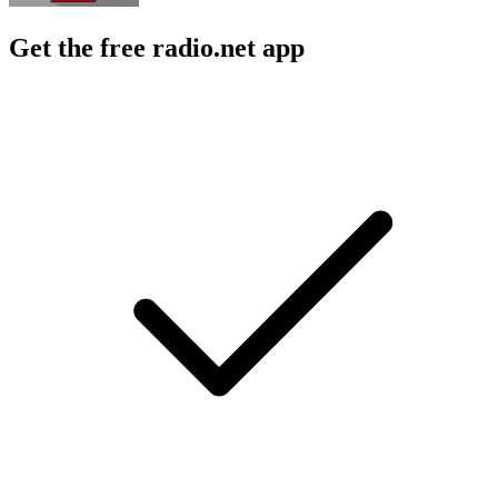
Get the free radio.net app