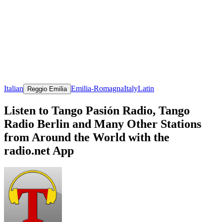
Italian
Emilia-Romagna
Italy
Latin
Reggio Emilia
Listen to Tango Pasión Radio, Tango
Radio Berlin and Many Other Stations
from Around the World with the
radio.net App