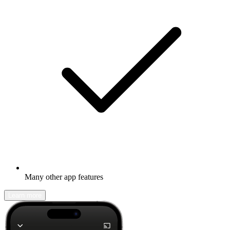
Many other app features
Learn more