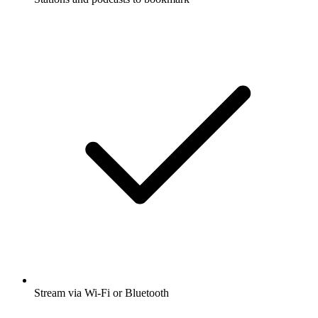
Stream via Wi-Fi or Bluetooth