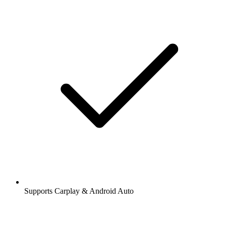
Supports Carplay & Android Auto