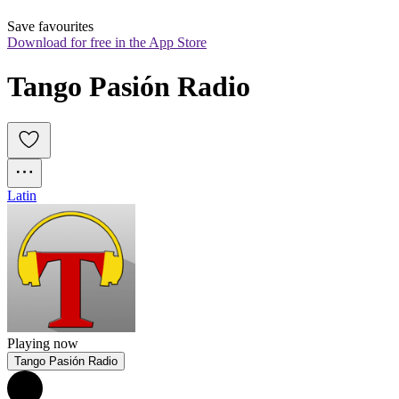
Save favourites
Download for free in the App Store
Tango Pasión Radio
Latin
Playing now
Tango Pasión Radio