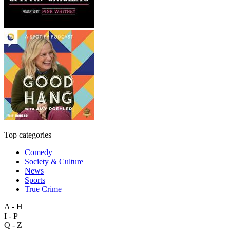
Top categories
Comedy
Society & Culture
News
Sports
True Crime
A - H
I - P
Q - Z