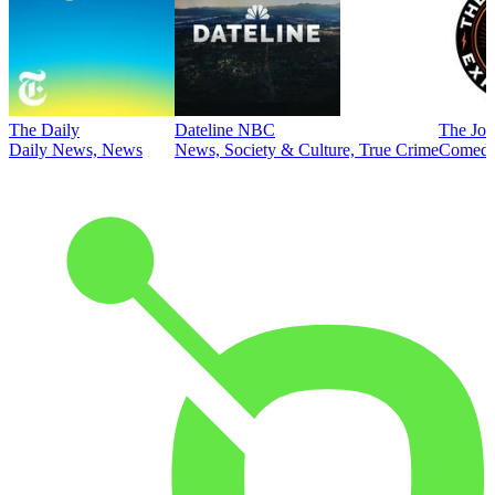
The Daily
Dateline NBC
The Joe
Daily News, News
News, Society & Culture, True Crime
Comed