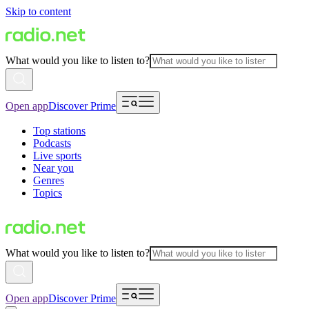
Skip to content
What would you like to listen to?
Open app
Discover Prime
Top stations
Podcasts
Live sports
Near you
Genres
Topics
What would you like to listen to?
Open app
Discover Prime