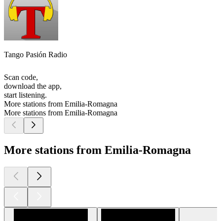
Tango Pasión Radio
Scan code,
download the app,
start listening.
More stations from Emilia-Romagna
More stations from Emilia-Romagna
More stations from Emilia-Romagna