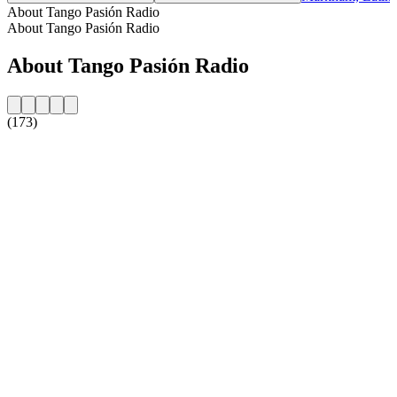
About Tango Pasión Radio
About Tango Pasión Radio
About Tango Pasión Radio
(173)
Station website