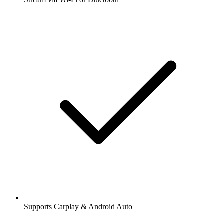
Supports Carplay & Android Auto