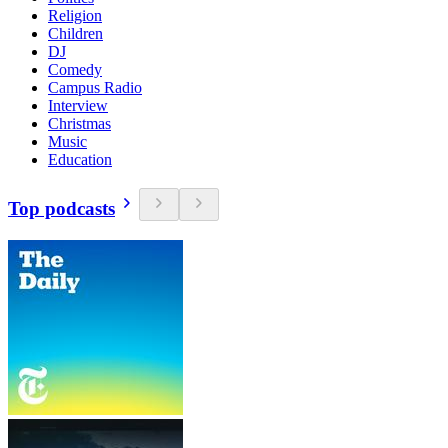
Religion
Children
DJ
Comedy
Campus Radio
Interview
Christmas
Music
Education
Top podcasts