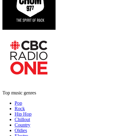
Top music genres
Pop
Rock
Hip Hop
Chillout
Country
Oldies
Electro