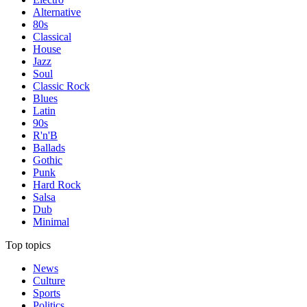
Alternative
80s
Classical
House
Jazz
Soul
Classic Rock
Blues
Latin
90s
R'n'B
Ballads
Gothic
Punk
Hard Rock
Salsa
Dub
Minimal
Top topics
News
Culture
Sports
Politics