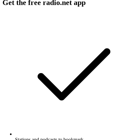
Get the free radio.net app
Stations and podcasts to bookmark