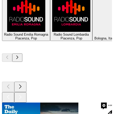
Radio Sound Emilia Romagna
Radio Sound Lombardia
Piacenza, Pop
Piacenza, Pop
Bologna, Ita
Top
podcasts
Top
podcasts
Top
podcasts