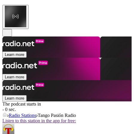
Learn more
Learn more
Learn more
The podcast starts in
- 0 sec.
Radio Stations
Tango Pasión Radio
Listen to this station in the app for free: