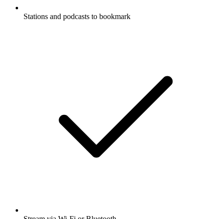
Stations and podcasts to bookmark
Stream via Wi-Fi or Bluetooth