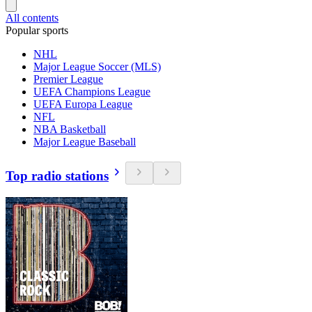
All contents
Popular sports
NHL
Major League Soccer (MLS)
Premier League
UEFA Champions League
UEFA Europa League
NFL
NBA Basketball
Major League Baseball
Top radio stations