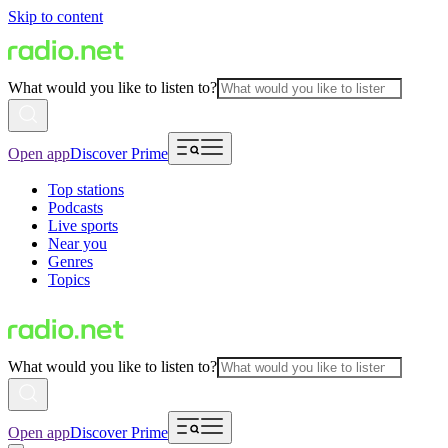
Skip to content
What would you like to listen to?
Open app
Discover Prime
Top stations
Podcasts
Live sports
Near you
Genres
Topics
What would you like to listen to?
Open app
Discover Prime