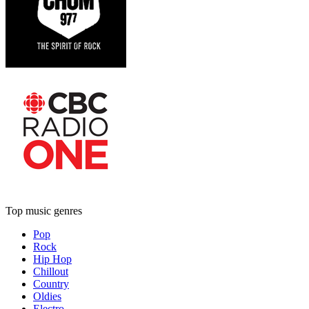
Top music genres
Pop
Rock
Hip Hop
Chillout
Country
Oldies
Electro