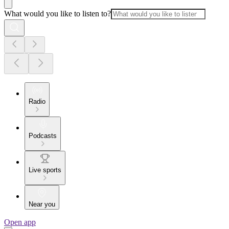
What would you like to listen to?
Radio
Podcasts
Live sports
Near you
Open app