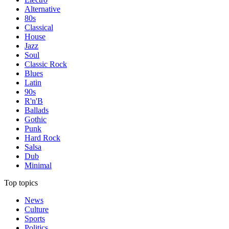
Alternative
80s
Classical
House
Jazz
Soul
Classic Rock
Blues
Latin
90s
R'n'B
Ballads
Gothic
Punk
Hard Rock
Salsa
Dub
Minimal
Top topics
News
Culture
Sports
Politics