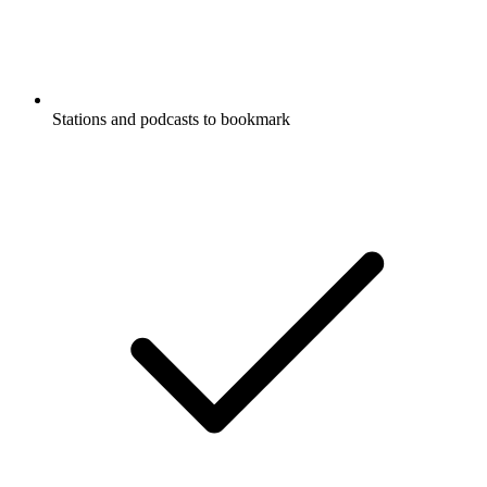
Stations and podcasts to bookmark