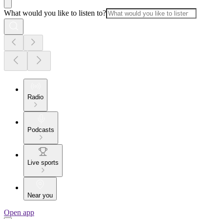
What would you like to listen to?
Radio
Podcasts
Live sports
Near you
Open app