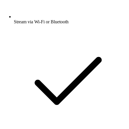
Stream via Wi-Fi or Bluetooth