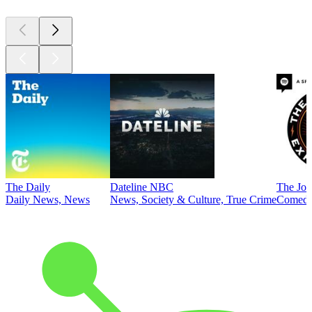
The Daily
Dateline NBC
The Joe
Daily News, News
News, Society & Culture, True Crime
Comed