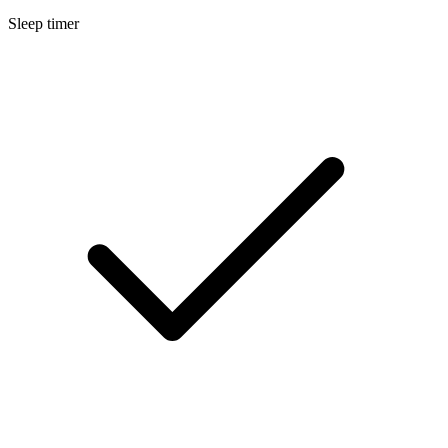
Sleep timer