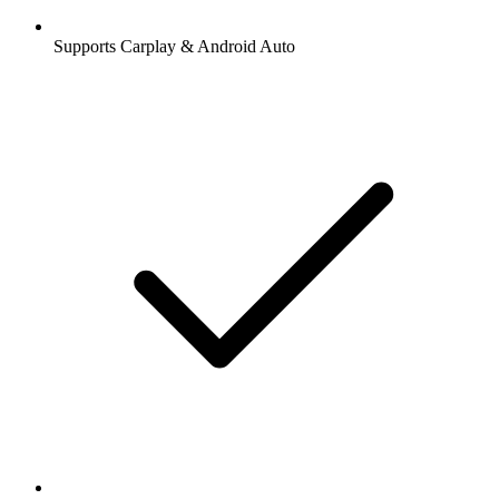
Supports Carplay & Android Auto