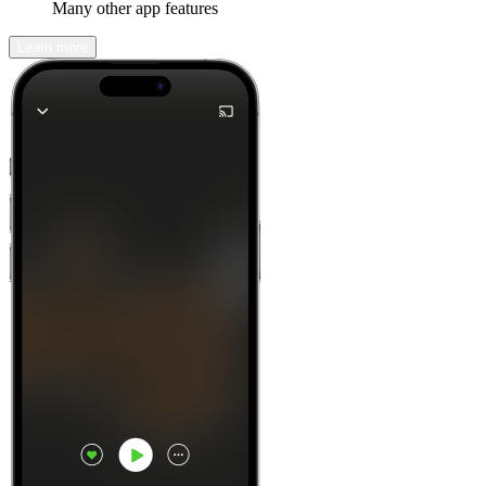
Many other app features
Learn more