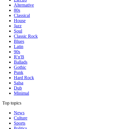
Alternative
80s
Classical
House
Jazz
Soul
Classic Rock
Blues
Latin
90s
R'n'B
Ballads
Gothic
Punk
Hard Rock
Salsa
Dub
Minimal
Top topics
News
Culture
Sports
Politics