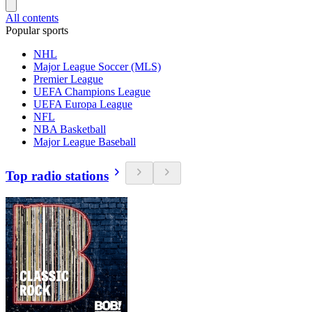
All contents
Popular sports
NHL
Major League Soccer (MLS)
Premier League
UEFA Champions League
UEFA Europa League
NFL
NBA Basketball
Major League Baseball
Top radio stations