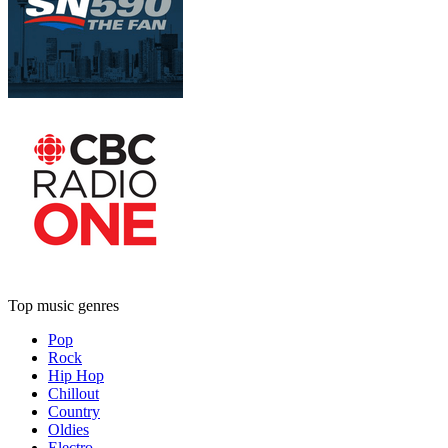
Top music genres
Pop
Rock
Hip Hop
Chillout
Country
Oldies
Electro