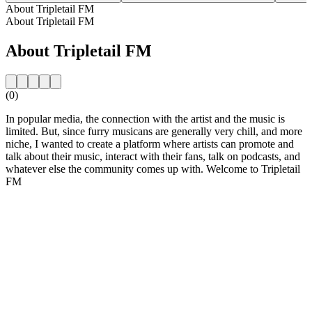
About Tripletail FM
About Tripletail FM
About Tripletail FM
(0)
In popular media, the connection with the artist and the music is
limited. But, since furry musicans are generally very chill, and more
niche, I wanted to create a platform where artists can promote and
talk about their music, interact with their fans, talk on podcasts, and
whatever else the community comes up with. Welcome to Tripletail
FM
Station website