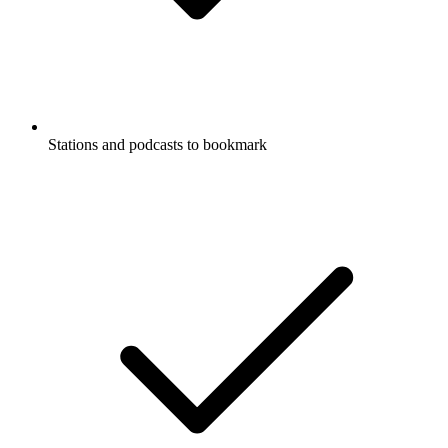
Stations and podcasts to bookmark