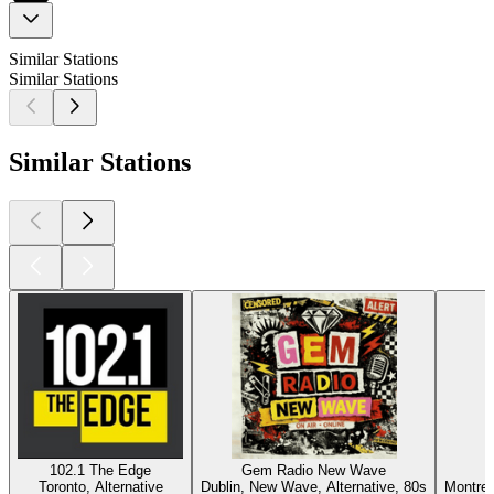
Similar Stations
Similar Stations
Similar Stations
102.1 The Edge
Gem Radio New Wave
Toronto, Alternative
Dublin, New Wave, Alternative, 80s
Montrea