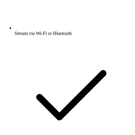
Stream via Wi-Fi or Bluetooth