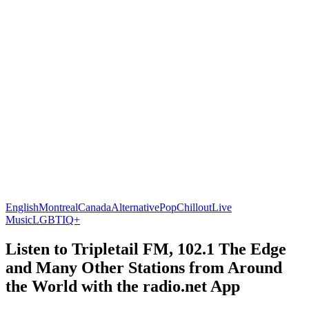
English
Montreal
Canada
Alternative
Pop
Chillout
Live
Music
LGBTIQ+
Listen to Tripletail FM, 102.1 The Edge
and Many Other Stations from Around
the World with the radio.net App