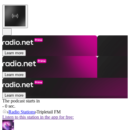
Learn more
Learn more
Learn more
The podcast starts in
- 0 sec.
Radio Stations
Tripletail FM
Listen to this station in the app for free: