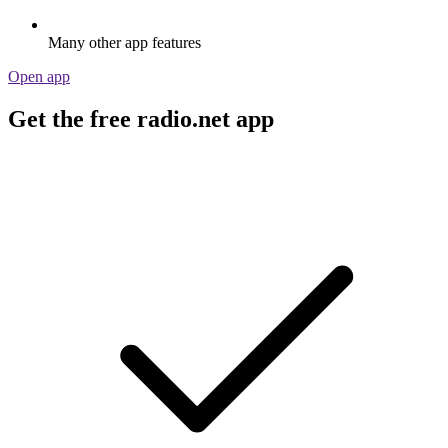
Many other app features
Open app
Get the free radio.net app