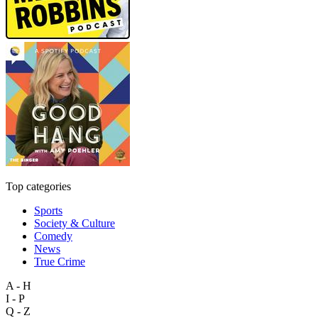
Top categories
Sports
Society & Culture
Comedy
News
True Crime
A - H
I - P
Q - Z