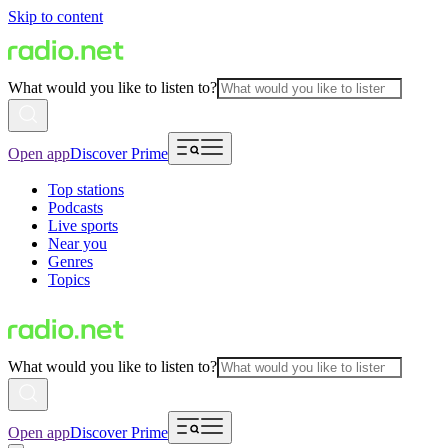
Skip to content
What would you like to listen to?
Open app
Discover Prime
Top stations
Podcasts
Live sports
Near you
Genres
Topics
What would you like to listen to?
Open app
Discover Prime