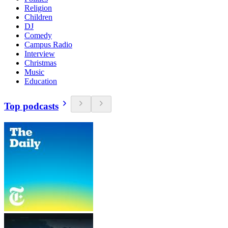
Religion
Children
DJ
Comedy
Campus Radio
Interview
Christmas
Music
Education
Top podcasts