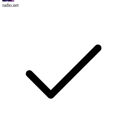
radio.net