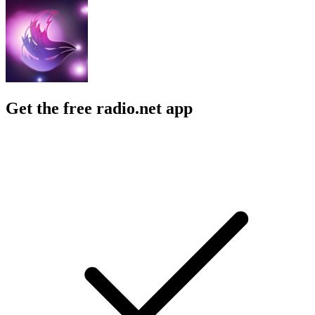
Get the free radio.net app