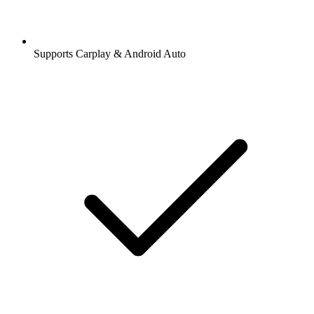
Supports Carplay & Android Auto