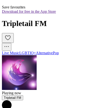
Save favourites
Download for free in the App Store
Tripletail FM
Live Music
LGBTIQ+
Alternative
Pop
Playing now
Tripletail FM