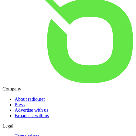
Company
About radio.net
Press
Advertise with us
Broadcast with us
Legal