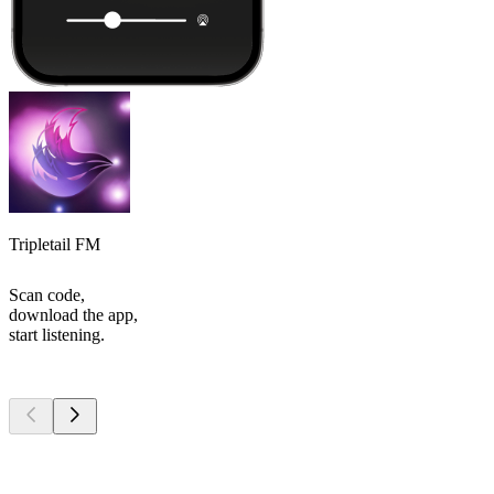
Tripletail FM
Scan code,
download the app,
start listening.
Top
podcasts
Top
podcasts
Top
podcasts