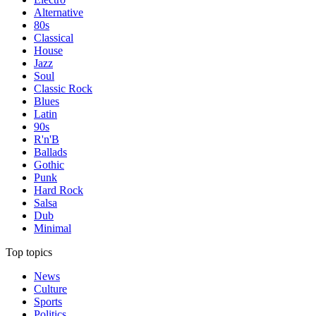
Alternative
80s
Classical
House
Jazz
Soul
Classic Rock
Blues
Latin
90s
R'n'B
Ballads
Gothic
Punk
Hard Rock
Salsa
Dub
Minimal
Top topics
News
Culture
Sports
Politics