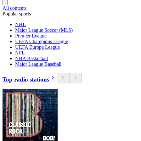
All contents
Popular sports
NHL
Major League Soccer (MLS)
Premier League
UEFA Champions League
UEFA Europa League
NFL
NBA Basketball
Major League Baseball
Top radio stations