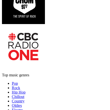
Top music genres
Pop
Rock
Hip Hop
Chillout
Country
Oldies
Electro