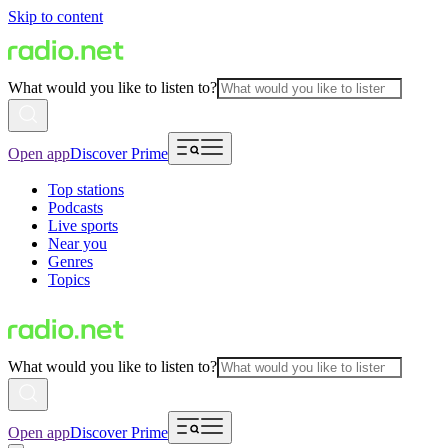
Skip to content
What would you like to listen to?
Open app
Discover Prime
Top stations
Podcasts
Live sports
Near you
Genres
Topics
What would you like to listen to?
Open app
Discover Prime