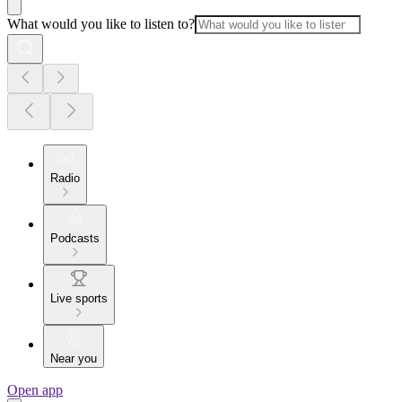
What would you like to listen to?
Radio
Podcasts
Live sports
Near you
Open app