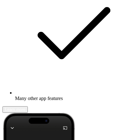
Many other app features
Learn more