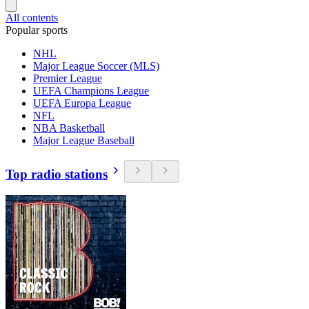
All contents
Popular sports
NHL
Major League Soccer (MLS)
Premier League
UEFA Champions League
UEFA Europa League
NFL
NBA Basketball
Major League Baseball
Top radio stations