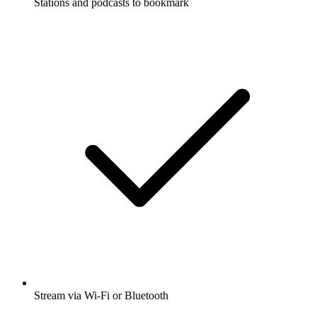
Stations and podcasts to bookmark
Stream via Wi-Fi or Bluetooth