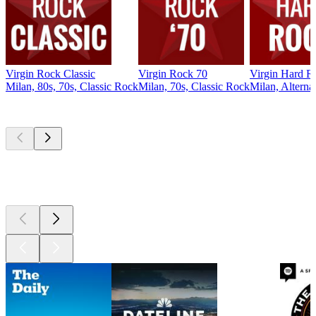
Virgin Rock Classic
Virgin Rock 70
Virgin Hard R
Milan, 80s, 70s, Classic Rock
Milan, 70s, Classic Rock
Milan, Alterna
Top
podcasts
Top
podcasts
Top
podcasts