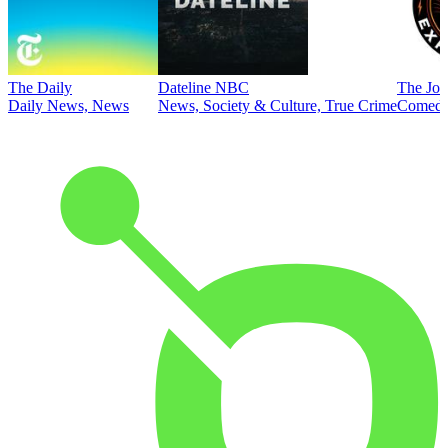
The Daily
Dateline NBC
The Joe
Daily News, News
News, Society & Culture, True Crime
Comed