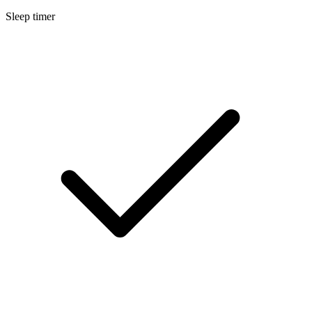
Sleep timer