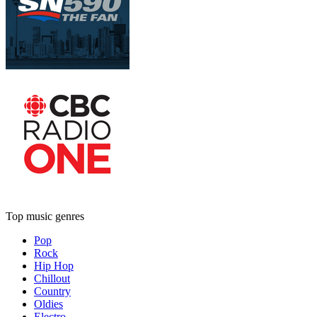
Top music genres
Pop
Rock
Hip Hop
Chillout
Country
Oldies
Electro