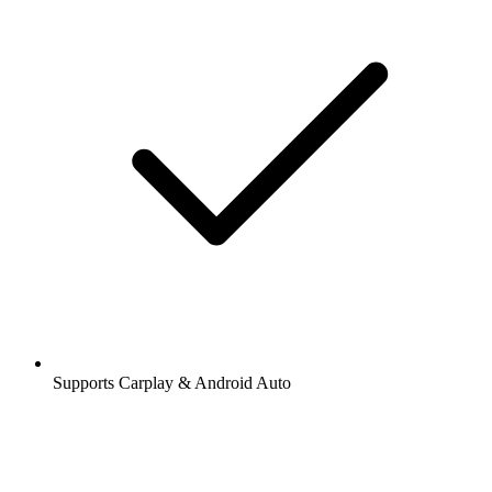
Supports Carplay & Android Auto