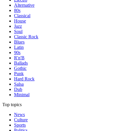
Alternative
80s
Classical
House
Jazz
Soul
Classic Rock
Blues
Latin
90s
R'n'B
Ballads
Gothic
Punk
Hard Rock
Salsa
Dub
Minimal
Top topics
News
Culture
Sports
Politics