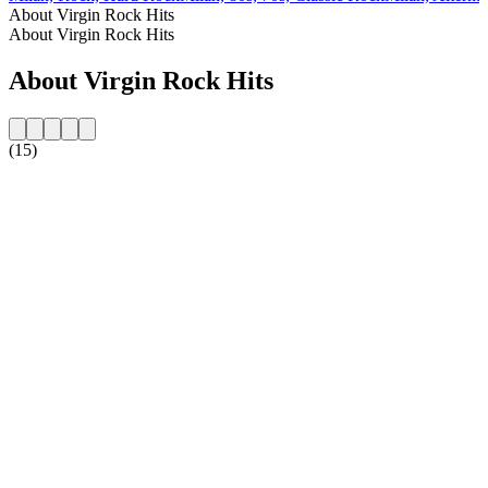
About Virgin Rock Hits
About Virgin Rock Hits
About Virgin Rock Hits
(15)
Station website