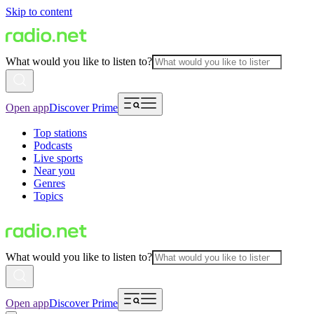
Skip to content
What would you like to listen to?
Open app
Discover Prime
Top stations
Podcasts
Live sports
Near you
Genres
Topics
What would you like to listen to?
Open app
Discover Prime