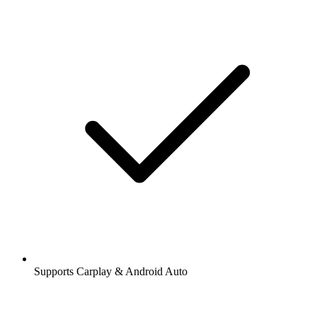
Supports Carplay & Android Auto