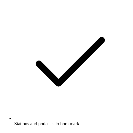
Stations and podcasts to bookmark