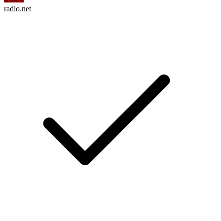
radio.net