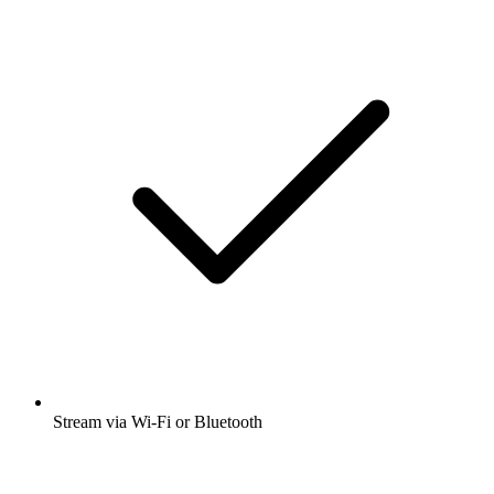
Stream via Wi-Fi or Bluetooth