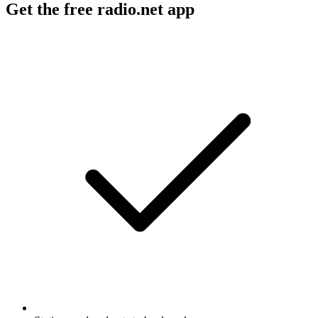
Get the free radio.net app