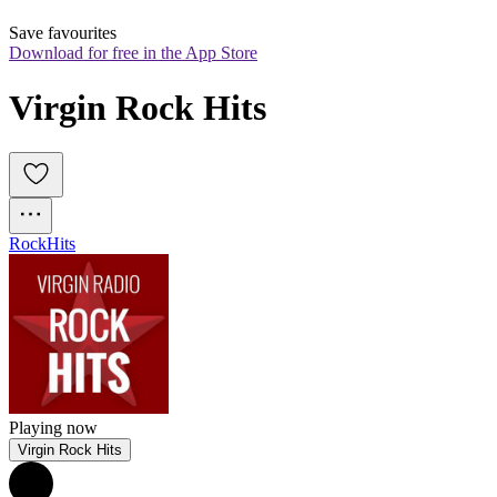
Save favourites
Download for free in the App Store
Virgin Rock Hits
Rock
Hits
Playing now
Virgin Rock Hits