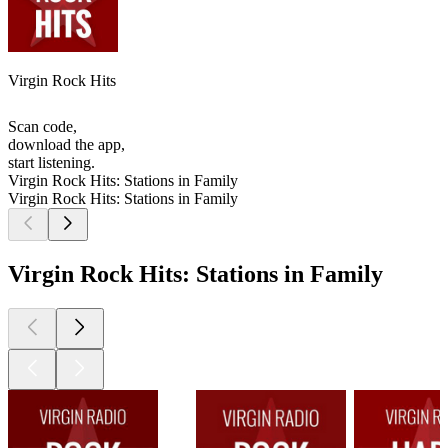
Virgin Rock Hits
Scan code,
download the app,
start listening.
Virgin Rock Hits: Stations in Family
Virgin Rock Hits: Stations in Family
Virgin Rock Hits: Stations in Family