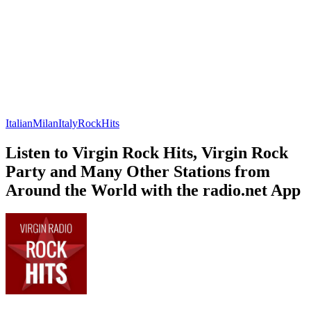
Italian
Milan
Italy
Rock
Hits
Listen to Virgin Rock Hits, Virgin Rock
Party and Many Other Stations from
Around the World with the radio.net App