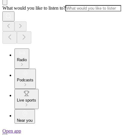
What would you like to listen to?
Radio
Podcasts
Live sports
Near you
Open app