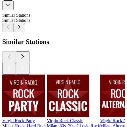
Similar Stations
Similar Stations
Similar Stations
Virgin Rock Party
Virgin Rock Classic
Virgin Rock Al
Milan, Rock, Hard Rock
Milan, 80s, 70s, Classic Rock
Milan, Alterna