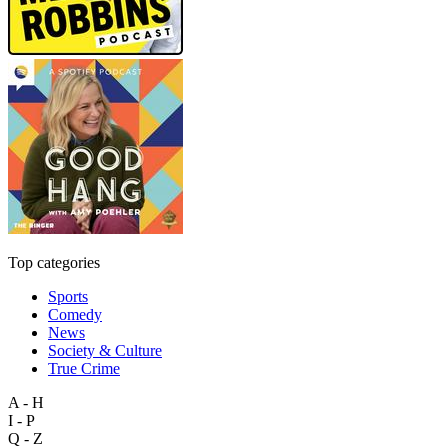
Top categories
Sports
Comedy
News
Society & Culture
True Crime
A - H
I - P
Q - Z