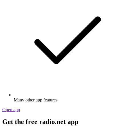
Many other app features
Open app
Get the free radio.net app