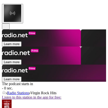
Learn more
Learn more
Learn more
The podcast starts in
- 0 sec.
Radio Stations
Virgin Rock Hits
Listen to this station in the app for free: