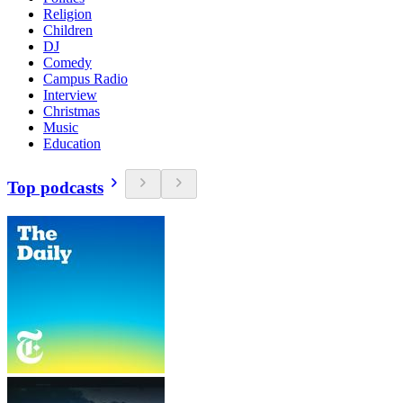
Religion
Children
DJ
Comedy
Campus Radio
Interview
Christmas
Music
Education
Top podcasts