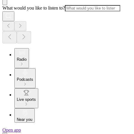
What would you like to listen to?
Radio
Podcasts
Live sports
Near you
Open app