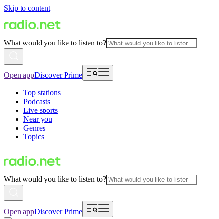
Skip to content
What would you like to listen to?
Open app
Discover Prime
Top stations
Podcasts
Live sports
Near you
Genres
Topics
What would you like to listen to?
Open app
Discover Prime