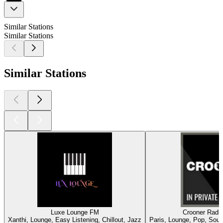
Similar Stations
Similar Stations
Similar Stations
Luxe Lounge FM
Crooner Radio
Xanthi, Lounge, Easy Listening, Chillout, Jazz
Paris, Lounge, Pop, Soul