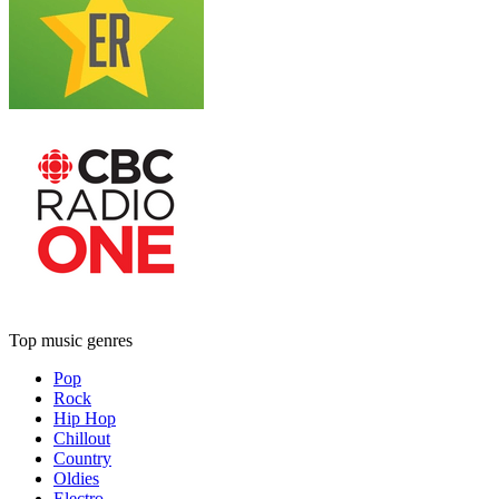
Top music genres
Pop
Rock
Hip Hop
Chillout
Country
Oldies
Electro