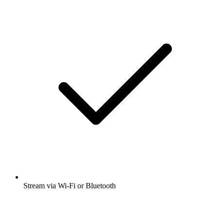
Stream via Wi-Fi or Bluetooth