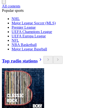
All contents
Popular sports
NHL
Major League Soccer (MLS)
Premier League
UEFA Champions League
UEFA Europa League
NFL
NBA Basketball
Major League Baseball
Top radio stations