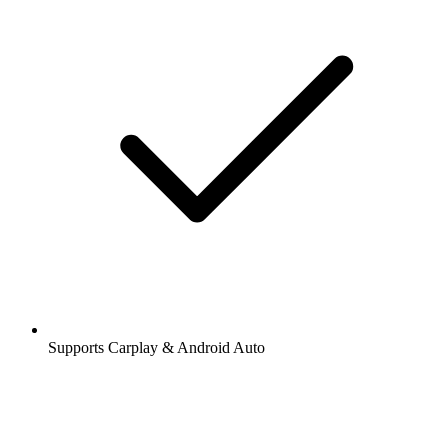
Supports Carplay & Android Auto