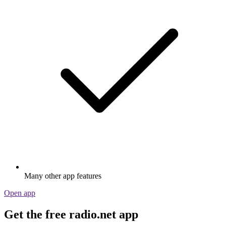
Many other app features
Open app
Get the free radio.net app