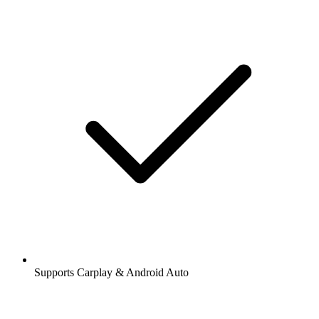
Supports Carplay & Android Auto