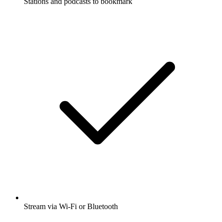
Stations and podcasts to bookmark
Stream via Wi-Fi or Bluetooth