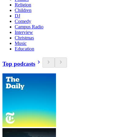
Religion
Children
DJ
Comedy
Campus Radio
Interview
Christmas
Music
Education
Top podcasts