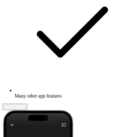
Many other app features
Learn more