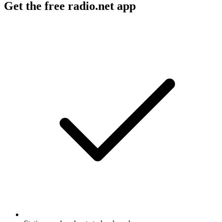
Get the free radio.net app