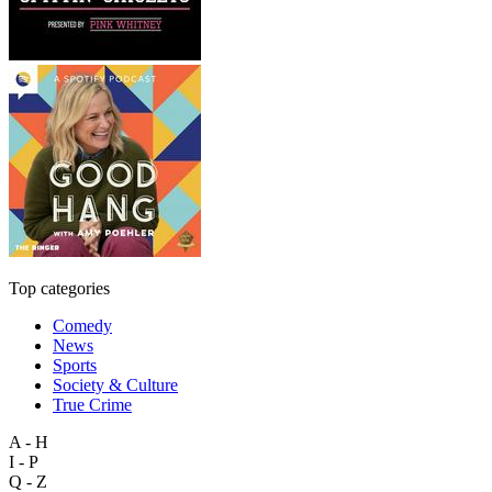
Top categories
Comedy
News
Sports
Society & Culture
True Crime
A - H
I - P
Q - Z