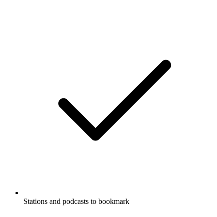
Stations and podcasts to bookmark