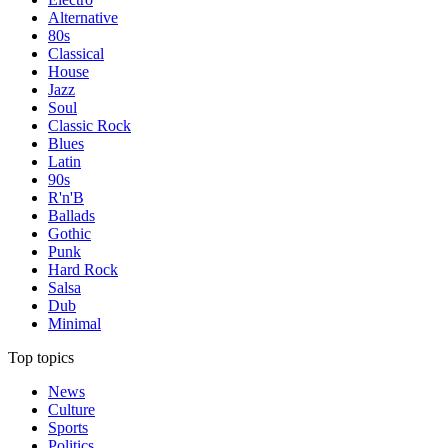
Alternative
80s
Classical
House
Jazz
Soul
Classic Rock
Blues
Latin
90s
R'n'B
Ballads
Gothic
Punk
Hard Rock
Salsa
Dub
Minimal
Top topics
News
Culture
Sports
Politics