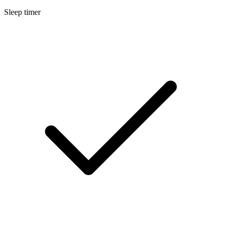
Sleep timer