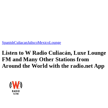
Spanish
Culiacan
Jalisco
Mexico
Lounge
Listen to W Radio Culiacán, Luxe Lounge
FM and Many Other Stations from
Around the World with the radio.net App