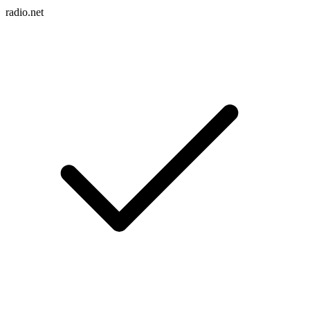
radio.net