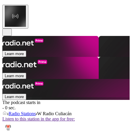
Learn more
Learn more
Learn more
The podcast starts in
- 0 sec.
Radio Stations
W Radio Culiacán
Listen to this station in the app for free: