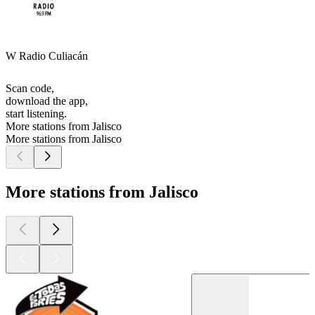
W Radio Culiacán
Scan code,
download the app,
start listening.
More stations from Jalisco
More stations from Jalisco
More stations from Jalisco