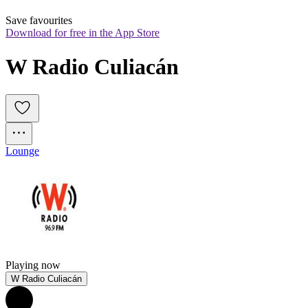
Save favourites
Download for free in the App Store
W Radio Culiacán
Lounge
Playing now
W Radio Culiacán