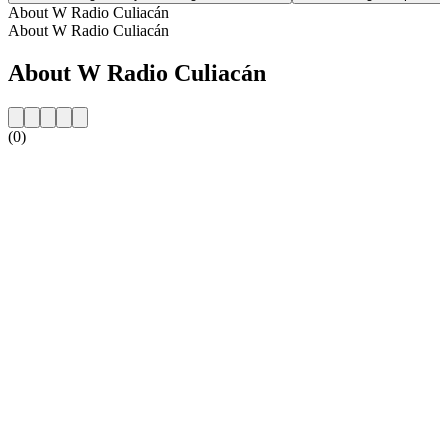
About W Radio Culiacán
About W Radio Culiacán
About W Radio Culiacán
(0)
Station website