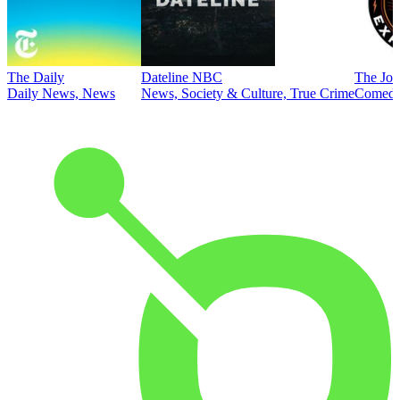
The Daily
Dateline NBC
The Joe
Daily News, News
News, Society & Culture, True Crime
Comed