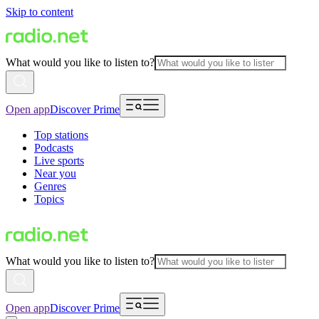
Skip to content
What would you like to listen to?
Open app
Discover Prime
Top stations
Podcasts
Live sports
Near you
Genres
Topics
What would you like to listen to?
Open app
Discover Prime