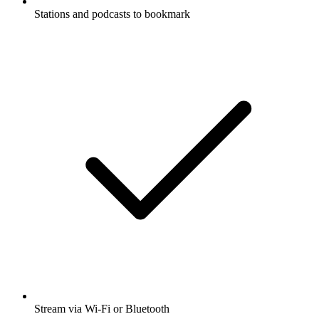
Stations and podcasts to bookmark
Stream via Wi-Fi or Bluetooth