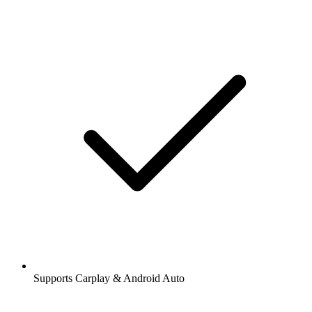
Supports Carplay & Android Auto