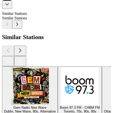
Similar Stations
Similar Stations
Similar Stations
Gem Radio New Wave
Boom 97.3 FM - CHBM FM
Dublin, New Wave, 80s, Alternative
Toronto, 70s, 90s, 80s
Ottaw