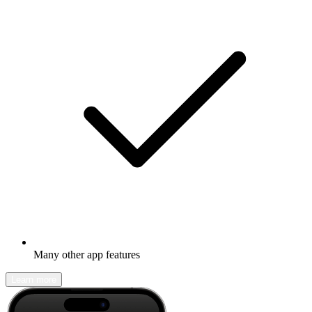
Many other app features
Learn more