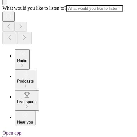
What would you like to listen to?
Radio
Podcasts
Live sports
Near you
Open app