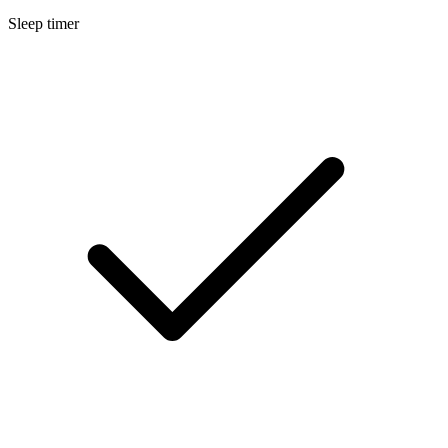
Sleep timer