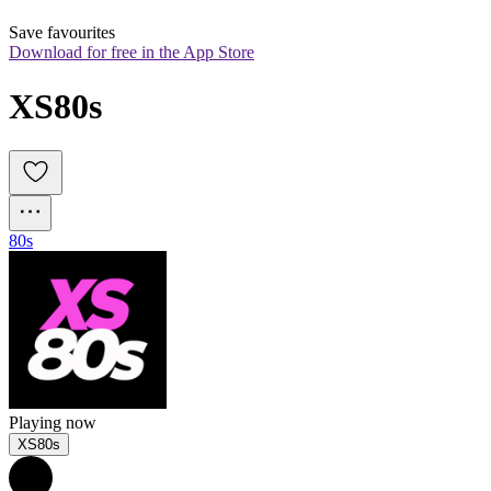
Save favourites
Download for free in the App Store
XS80s
80s
Playing now
XS80s