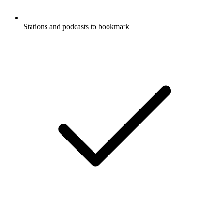
Stations and podcasts to bookmark