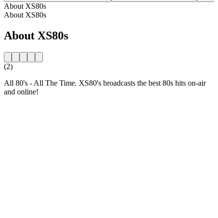
About XS80s
About XS80s
About XS80s
(2)
All 80's - All The Time. XS80's broadcasts the best 80s hits on-air
and online!
Station website