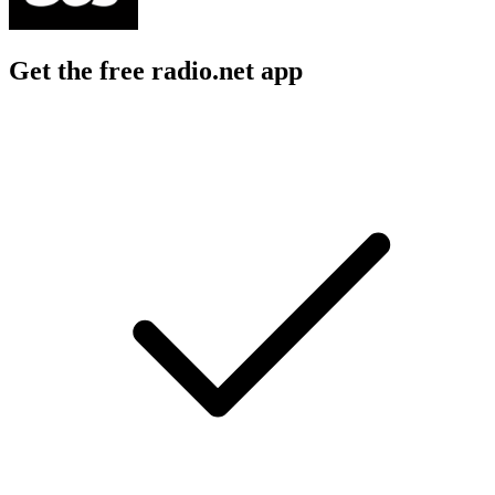
Get the free radio.net app