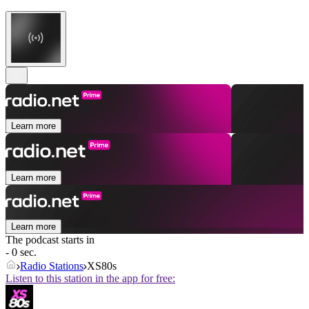
Learn more
Learn more
Learn more
The podcast starts in
- 0 sec.
Radio Stations
XS80s
Listen to this station in the app for free: