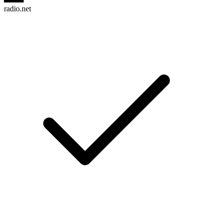
radio.net