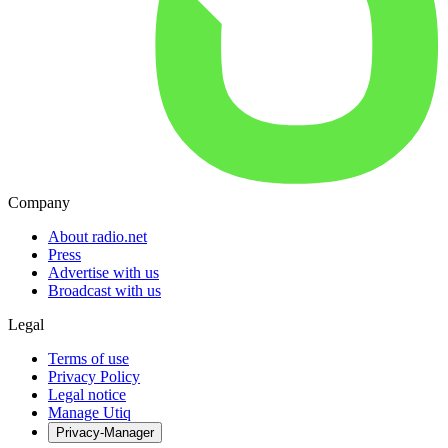
Company
About radio.net
Press
Advertise with us
Broadcast with us
Legal
Terms of use
Privacy Policy
Legal notice
Manage Utiq
Privacy-Manager