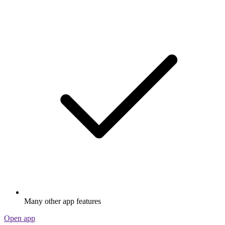
Many other app features
Open app