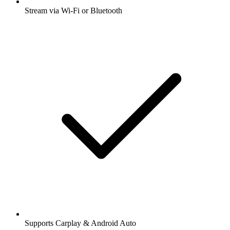
Stream via Wi-Fi or Bluetooth
Supports Carplay & Android Auto