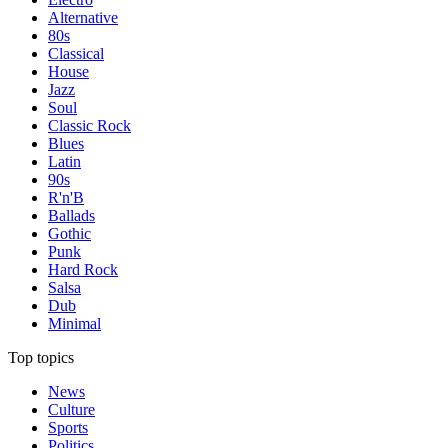
Alternative
80s
Classical
House
Jazz
Soul
Classic Rock
Blues
Latin
90s
R'n'B
Ballads
Gothic
Punk
Hard Rock
Salsa
Dub
Minimal
Top topics
News
Culture
Sports
Politics