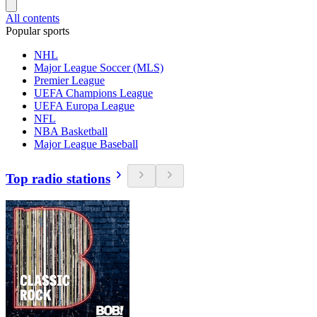
All contents
Popular sports
NHL
Major League Soccer (MLS)
Premier League
UEFA Champions League
UEFA Europa League
NFL
NBA Basketball
Major League Baseball
Top radio stations