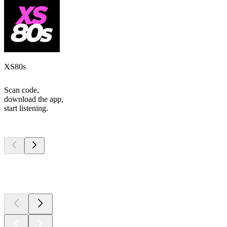
XS80s
Scan code,
download the app,
start listening.
Top
podcasts
Top
podcasts
Top
podcasts