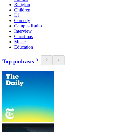
Religion
Children
DJ
Comedy
Campus Radio
Interview
Christmas
Music
Education
Top podcasts