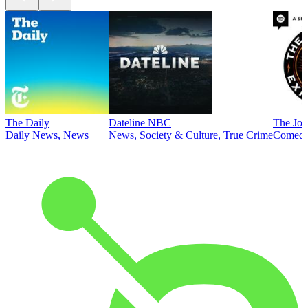
The Daily
Dateline NBC
The Joe
Daily News, News
News, Society & Culture, True Crime
Comed