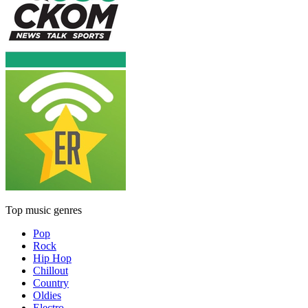
Top music genres
Pop
Rock
Hip Hop
Chillout
Country
Oldies
Electro