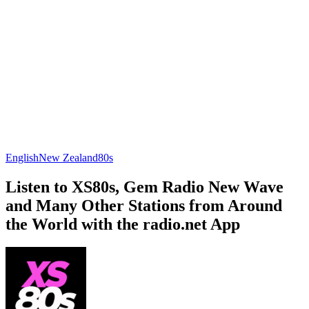
English
New Zealand
80s
Listen to XS80s, Gem Radio New Wave
and Many Other Stations from Around
the World with the radio.net App