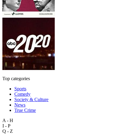
Top categories
Sports
Comedy
Society & Culture
News
True Crime
A - H
I - P
Q - Z