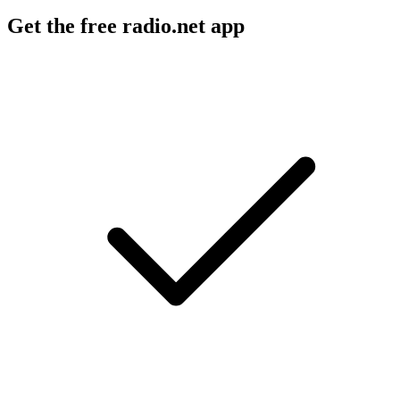
Get the free radio.net app