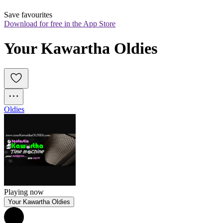
Save favourites
Download for free in the App Store
Your Kawartha Oldies
Oldies
Playing now
Your Kawartha Oldies