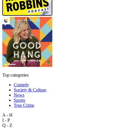
Top categories
Comedy
Society & Culture
News
Sports
True Crime
A - H
I - P
Q - Z