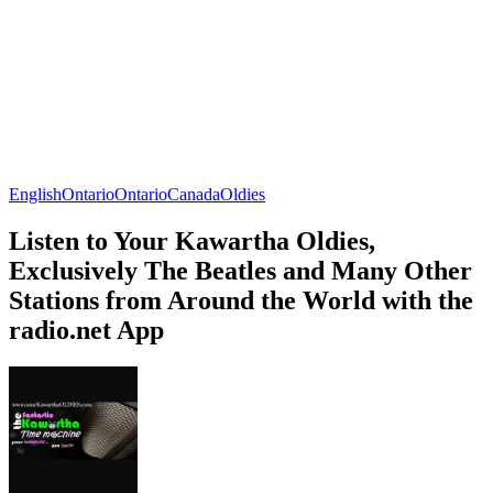
English
Ontario
Ontario
Canada
Oldies
Listen to Your Kawartha Oldies,
Exclusively The Beatles and Many Other
Stations from Around the World with the
radio.net App