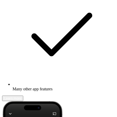
Many other app features
Learn more