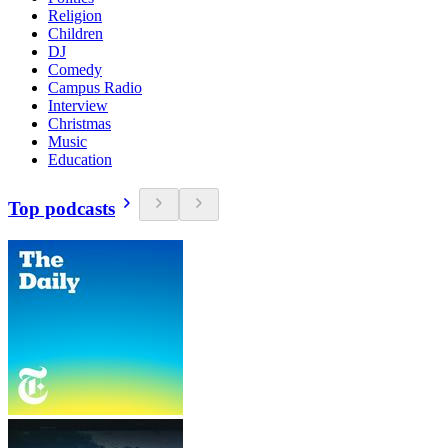
Religion
Children
DJ
Comedy
Campus Radio
Interview
Christmas
Music
Education
Top podcasts