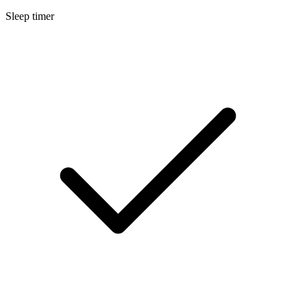
Sleep timer