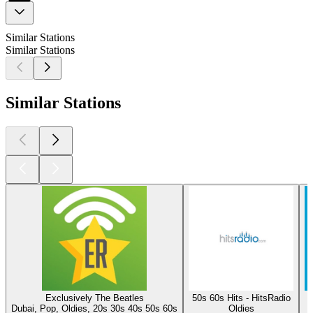
Similar Stations
Similar Stations
Similar Stations
Exclusively The Beatles
50s 60s Hits - HitsRadio
Dubai, Pop, Oldies, 20s 30s 40s 50s 60s
Oldies