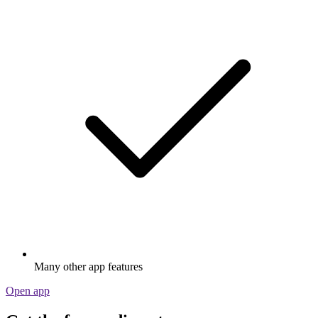
Many other app features
Open app