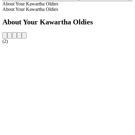
About Your Kawartha Oldies
About Your Kawartha Oldies
About Your Kawartha Oldies
(2)
Station website