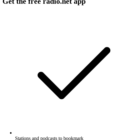
Get the free radio.net app
Stations and podcasts to bookmark