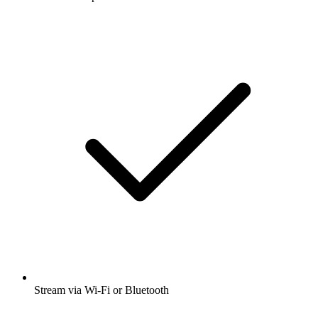
Stream via Wi-Fi or Bluetooth