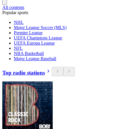
All contents
Popular sports
NHL
Major League Soccer (MLS)
Premier League
UEFA Champions League
UEFA Europa League
NFL
NBA Basketball
Major League Baseball
Top radio stations