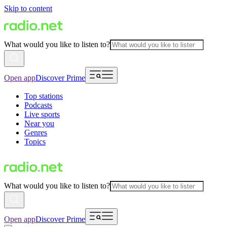
Skip to content
What would you like to listen to?
Open app
Discover Prime
Top stations
Podcasts
Live sports
Near you
Genres
Topics
What would you like to listen to?
Open app
Discover Prime