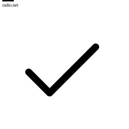
radio.net