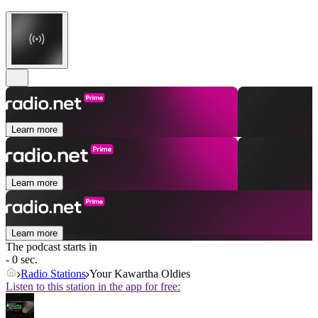
Learn more
Learn more
Learn more
The podcast starts in
- 0 sec.
Radio Stations
Your Kawartha Oldies
Listen to this station in the app for free: