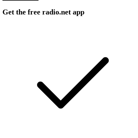
Get the free radio.net app