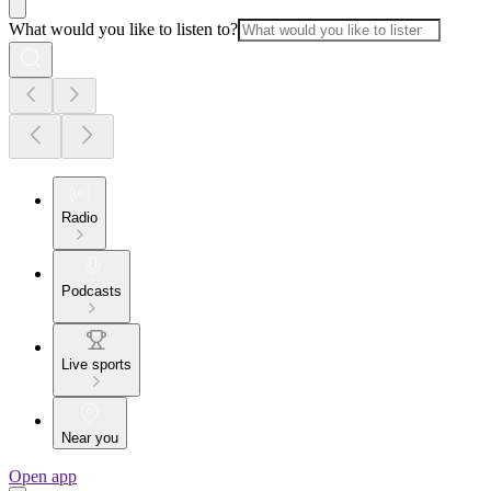
What would you like to listen to?
Radio
Podcasts
Live sports
Near you
Open app