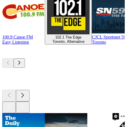
100.9 Canoe FM
CJCL Sportsnet 5
102.1 The Edge
Toronto, Alternative
Easy Listening
Toronto
Top
podcasts
Top
podcasts
Top
podcasts