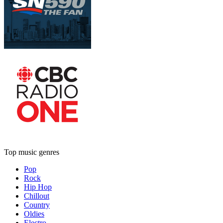
Top music genres
Pop
Rock
Hip Hop
Chillout
Country
Oldies
Electro