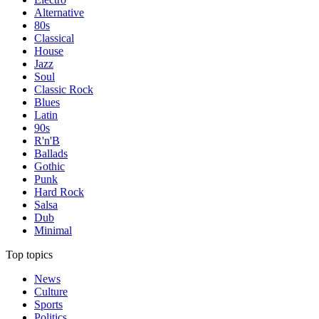
Alternative
80s
Classical
House
Jazz
Soul
Classic Rock
Blues
Latin
90s
R'n'B
Ballads
Gothic
Punk
Hard Rock
Salsa
Dub
Minimal
Top topics
News
Culture
Sports
Politics