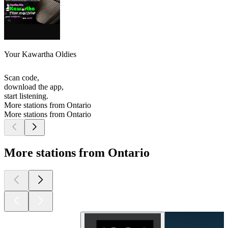
Your Kawartha Oldies
Scan code,
download the app,
start listening.
More stations from Ontario
More stations from Ontario
More stations from Ontario