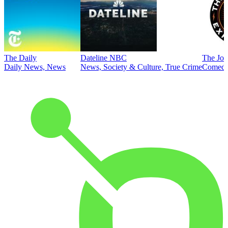
The Daily
Dateline NBC
The Joe
Daily News, News
News, Society & Culture, True Crime
Comed