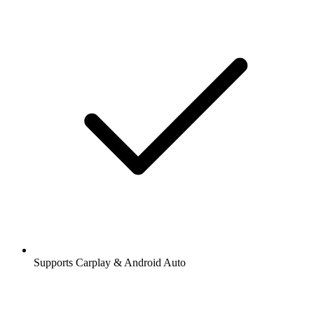
Supports Carplay & Android Auto