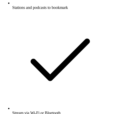
Stations and podcasts to bookmark
Stream via Wi-Fi or Bluetooth