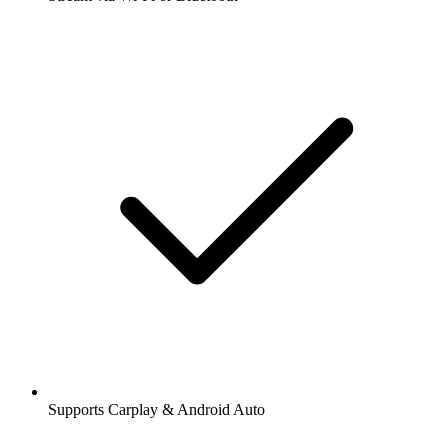
Supports Carplay & Android Auto