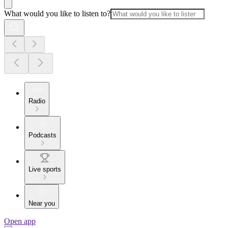
What would you like to listen to?
Radio
Podcasts
Live sports
Near you
Open app