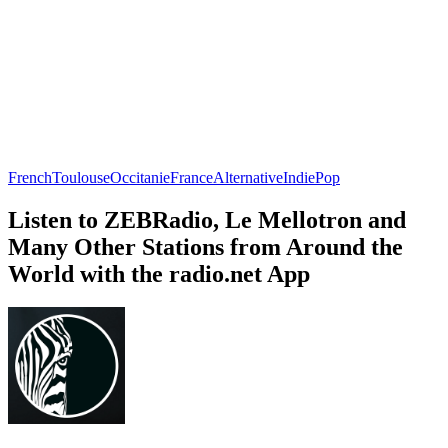
French
Toulouse
Occitanie
France
Alternative
Indie
Pop
Listen to ZEBRadio, Le Mellotron and
Many Other Stations from Around the
World with the radio.net App