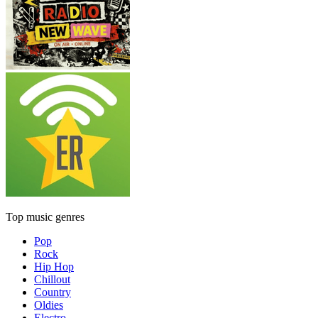
Top music genres
Pop
Rock
Hip Hop
Chillout
Country
Oldies
Electro