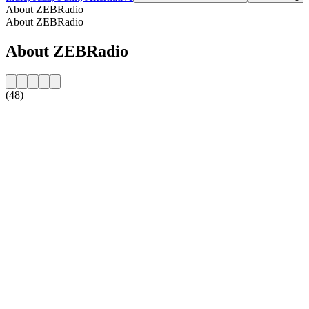
About ZEBRadio
About ZEBRadio
About ZEBRadio
(48)
Station website