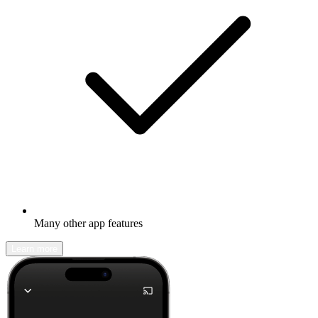
Many other app features
Learn more