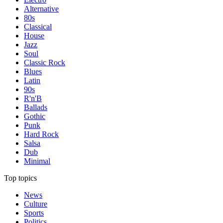
Alternative
80s
Classical
House
Jazz
Soul
Classic Rock
Blues
Latin
90s
R'n'B
Ballads
Gothic
Punk
Hard Rock
Salsa
Dub
Minimal
Top topics
News
Culture
Sports
Politics