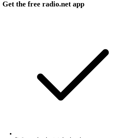
Get the free radio.net app