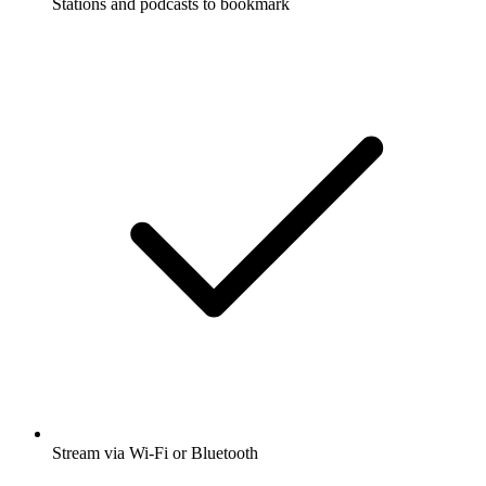
Stations and podcasts to bookmark
Stream via Wi-Fi or Bluetooth