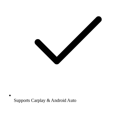
Supports Carplay & Android Auto