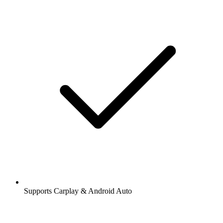
Supports Carplay & Android Auto