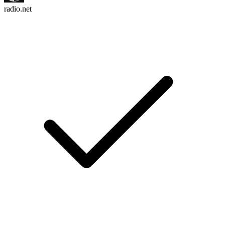
radio.net