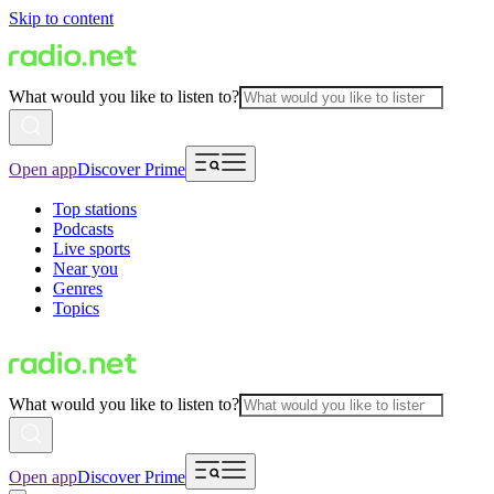
Skip to content
What would you like to listen to?
Open app
Discover Prime
Top stations
Podcasts
Live sports
Near you
Genres
Topics
What would you like to listen to?
Open app
Discover Prime