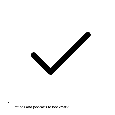
Stations and podcasts to bookmark