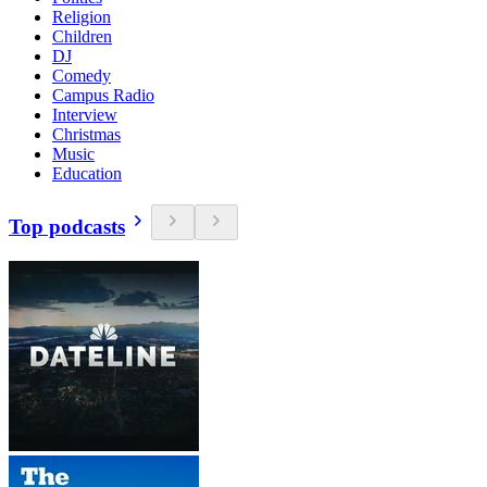
Religion
Children
DJ
Comedy
Campus Radio
Interview
Christmas
Music
Education
Top podcasts