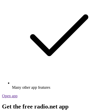
Many other app features
Open app
Get the free radio.net app