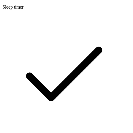
Sleep timer