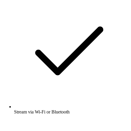
Stream via Wi-Fi or Bluetooth