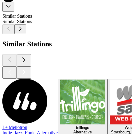
Similar Stations
Similar Stations
Similar Stations
Le Mellotron
trilllingo
Wels
Alternative
Strasbourg, P
Indie, Jazz, Funk, Alternative