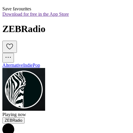
Save favourites
Download for free in the App Store
ZEBRadio
Alternative
Indie
Pop
Playing now
ZEBRadio