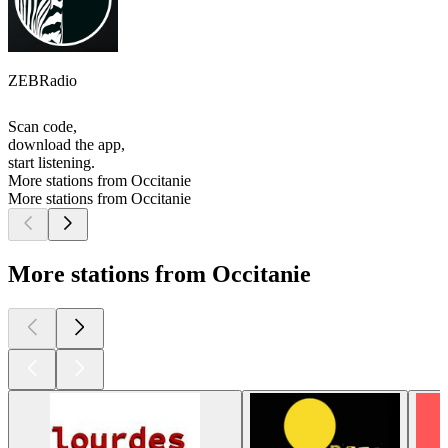
ZEBRadio
Scan code,
download the app,
start listening.
More stations from Occitanie
More stations from Occitanie
More stations from Occitanie