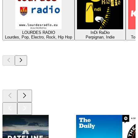
LOURDES RADIO
InDi RaDio
Lourdes, Pop, Electro, Rock, Hip Hop
Perpignan, Indie
Tou
Top
podcasts
Top
podcasts
Top
podcasts