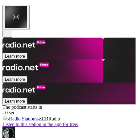
Learn more
Learn more
Learn more
The podcast starts in
- 0 sec.
Radio Stations
ZEBRadio
Listen to this station in the app for free: