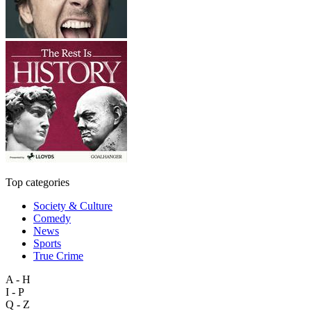
Top categories
Society & Culture
Comedy
News
Sports
True Crime
A - H
I - P
Q - Z