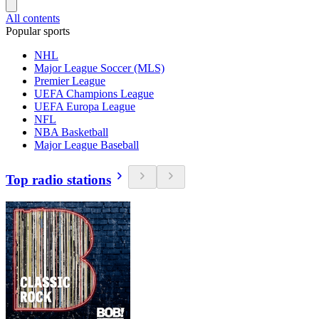
All contents
Popular sports
NHL
Major League Soccer (MLS)
Premier League
UEFA Champions League
UEFA Europa League
NFL
NBA Basketball
Major League Baseball
Top radio stations