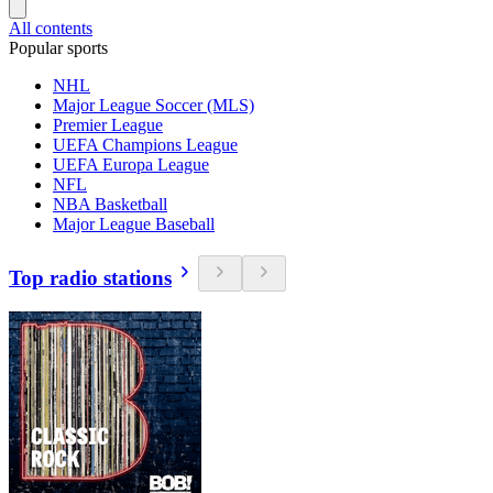
All contents
Popular sports
NHL
Major League Soccer (MLS)
Premier League
UEFA Champions League
UEFA Europa League
NFL
NBA Basketball
Major League Baseball
Top radio stations