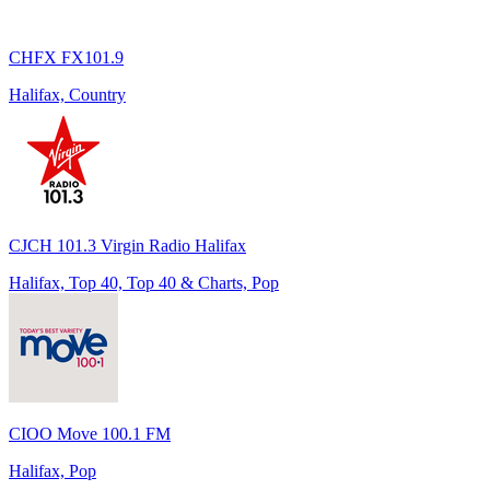
CHFX FX101.9
Halifax, Country
CJCH 101.3 Virgin Radio Halifax
Halifax, Top 40, Top 40 & Charts, Pop
CIOO Move 100.1 FM
Halifax, Pop