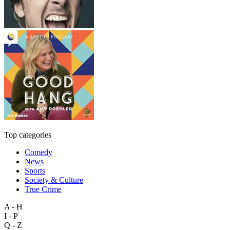
Top categories
Comedy
News
Sports
Society & Culture
True Crime
A - H
I - P
Q - Z