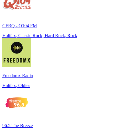
CFRQ - Q104 FM
Halifax, Classic Rock, Hard Rock, Rock
Freedomx Radio
Halifax, Oldies
96.5 The Breeze