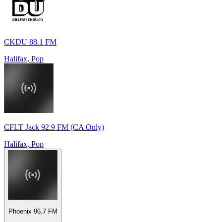
CKDU 88.1 FM
Halifax, Pop
CFLT Jack 92.9 FM (CA Only)
Halifax, Pop
Phoenix 96.7 FM