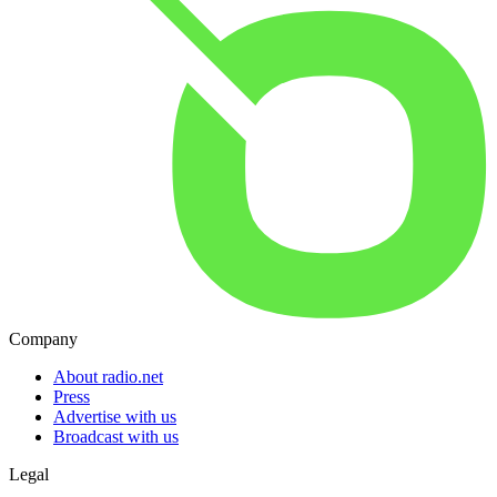
Company
About radio.net
Press
Advertise with us
Broadcast with us
Legal