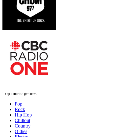
Top music genres
Pop
Rock
Hip Hop
Chillout
Country
Oldies
Electro