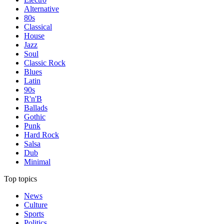
Alternative
80s
Classical
House
Jazz
Soul
Classic Rock
Blues
Latin
90s
R'n'B
Ballads
Gothic
Punk
Hard Rock
Salsa
Dub
Minimal
Top topics
News
Culture
Sports
Politics