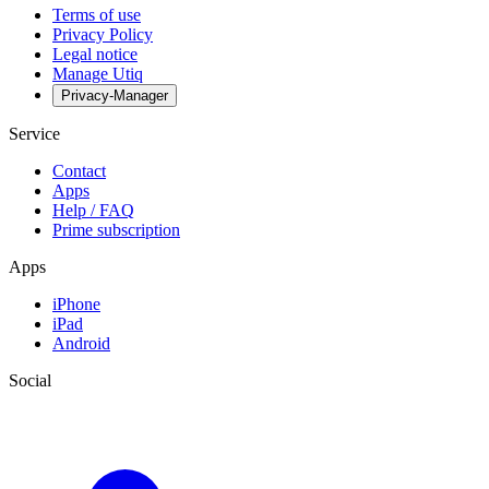
Terms of use
Privacy Policy
Legal notice
Manage Utiq
Privacy-Manager
Service
Contact
Apps
Help / FAQ
Prime subscription
Apps
iPhone
iPad
Android
Social