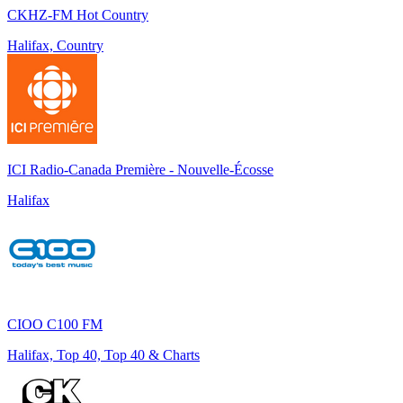
CKHZ-FM Hot Country
Halifax, Country
ICI Radio-Canada Première - Nouvelle-Écosse
Halifax
CIOO C100 FM
Halifax, Top 40, Top 40 & Charts