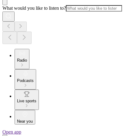
What would you like to listen to?
Radio
Podcasts
Live sports
Near you
Open app