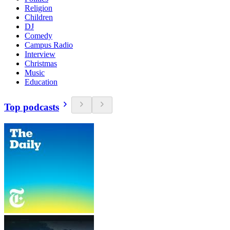
Religion
Children
DJ
Comedy
Campus Radio
Interview
Christmas
Music
Education
Top podcasts