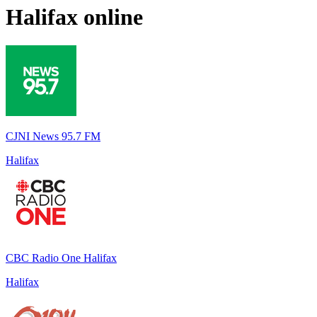
Halifax
online
CJNI News 95.7 FM
Halifax
CBC Radio One Halifax
Halifax