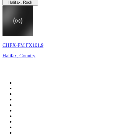
Halifax, Rock
CHFX-FM FX101.9
Halifax, Country
Top 100 on
radio.net
1
.
RADIO BOB! Classic Rock
2
.
MSNBC
3
.
LATINA
4
.
Talk Radio AM 640
5
.
Radio Monte Carlo 102.1 FM
6
.
Exclusively The Beatles
7
.
RFM
8
.
100.9 Canoe FM
9
.
CHOM 97.7
10
.
CBC Radio One Vancouver