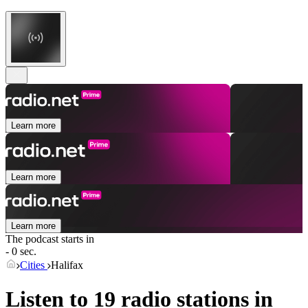
Learn more
Learn more
Learn more
The podcast starts in
- 0 sec.
Cities
Halifax
Listen to 19 radio stations in