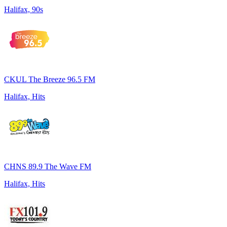
Halifax, 90s
CKUL The Breeze 96.5 FM
Halifax, Hits
CHNS 89.9 The Wave FM
Halifax, Hits