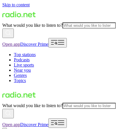
Skip to content
What would you like to listen to?
Open app
Discover Prime
Top stations
Podcasts
Live sports
Near you
Genres
Topics
What would you like to listen to?
Open app
Discover Prime