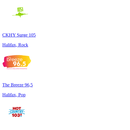
CKHY Surge 105
Halifax, Rock
The Breeze 96,5
Halifax, Pop