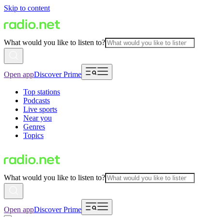
Skip to content
What would you like to listen to?
Open app
Discover Prime
Top stations
Podcasts
Live sports
Near you
Genres
Topics
What would you like to listen to?
Open app
Discover Prime