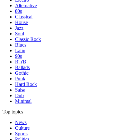
Alternative
80s
Classical
House
Jazz
Soul
Classic Rock
Blues
Latin
90s
R'n'B
Ballads
Gothic
Punk
Hard Rock
Salsa
Dub
Minimal
Top topics
News
Culture
Sports
Politics