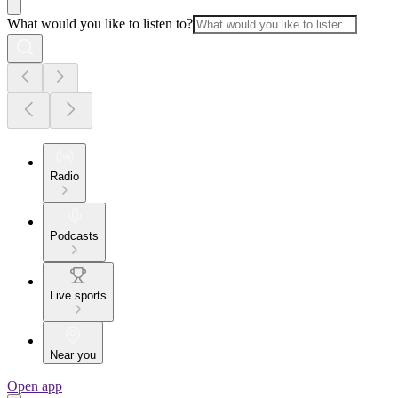
What would you like to listen to?
Radio
Podcasts
Live sports
Near you
Open app