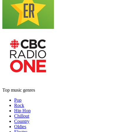
Top music genres
Pop
Rock
Hip Hop
Chillout
Country
Oldies
Electro