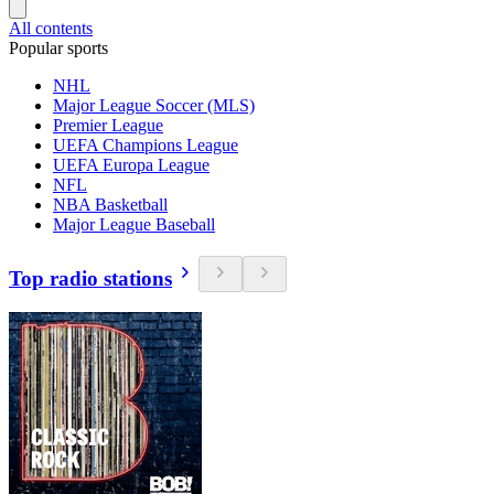
All contents
Popular sports
NHL
Major League Soccer (MLS)
Premier League
UEFA Champions League
UEFA Europa League
NFL
NBA Basketball
Major League Baseball
Top radio stations