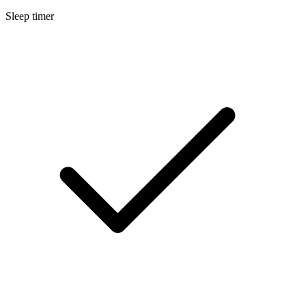
Sleep timer