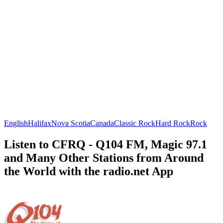
English
Halifax
Nova Scotia
Canada
Classic Rock
Hard Rock
Rock
Listen to CFRQ - Q104 FM, Magic 97.1
and Many Other Stations from Around
the World with the radio.net App