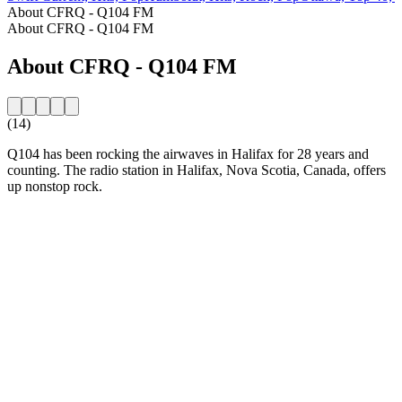
About CFRQ - Q104 FM
About CFRQ - Q104 FM
About CFRQ - Q104 FM
(14)
Q104 has been rocking the airwaves in Halifax for 28 years and
counting. The radio station in Halifax, Nova Scotia, Canada, offers
up nonstop rock.
Station website