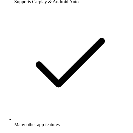
Supports Carplay & Android Auto
Many other app features