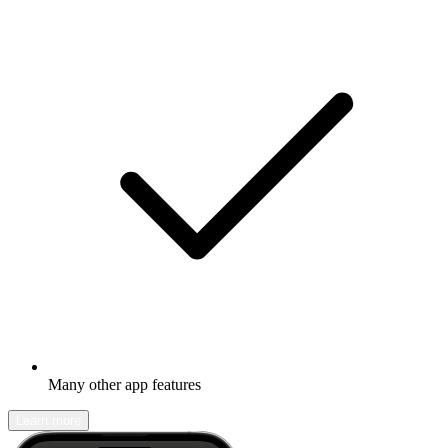
Many other app features
Learn more