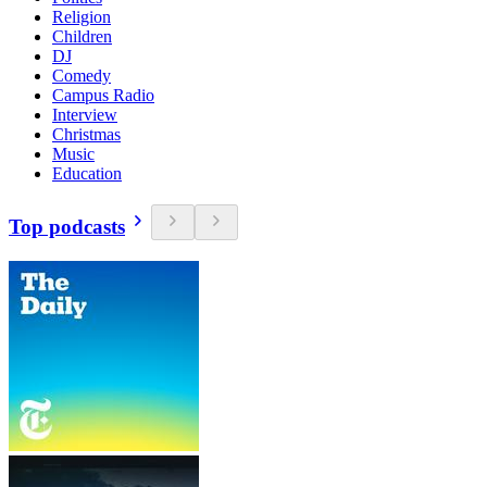
Religion
Children
DJ
Comedy
Campus Radio
Interview
Christmas
Music
Education
Top podcasts