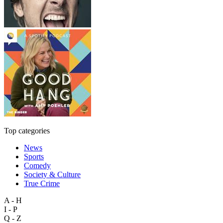
Top categories
News
Sports
Comedy
Society & Culture
True Crime
A - H
I - P
Q - Z