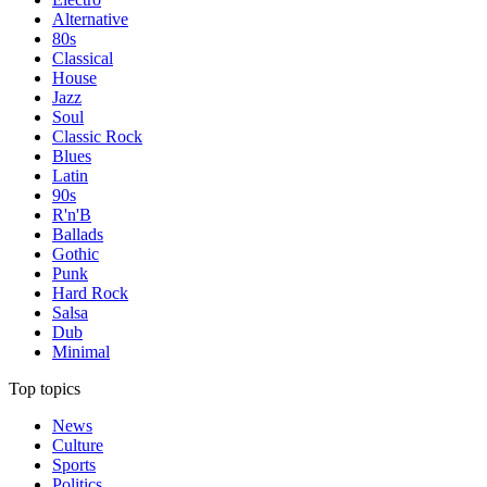
Alternative
80s
Classical
House
Jazz
Soul
Classic Rock
Blues
Latin
90s
R'n'B
Ballads
Gothic
Punk
Hard Rock
Salsa
Dub
Minimal
Top topics
News
Culture
Sports
Politics