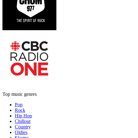
Top music genres
Pop
Rock
Hip Hop
Chillout
Country
Oldies
Electro