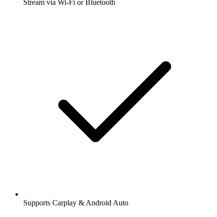
Stream via Wi-Fi or Bluetooth
Supports Carplay & Android Auto