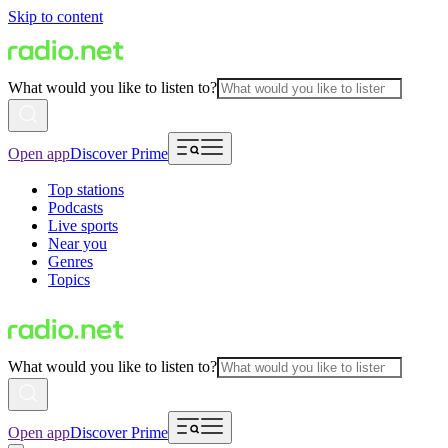
Skip to content
What would you like to listen to?
Open app
Discover Prime
Top stations
Podcasts
Live sports
Near you
Genres
Topics
What would you like to listen to?
Open app
Discover Prime