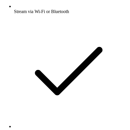
Stream via Wi-Fi or Bluetooth