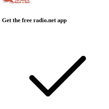
Get the free radio.net app