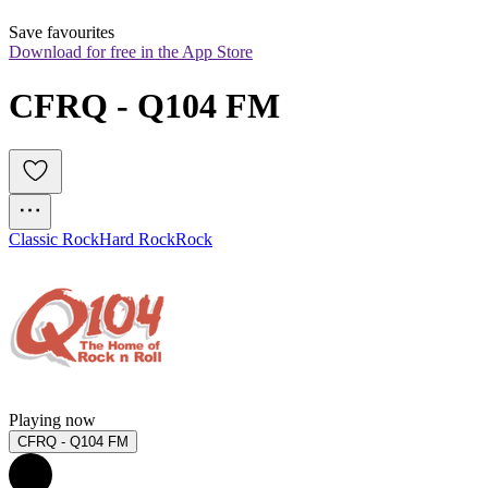
Save favourites
Download for free in the App Store
CFRQ - Q104 FM
Classic Rock
Hard Rock
Rock
Playing now
CFRQ - Q104 FM