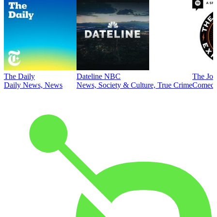
The Daily
Dateline NBC
The Joe
Daily News, News
News, Society & Culture, True Crime
Comed