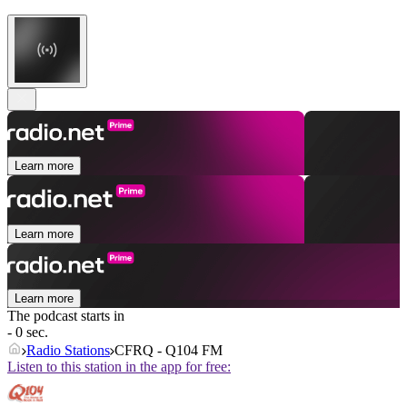
Learn more
Learn more
Learn more
The podcast starts in
- 0 sec.
Radio Stations
CFRQ - Q104 FM
Listen to this station in the app for free: