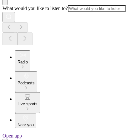
What would you like to listen to?
Radio
Podcasts
Live sports
Near you
Open app