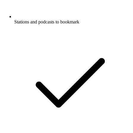
Stations and podcasts to bookmark