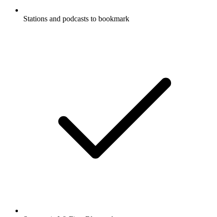
Stations and podcasts to bookmark