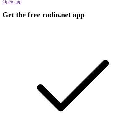
Open app
Get the free radio.net app