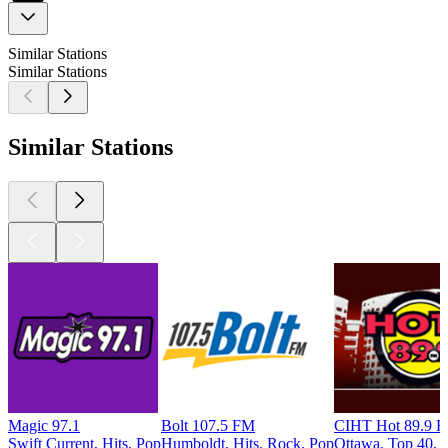
Similar Stations
Similar Stations
Similar Stations
Magic 97.1
Bolt 107.5 FM
CIHT Hot 89.9 
Swift Current, Hits, Pop
Humboldt, Hits, Rock, Pop
Ottawa, Top 40, H