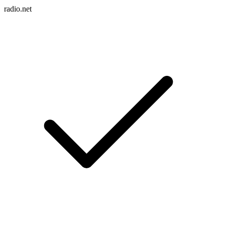
radio.net