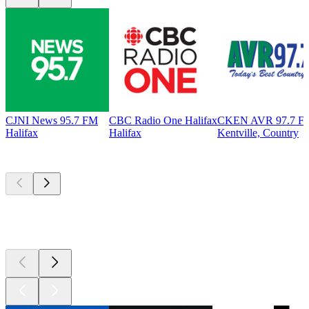
CJNI News 95.7 FM
CBC Radio One Halifax
CKEN AVR 97.7 F
Halifax
Halifax
Kentville, Country
Top
podcasts
Top
podcasts
Top
podcasts