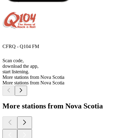
CFRQ - Q104 FM
Scan code,
download the app,
start listening.
More stations from Nova Scotia
More stations from Nova Scotia
More stations from Nova Scotia