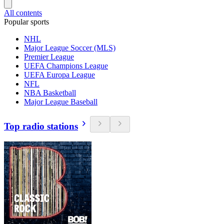
All contents
Popular sports
NHL
Major League Soccer (MLS)
Premier League
UEFA Champions League
UEFA Europa League
NFL
NBA Basketball
Major League Baseball
Top radio stations